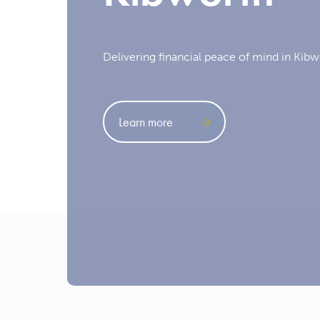
Delivering financial peace of mind in Kibw
Learn more