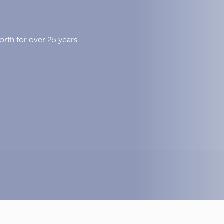
orth for over 25 years.