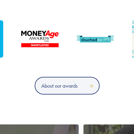
About our awards