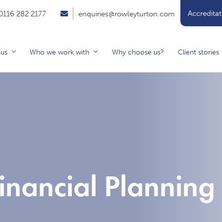
Accreditat
0116 282 2177
enquiries@rowleyturton.com
 us
Who we work with
Why choose us?
Client stories
inancial Planning 