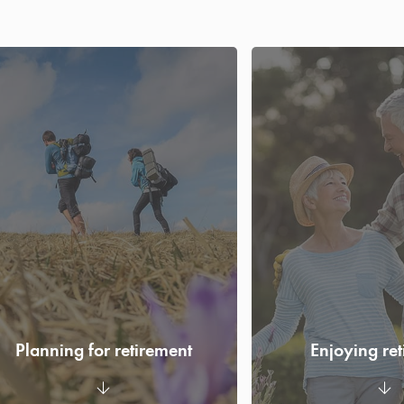
Planning for retirement
Enjoying re