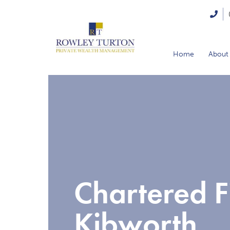
Home
About
Chartered F
Kibworth