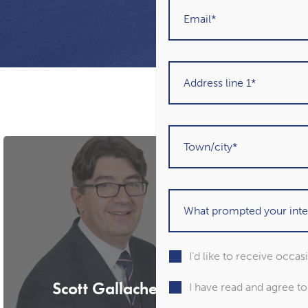
I'd like to receive occa
Scott Gallacher
Marti
I have read and agree t