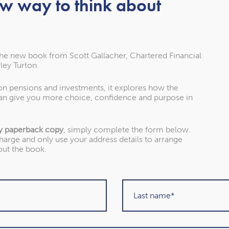
ew way to think about
nd independent financial
of experience and dozens
about our clients.
Stephen and Mary
the new book from Scott Gallacher, Chartered Financial
Planning for retirement
ley Turton.
 on pensions and investments, it explores how the
an give you more choice, confidence and purpose in
Read more
y paperback copy
, simply complete the form below.
charge and only use your address details to arrange
out the book.