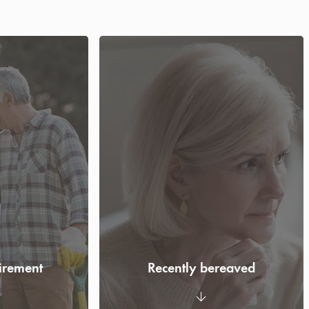
tirement
Recently bereaved