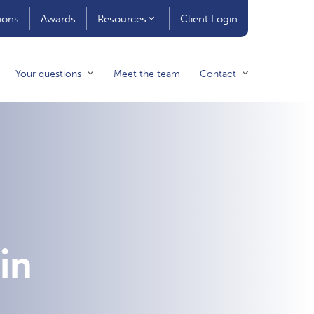
ions
Awards
Resources
Client Login
Your questions
Meet the team
Contact
in