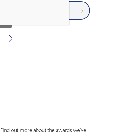
Paraplanner
Meet the team
s. Find out more about the awards we’ve