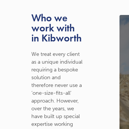
Who we
work with
in Kibworth
We treat every client
as a unique individual
requiring a bespoke
solution and
therefore never use a
‘one-size-fits-all’
approach. However,
over the years, we
have built up special
expertise working