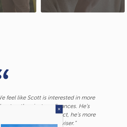
e feel like Scott is interested in more
When it c
bout us than just our finances. He’s
utopian po
n top of everything. In fact, he’s more
when you
f a friend than just an adviser.”
you don’t.