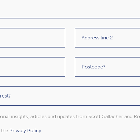
sional insights, articles and updates from Scott Gallacher and R
n Stanley
Rebecca Arnold
o the
Privacy Policy