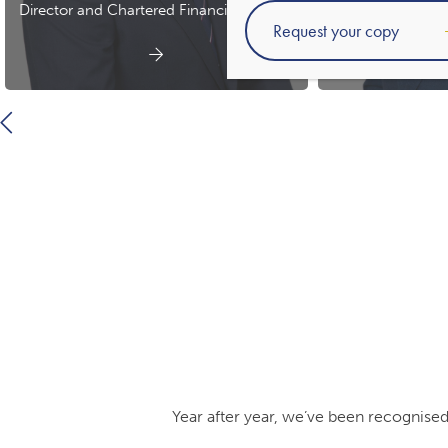
Director and Chartered Financial Planner
Chartered 
Year after year, we’ve been recognised