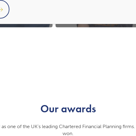
Financial Planner
Administrator
Our awards
 as one of the UK’s leading Chartered Financial Planning firm
won.