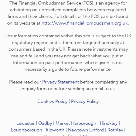
The Financial Ombudsman Service (FOS) is an agency for
arbitrating on unresolved complaints between regulated
firms and their clients. Full details of the FOS can be found
on its website at
http://www.financial-ombudsman.org.uk
.
The information contained within this site is subject to the UK
regulatory regime and is therefore targeted primarily at
consumers based in the UK. Please note investments may
rise and fall and you may not get back what you put in.
Information on past performance, where given, is not
necessarily a guide to future performance.
Please read our
Privacy Statement
before completing any
enquiry form or before sending an email to us.
Cookies Policy
|
Privacy Policy
Leicester
|
Oadby
|
Market Harborough
|
Hinckley
|
Loughborough
|
Kibworth
|
Newtown Linford
|
Rothley
|