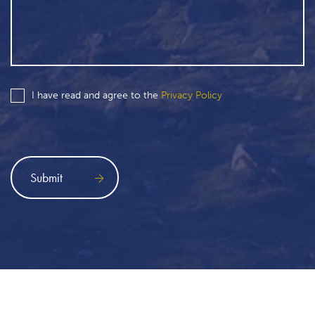
I have read and agree to the
Privacy Policy