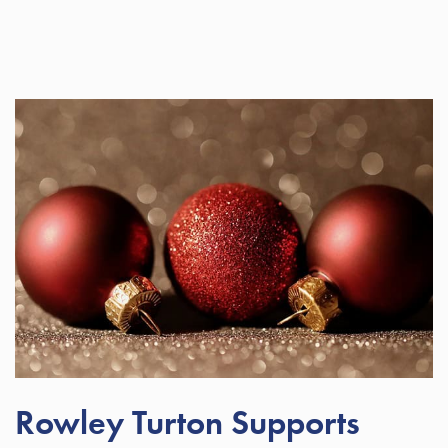
Rowley Turton Supports