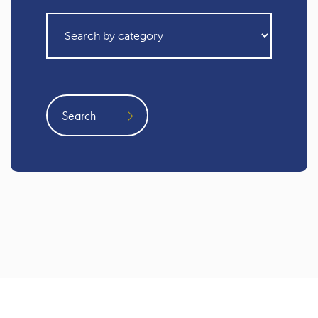
Search