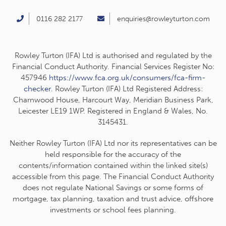
0116 282 2177
enquiries@rowleyturton.com
Rowley Turton (IFA) Ltd is authorised and regulated by the
Financial Conduct Authority. Financial Services Register No:
457946
https://www.fca.org.uk/consumers/fca-firm-
checker
. Rowley Turton (IFA) Ltd Registered Address:
Charnwood House, Harcourt Way, Meridian Business Park,
Leicester LE19 1WP. Registered in England & Wales, No.
3145431.
Neither Rowley Turton (IFA) Ltd nor its representatives can be
held responsible for the accuracy of the
contents/information contained within the linked site(s)
accessible from this page. The Financial Conduct Authority
does not regulate National Savings or some forms of
mortgage, tax planning, taxation and trust advice, offshore
investments or school fees planning.