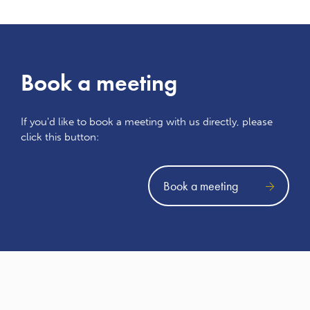
Book a meeting
If you'd like to book a meeting with us directly, please
click this button:
Book a meeting