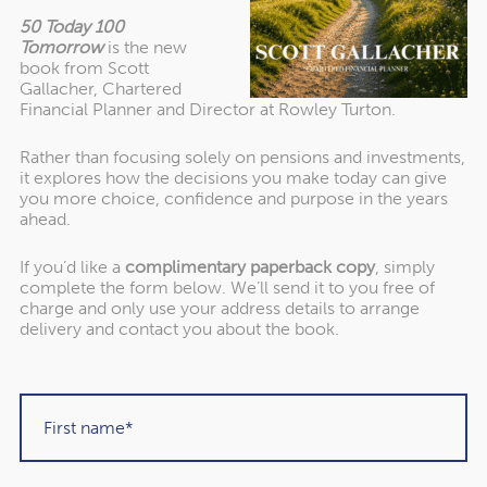
50 Today 100
Tomorrow
is the new
About our awards
book from Scott
Gallacher, Chartered
Financial Planner and Director at Rowley Turton.
Rather than focusing solely on pensions and investments,
it explores how the decisions you make today can give
you more choice, confidence and purpose in the years
ahead.
If you’d like a
complimentary paperback copy
, simply
complete the form below. We’ll send it to you free of
charge and only use your address details to arrange
delivery and contact you about the book.
"Rowley Turton have provided decades of
excellent trustworthy advice, first to my
father, then to me and now to my children. I