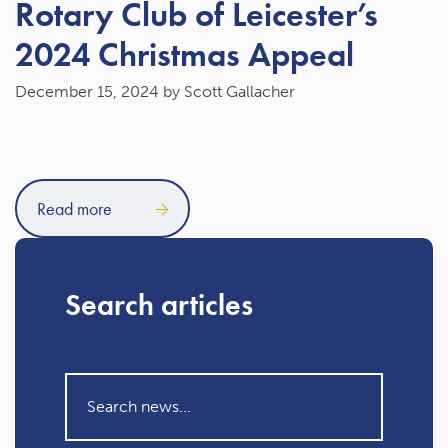
Rotary Club of Leicester’s
2024 Christmas Appeal
December 15, 2024
by Scott Gallacher
Read more
Search articles