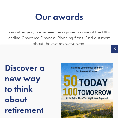
Our awards
Year after year, we’ve been recognised as one of the UK’s
leading Chartered Financial Planning firms. Find out more
about the awards we’ve won.
Discover a
new way
to think
about
retirement