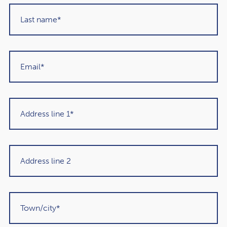
have recommended them to others in the
past and would unhesitatingly do so again in
the future."
Martin Sigrist
Rowley Turton client since 2015
Get in touch