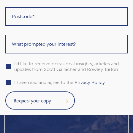
I'd like to receive occasional insights, articles and
updates from Scott Gallacher and Rowley Turton.
I have read and agree to the
Privacy Policy