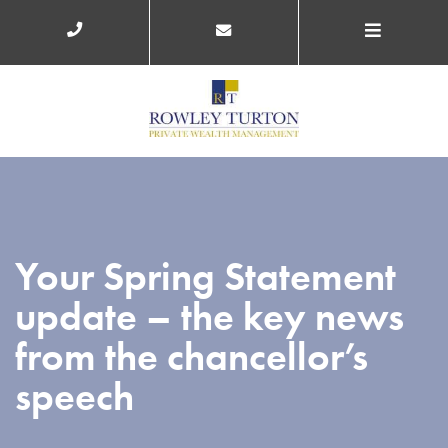
Your Spring Statement
update – the key news
from the chancellor’s
speech