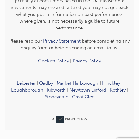
primarily at consumers based in the UK. Please note
investments may rise and fall and you may not get back
what you put in. Information on past performance,
where given, is not necessarily a guide to future
performance.
Please read our
Privacy Statement
before completing any
enquiry form or before sending an email to us.
Cookies Policy
|
Privacy Policy
Leicester
|
Oadby
|
Market Harborough
|
Hinckley
|
Loughborough
|
Kibworth
|
Newtown Linford
|
Rothley
|
Stoneygate
|
Great Glen
A
PRODUCTION