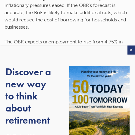
inflationary pressures eased. If the OBR’s forecast is
accurate, the BoE is likely to make additional cuts, which
would reduce the cost of borrowing for households and
businesses.
The OBR expects unemployment to rise from 4.75% in
2025 to a peak of 5.33% in 2026, driven by weaker
demand for labour. After peaking in 2026, unemployment
is expected to fall to 4.1% in 2030.
Discover a
It also forecasts that house prices will rise by between
new way
2.4% and 2.9% each year between 2026 and 2030.
to think
about
The government reinforced
retirement
its ongoing commitment to
two key fiscal rules