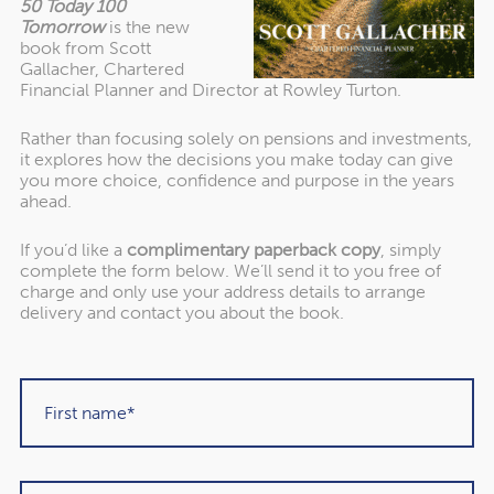
50 Today 100
Tomorrow
is the new
book from Scott
In her speech, the chancellor confirmed the two fiscal
Gallacher, Chartered
rules set out in the Budget:
Financial Planner and Director at Rowley Turton.
Rather than focusing solely on pensions and investments,
it explores how the decisions you make today can give
Stability rule
– Not to borrow money to fund day-to-
you more choice, confidence and purpose in the years
day public spending by the end of this parliament
ahead.
(2029/30).
If you’d like a
complimentary paperback copy
, simply
Investment rule
– To reduce government debt as a
complete the form below. We’ll send it to you free of
share of national income by 2029/30.
charge and only use your address details to arrange
delivery and contact you about the book.
Addressing the stability rule first, although the cost of
borrowing has risen during this period of heightened
uncertainty, the chancellor vowed that the steps taken in
the Statement will restore its headroom.
Turning next to the investment rule, Reeves also stated