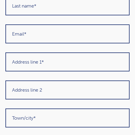
that this commitment will be met two years early, with
net financial debt predicted to be 82.9% of GDP in
2025/26.
4 key Spring Statement
measures
1. Boosting defence spending
At a time of growing worldwide tension, the chancellor
announced increases to defence spending, aimed at
making the UK a “defence industrial superpower”.
Defence spending is set to reach 3.5% of GDP by 2035.
Defence innovation will include harnessing AI and drones,
creating employment opportunities for engineers in the