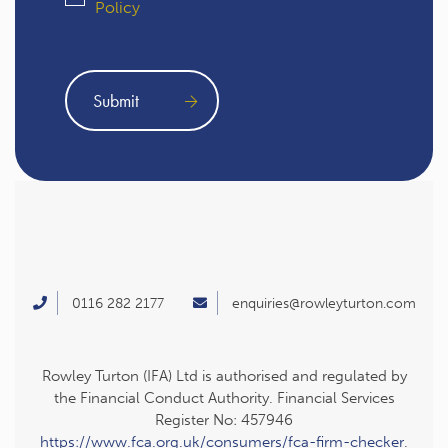
Policy
0116 282 2177
enquiries@rowleyturton.com
Rowley Turton (IFA) Ltd is authorised and regulated by
the Financial Conduct Authority. Financial Services
Register No: 457946
https://www.fca.org.uk/consumers/fca-firm-checker
.