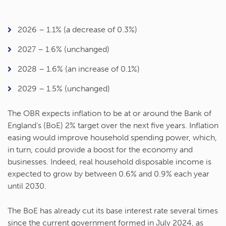
2026 – 1.1% (a decrease of 0.3%)
2027 – 1.6% (unchanged)
2028 – 1.6% (an increase of 0.1%)
2029 – 1.5% (unchanged)
The OBR expects inflation to be at or around the Bank of
England’s (BoE) 2% target over the next five years. Inflation
easing would improve household spending power, which,
in turn, could provide a boost for the economy and
businesses. Indeed, real household disposable income is
expected to grow by between 0.6% and 0.9% each year
until 2030.
The BoE has already cut its base interest rate several times
since the current government formed in July 2024, as