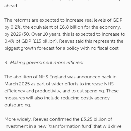
ahead.
The reforms are expected to increase real levels of GDP
by 0.2%, the equivalent of £6.8 billion for the economy,
by 2029/30. Over 10 years, this is expected to increase to
0.4% of GDP (£15 billion). Reeves said this represents the
biggest growth forecast for a policy with no fiscal cost.
4. Making government more efficient
The abolition of NHS England was announced back in
March 2025 as part of wider efforts to increase NHS
efficiency and productivity, and to cut spending. These
measures will also include reducing costly agency
outsourcing.
More widely, Reeves confirmed the £3.25 billion of
investment in a new “transformation fund” that will drive