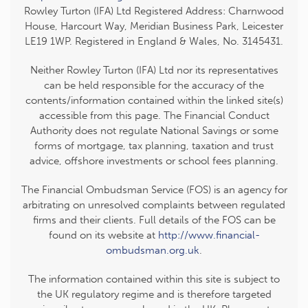
Rowley Turton (IFA) Ltd Registered Address: Charnwood
House, Harcourt Way, Meridian Business Park, Leicester
LE19 1WP. Registered in England & Wales, No. 3145431.
Neither Rowley Turton (IFA) Ltd nor its representatives
can be held responsible for the accuracy of the
contents/information contained within the linked site(s)
accessible from this page. The Financial Conduct
Authority does not regulate National Savings or some
forms of mortgage, tax planning, taxation and trust
advice, offshore investments or school fees planning.
The Financial Ombudsman Service (FOS) is an agency for
arbitrating on unresolved complaints between regulated
firms and their clients. Full details of the FOS can be
found on its website at
http://www.financial-
ombudsman.org.uk
.
The information contained within this site is subject to
the UK regulatory regime and is therefore targeted