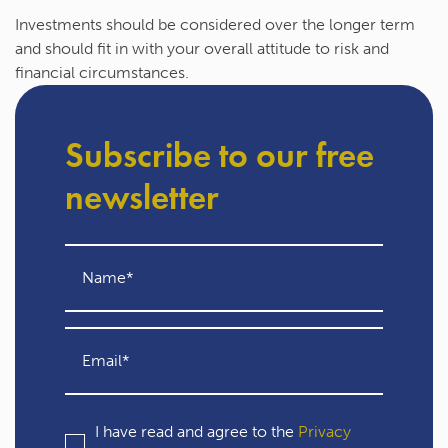
Investments should be considered over the longer term
and should fit in with your overall attitude to risk and
financial circumstances.
Subscribe to our free
newsletter
I have read and agree to the
Privacy