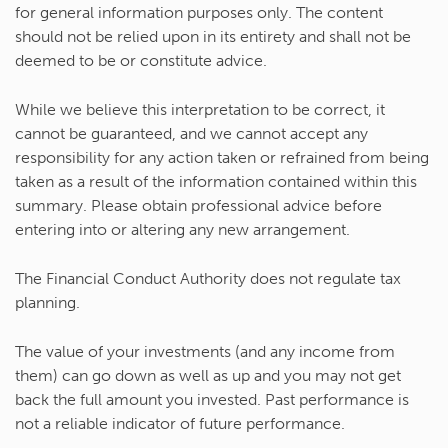
for general information purposes only. The content
should not be relied upon in its entirety and shall not be
deemed to be or constitute advice.
While we believe this interpretation to be correct, it
cannot be guaranteed, and we cannot accept any
responsibility for any action taken or refrained from being
taken as a result of the information contained within this
summary. Please obtain professional advice before
entering into or altering any new arrangement.
The Financial Conduct Authority does not regulate tax
planning.
The value of your investments (and any income from
them) can go down as well as up and you may not get
back the full amount you invested. Past performance is
not a reliable indicator of future performance.