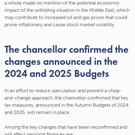
a whole made no mention of the potential economic
impact of the unfolding situation in the Middle East, which
may contribute to increased oil and gas prices that could
prove inflationary and cause stock market volatility.
The chancellor confirmed the
changes announced in the
2024 and 2025 Budgets
In an effort to reduce speculation and prevent a chop-
and-change approach, the chancellor confirmed that key
tax measures, announced in the Autumn Budgets of 2024
and 2025, will remain in place.
Among the key changes that have been reconfirmed and
will affect personal finances are: