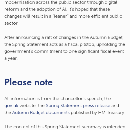
modernisation across the public sector through digital
reform and the adoption of AI. It’s hoped that these
changes will result in a “leaner” and more efficient public
sector.
After announcing a raft of changes in the Autumn Budget,
the Spring Statement acts as a fiscal pitstop, upholding the
government’s commitment to one significant fiscal event
a year.
Please note
All information is from the chancellor’s speech, the
gov.uk
website, the
Spring Statement press release
and
the
Autumn Budget documents
published by HM Treasury.
The content of this Spring Statement summary is intended