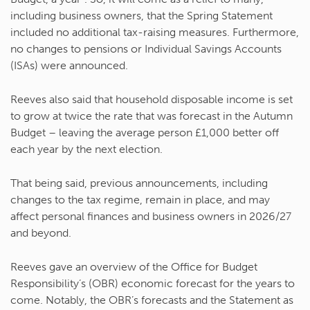
including business owners, that the Spring Statement
included no additional tax-raising measures. Furthermore,
no changes to pensions or Individual Savings Accounts
(ISAs) were announced.
Reeves also said that household disposable income is set
to grow at twice the rate that was forecast in the Autumn
Budget – leaving the average person £1,000 better off
each year by the next election.
That being said, previous announcements, including
changes to the tax regime, remain in place, and may
affect personal finances and business owners in 2026/27
and beyond.
Reeves gave an overview of the Office for Budget
Responsibility’s (OBR) economic forecast for the years to
come. Notably, the OBR’s forecasts and the Statement as