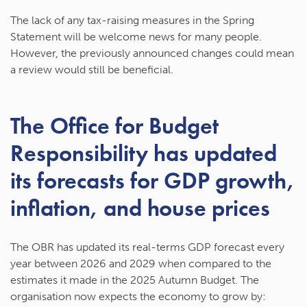
The lack of any tax-raising measures in the Spring
Statement will be welcome news for many people.
However, the previously announced changes could mean
a review would still be beneficial.
The Office for Budget
Responsibility has updated
its forecasts for GDP growth,
inflation, and house prices
The OBR has updated its real-terms GDP forecast every
year between 2026 and 2029 when compared to the
estimates it made in the 2025 Autumn Budget. The
organisation now expects the economy to grow by: