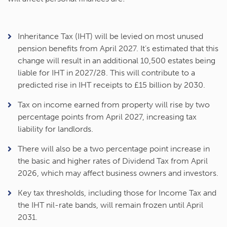
Inheritance Tax (IHT) will be levied on most unused
pension benefits from April 2027. It’s estimated that this
change will result in an additional 10,500 estates being
liable for IHT in 2027/28. This will contribute to a
predicted rise in IHT receipts to £15 billion by 2030.
Tax on income earned from property will rise by two
percentage points from April 2027, increasing tax
liability for landlords.
There will also be a two percentage point increase in
the basic and higher rates of Dividend Tax from April
2026, which may affect business owners and investors.
Key tax thresholds, including those for Income Tax and
the IHT nil-rate bands, will remain frozen until April
2031.