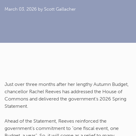
March 03, 2026
by Scott Gallacher
Just over three months after her lengthy Autumn Budget,
chancellor Rachel Reeves has addressed the House of
Commons and delivered the government’s 2026 Spring
Statement.
Ahead of the Statement, Reeves reinforced the
government’s commitment to “one fiscal event, one
Budget, a year”. So, it will come as a relief to many,