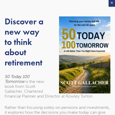
3. Get a full breakdown by
Discover a
email
new way
We send you a more detailed report, covering:
to think
about
Estate size & awareness
retirement
Pensions & the 2027 rules
Family structure & paperwork
50 Today 100
Tomorrow
is the new
Generational wealth planning
book from Scott
Gallacher, Chartered
Financial Planner and Director at Rowley Turton.
4. Optional: Request a free 30-
Rather than focusing solely on pensions and investments,
it explores how the decisions you make today can give
minute review or take our