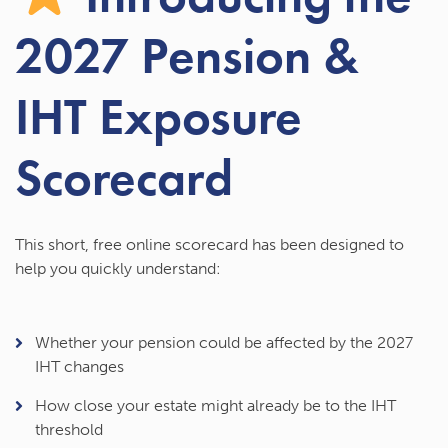
2027 Pension &
IHT Exposure
Scorecard
This short, free online scorecard has been designed to
help you quickly understand:
Whether your pension could be affected by the 2027
IHT changes
How close your estate might already be to the IHT
threshold