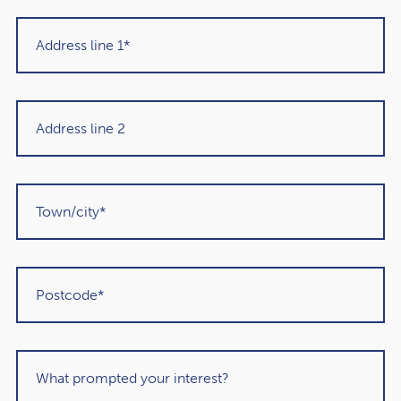
The combination of frozen IHT thresholds, rising property
prices, and the proposed pension rule changes means:
More estates will exceed the nil-rate band
More families will face unplanned 40% tax charges
Pensions may no longer provide the shelter they once
did
Simple oversights (e.g., outdated nominations) can
have big consequences
Many people assume these rules won’t apply to them —
until they do.