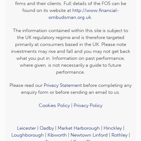
firms and their clients. Full details of the FOS can be
found on its website at
http://www.financial-
ombudsman.org.uk
.
The information contained within this site is subject to
the UK regulatory regime and is therefore targeted
primarily at consumers based in the UK. Please note
investments may rise and fall and you may not get back
what you put in. Information on past performance,
where given, is not necessarily a guide to future
performance.
Please read our
Privacy Statement
before completing any
enquiry form or before sending an email to us.
Cookies Policy
|
Privacy Policy
Leicester
|
Oadby
|
Market Harborough
|
Hinckley
|
Loughborough
|
Kibworth
|
Newtown Linford
|
Rothley
|