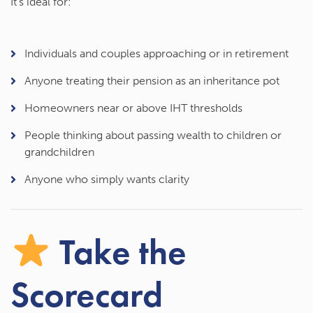
It’s ideal for:
Individuals and couples approaching or in retirement
Anyone treating their pension as an inheritance pot
Homeowners near or above IHT thresholds
People thinking about passing wealth to children or
grandchildren
Anyone who simply wants clarity
Take the
Scorecard