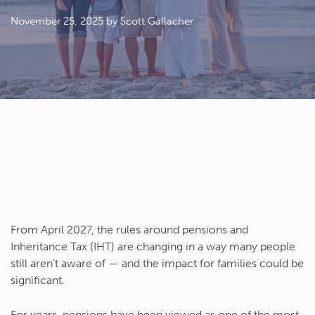
November 25, 2025
by Scott Gallacher
From April 2027, the rules around pensions and
Inheritance Tax (IHT) are changing in a way many people
still aren’t aware of — and the impact for families could be
significant.
For years, pensions have been viewed as one of the most