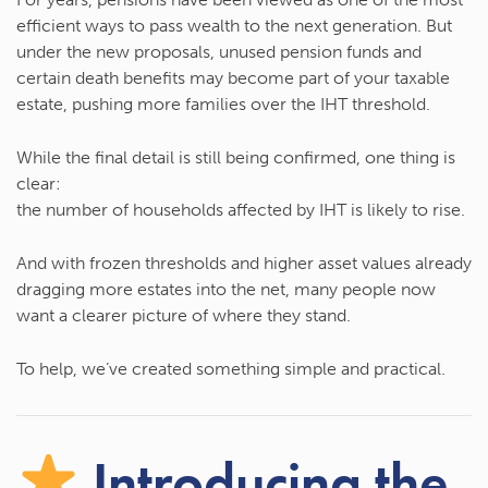
efficient ways to pass wealth to the next generation. But
under the new proposals,
unused pension funds and
certain death benefits may become part of your taxable
estate
, pushing more families over the IHT threshold.
While the final detail is still being confirmed, one thing is
clear:
the number of households affected by IHT is likely to rise.
And with frozen thresholds and higher asset values already
dragging more estates into the net, many people now
want a clearer picture of where they stand.
To help, we’ve created something simple and practical.
Introducing the