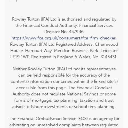
Rowley Turton (IFA) Ltd is authorised and regulated by
the Financial Conduct Authority. Financial Services
Register No: 457946
https://www.fca.org.uk/consumers/fca-firm-checker
.
Rowley Turton (IFA) Ltd Registered Address: Charnwood
House, Harcourt Way, Meridian Business Park, Leicester
LE19 1WP. Registered in England & Wales, No. 3145431.
Neither Rowley Turton (IFA) Ltd nor its representatives
can be held responsible for the accuracy of the
contents/information contained within the linked site(s)
accessible from this page. The Financial Conduct
Authority does not regulate National Savings or some
forms of mortgage, tax planning, taxation and trust
advice, offshore investments or school fees planning.
The Financial Ombudsman Service (FOS) is an agency for
arbitrating on unresolved complaints between regulated