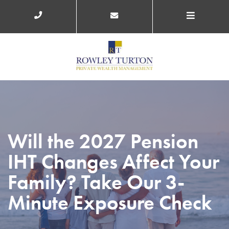
Will the 2027 Pension
IHT Changes Affect Your
Family? Take Our 3-
Minute Exposure Check