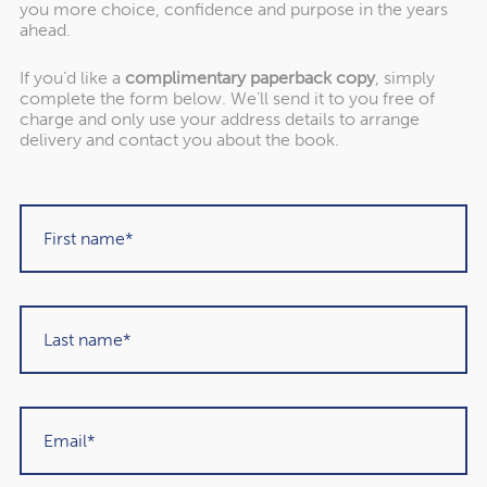
you more choice, confidence and purpose in the years
separate Pension IHT Calculator
ahead.
If you’d like a
complimentary paperback copy
, simply
If your result flags anything uncertain, you can ask to
complete the form below. We’ll send it to you free of
charge and only use your address details to arrange
speak with one of our advisers or take the separate
delivery and contact you about the book.
Pensions IHT Calculator to discover your potential
liability.
Why This
Matters More Than
Many People
Realise