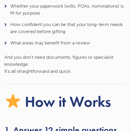
Whether your paperwork (wills, POAs, nominations) is
fit for purpose
How confident you can be that
your
long-term needs
are covered before gifting
What areas may benefit from a review
And you don’t need documents, figures or specialist
knowledge.
It’s all straightforward and quick.
How it Works
1. Answer 12 simple questions