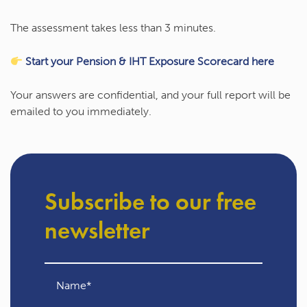
The assessment takes
less than 3 minutes
.
Start your Pension & IHT Exposure Scorecard here
Your answers are confidential, and your full report will be
emailed to you immediately.
Subscribe to our free
newsletter