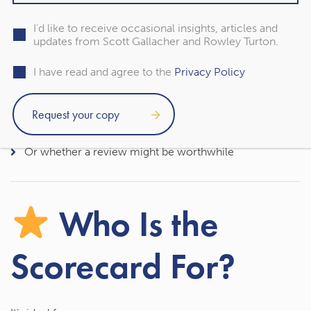
This scorecard provides a quick first step to help you
understand whether:
I'd like to receive occasional insights, articles and
updates from Scott Gallacher and Rowley Turton.
Your estate may be exposed
I have read and agree to the
Privacy Policy
Your pension strategy still makes sense
Your paperwork is up to date
Or whether a review might be worthwhile
Who Is the
Scorecard For?