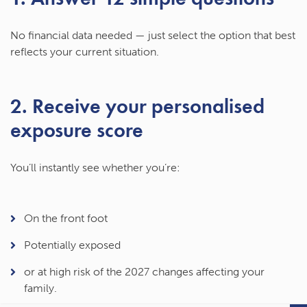
No financial data needed — just select the option that best
reflects your current situation.
2. Receive your personalised
exposure score
You’ll instantly see whether you’re:
On the front foot
Potentially exposed
or at
high risk
of the 2027 changes affecting your
family.