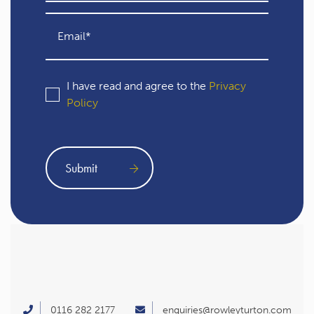
I have read and agree to the
Privacy
Policy
0116 282 2177
enquiries@rowleyturton.com