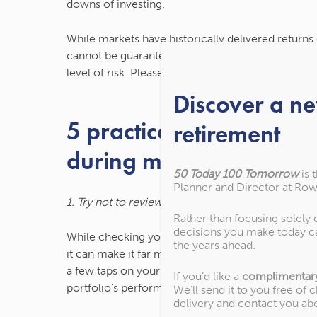
downs of investing.
While markets have historically delivered return
cannot be guaranteed. You should understand if in
level of risk. Please contact us if you have any qu
Discover a n
5 practical investment t
retirement
during market volatility
50 Today 100 Tomorrow
is 
Planner and Director at Row
1. Try not to review your portfolio too frequently
Rather than focusing solely
decisions you make today c
While checking your investment performance can be
the years ahead.
it can make it far more tempting to try and time 
a few taps on your phone means it’s easier than e
If you’d like a
complimentar
portfolio’s performance every day or week.
We’ll send it to you free of 
delivery and contact you ab