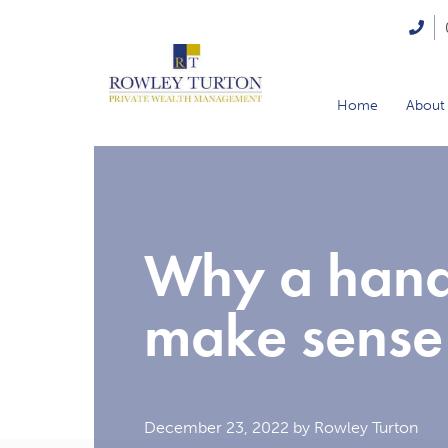
Home
About
Why a hand
make sense
December 23, 2022
by Rowley Turton