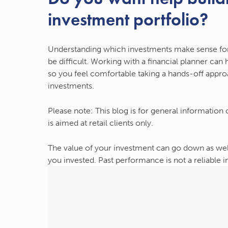
investment portfolio?
Understanding which investments make sense fo
be difficult. Working with a financial planner can
so you feel comfortable taking a hands-off approa
investments.
Please note:
This blog is for general information
is aimed at retail clients only.
The value of your investment can go down as wel
you invested. Past performance is not a reliable 