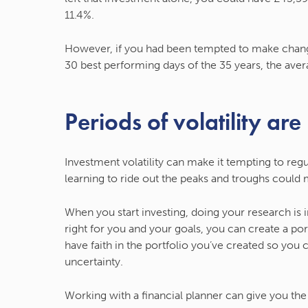
11.4%.
However, if you had been tempted to make change
30 best performing days of the 35 years, the avera
Periods of volatility are
Investment volatility can make it tempting to regul
learning to ride out the peaks and troughs could 
When you start investing, doing your research is
right for you and your goals, you can create a po
have faith in the portfolio you’ve created so you
uncertainty.
Working with a financial planner can give you th