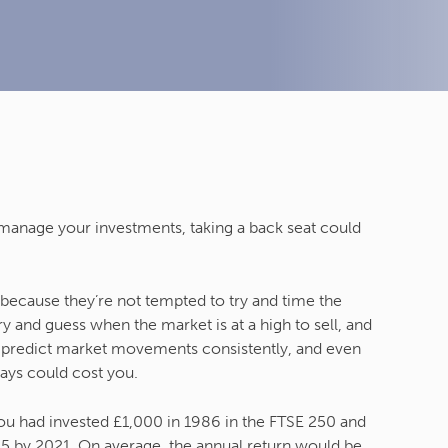
 manage your investments, taking a back seat could
” because they’re not tempted to try and time the
 and guess when the market is at a high to sell, and
o predict market movements consistently, and even
days could cost you.
you had invested £1,000 in 1986 in the FTSE 250 and
95 by 2021. On average, the annual return would be