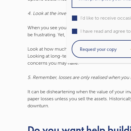
4. Look at the investment performance over a lo
I'd like to receive occa
When you see your investment portfolio’s value h
I have read and agree t
be frustrating. Yet, over your full investment time
Look at how much your portfolio has grown since yo
Looking at long-term trends can put short-term
concerns you may have.
5. Remember, losses are only realised when you s
It can be disheartening when the value of your i
paper losses unless you sell the assets. Historica
downturn.
Do you want help build