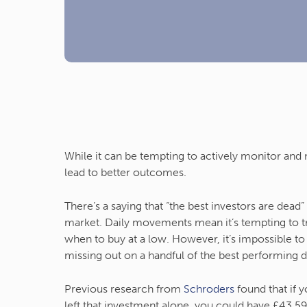
While it can be tempting to actively monitor and
lead to better outcomes.
There’s a saying that “the best investors are dead
market. Daily movements mean it’s tempting to try
when to buy at a low. However, it’s impossible t
missing out on a handful of the best performing 
Previous research from
Schroders
found that if 
left that investment alone, you could have £43,5