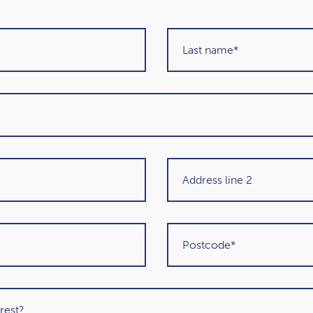
performance regularly, it could help you stick to
nes about share prices plunging overnight or soaring
ike you should be doing something to get the most
 investing, and the headlines often report the
folio may not be the same as the media reports. Try
 taking to reach your long-term goals.
ions
anges to your investment portfolio. However, these
 financial circumstances and goals. While it may seem
time. Giving yourself time to look through your