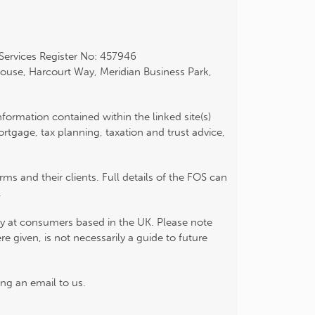
 Services Register No: 457946
ouse, Harcourt Way, Meridian Business Park,
nformation contained within the linked site(s)
tgage, tax planning, taxation and trust advice,
s and their clients. Full details of the FOS can
.
ily at consumers based in the UK. Please note
 given, is not necessarily a guide to future
ng an email to us.