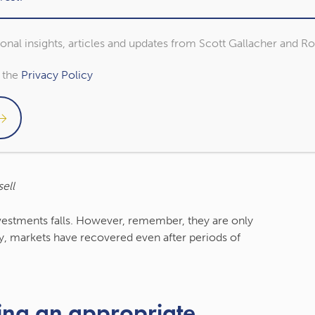
ng time frame
sional insights, articles and updates from Scott Gallacher and R
as fallen when compared to your last review, it can
o the
Privacy Policy
 frame, you will likely have benefited.
u first started investing to get the full picture.
 market movements into perspective and ease
ell
nvestments falls. However, remember, they are only
lly, markets have recovered even after periods of
ing an appropriate