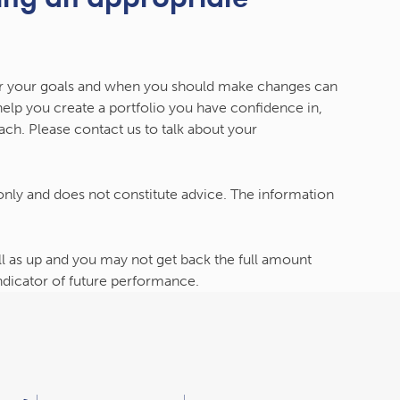
r your goals and when you should make changes can
 help you create a portfolio you have confidence in,
ch. Please contact us to talk about your
 only and does not constitute advice. The information
l as up and you may not get back the full amount
indicator of future performance.