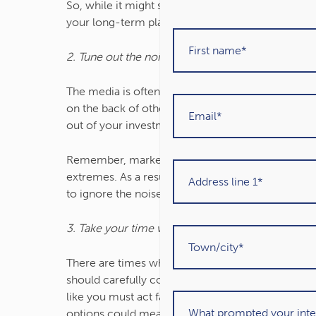
So, while it might seem strange not to check the 
your long-term plan.
2. Tune out the noise from the media
The media is often filled with sensational headli
on the back of other news. It can make it seem l
out of your investments.
Remember, market movements are a normal part of
extremes. As a result, the movement in your port
to ignore the noise and focus on the steps you’re
3. Take your time when making investment decis
There are times when it’s appropriate to make ch
should carefully consider and reflect your wider
like you must act fast when investing, take your 
options could mean you make better choices.