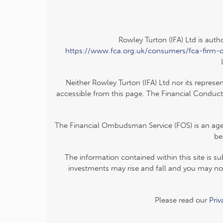
Rowley Turton (IFA) Ltd is auth
https://www.fca.org.uk/consumers/fca-firm-
Neither Rowley Turton (IFA) Ltd nor its represe
accessible from this page. The Financial Conduct
The Financial Ombudsman Service (FOS) is an agenc
be
The information contained within this site is s
investments may rise and fall and you may not
Please read our
Pri