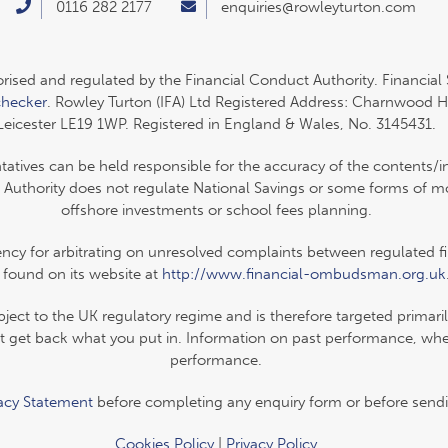
0116 282 2177
enquiries@rowleyturton.com
orised and regulated by the Financial Conduct Authority. Financial
checker
. Rowley Turton (IFA) Ltd Registered Address: Charnwood H
Leicester LE19 1WP. Registered in England & Wales, No. 3145431.
ntatives can be held responsible for the accuracy of the contents/i
 Authority does not regulate National Savings or some forms of mor
offshore investments or school fees planning.
y for arbitrating on unresolved complaints between regulated firm
 found on its website at
http://www.financial-ombudsman.org.uk
ubject to the UK regulatory regime and is therefore targeted primar
 get back what you put in. Information on past performance, where
performance.
vacy Statement
before completing any enquiry form or before sendi
Cookies Policy
|
Privacy Policy