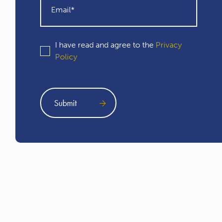
I have read and agree to the
Privacy
Policy