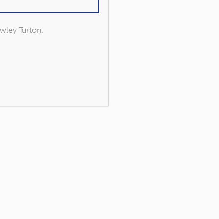
owley Turton.