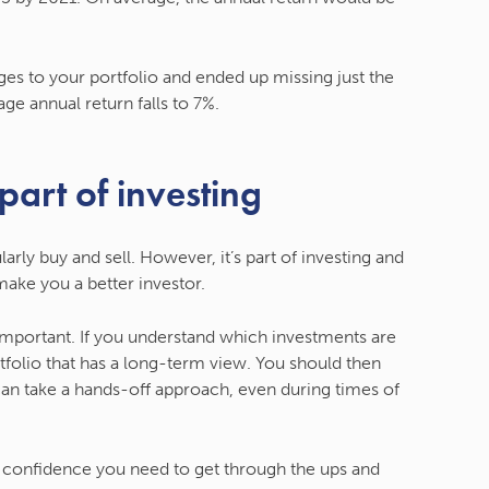
s to your portfolio and ended up missing just the
ge annual return falls to 7%.
 part of investing
arly buy and sell. However, it’s part of investing and
make you a better investor.
 important. If you understand which investments are
rtfolio that has a long-term view. You should then
 can take a hands-off approach, even during times of
e confidence you need to get through the ups and