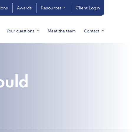
ions
Awards
Resources
Client Login
Your questions
Meet the team
Contact
ould