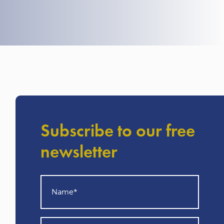
Subscribe to our free
newsletter