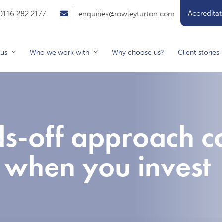
Accreditat
0116 282 2177
enquiries@rowleyturton.com
 us
Who we work with
Why choose us?
Client stories
s-off approach c
 when you invest