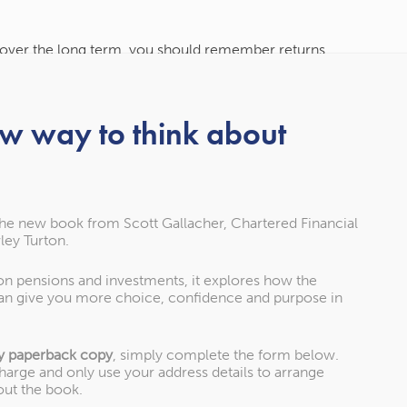
s over the long term, you should remember returns
vesting is right for you and what is an appropriate
estions.
ew way to think about
ips for holding your nerve
the new book from Scott Gallacher, Chartered Financial
ley Turton.
 on pensions and investments, it explores how the
an give you more choice, confidence and purpose in
 addictive, especially during periods of volatility,
the market. Having access to the information with just
ver to get caught in a cycle of checking your
y paperback copy
, simply complete the form below.
charge and only use your address details to arrange
out the book.