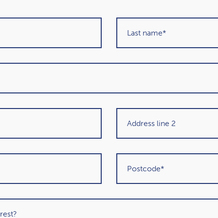
About our awards
Get in touch