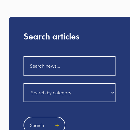
Search articles
Search