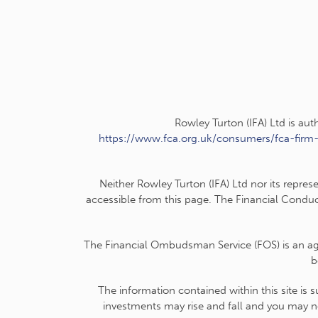
Rowley Turton (IFA) Ltd is au
https://www.fca.org.uk/consumers/fca-firm
Neither Rowley Turton (IFA) Ltd nor its repres
accessible from this page. The Financial Conduc
The Financial Ombudsman Service (FOS) is an agen
b
The information contained within this site is 
investments may rise and fall and you may no