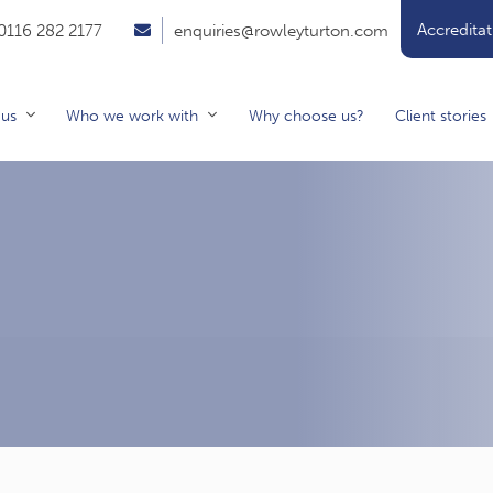
Accreditat
0116 282 2177
enquiries@rowleyturton.com
 us
Who we work with
Why choose us?
Client stories