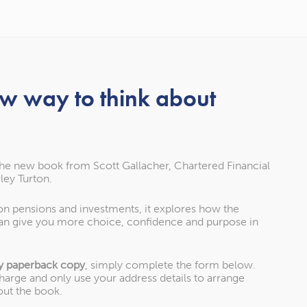
ew way to think about
Our awards
the new book from Scott Gallacher, Chartered Financial
ley Turton.
 as one of the UK’s leading Chartered Financial Planning firm
 on pensions and investments, it explores how the
an give you more choice, confidence and purpose in
won.
y paperback copy
, simply complete the form below.
charge and only use your address details to arrange
out the book.