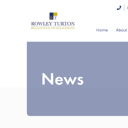
Home
About
News