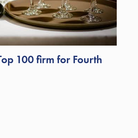
p 100 firm for Fourth