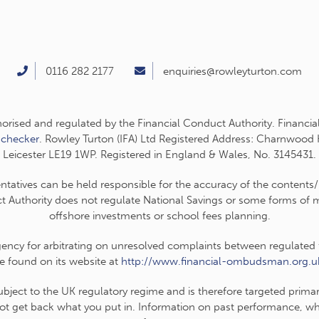
0116 282 2177
enquiries@rowleyturton.com
thorised and regulated by the Financial Conduct Authority. Financia
-checker
. Rowley Turton (IFA) Ltd Registered Address: Charnwood
Leicester LE19 1WP. Registered in England & Wales, No. 3145431.
entatives can be held responsible for the accuracy of the contents/
t Authority does not regulate National Savings or some forms of mo
offshore investments or school fees planning.
cy for arbitrating on unresolved complaints between regulated fir
e found on its website at
http://www.financial-ombudsman.org.u
subject to the UK regulatory regime and is therefore targeted prim
t get back what you put in. Information on past performance, wher