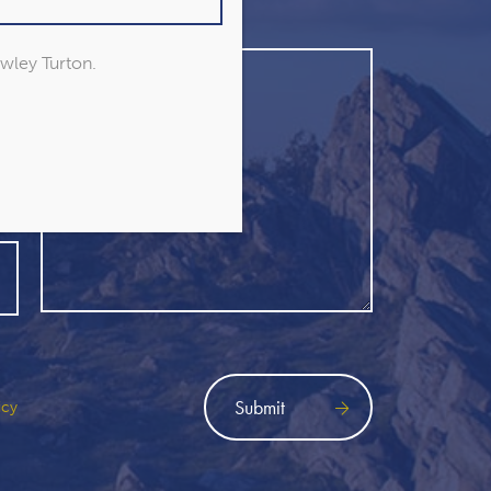
owley Turton.
icy