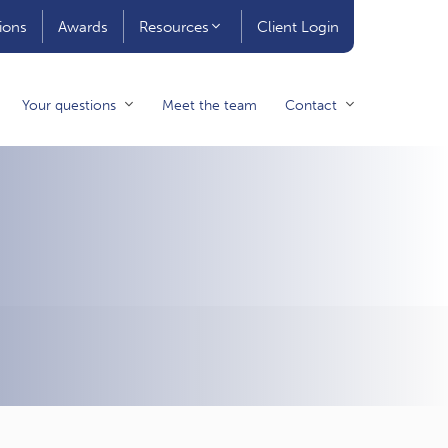
ions
Awards
Resources
Client Login
Your questions
Meet the team
Contact