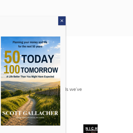
s. Find out more about the awards we’ve