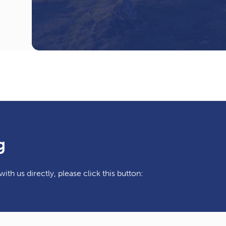
g
ith us directly, please click this button: