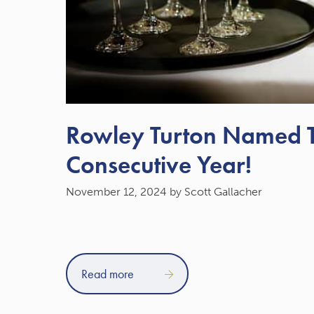
Rowley Turton Named To
Consecutive Year!
November 12, 2024
by Scott Gallacher
Read more