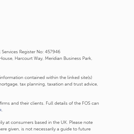
l Services Register No: 457946
 House, Harcourt Way, Meridian Business Park,
information contained within the linked site(s)
rtgage, tax planning, taxation and trust advice,
ms and their clients. Full details of the FOS can
k
.
arily at consumers based in the UK. Please note
e given, is not necessarily a guide to future