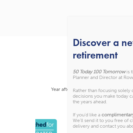
Discover a n
retirement
50 Today 100 Tomorrow
is 
Planner and Director at Row
Year after year, we’ve been recognised
Rather than focusing solely
decisions you make today c
the years ahead.
If you’d like a
complimentar
We’ll send it to you free of 
delivery and contact you ab