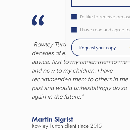
I'd like to receive occa
I have read and agree t
"Rowley Turton have provided
decades of excellent trustworthy
advice, first to my father, then to me
and now to my children. I have
recommended them to others in the
past and would unhesitatingly do so
again in the future."
Martin Sigrist
Rowley Turton client since 2015