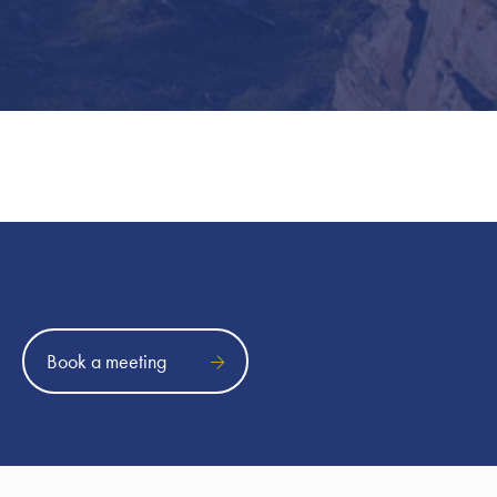
Book a meeting