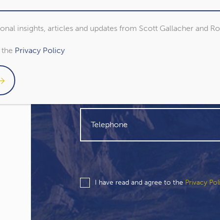
sional insights, articles and updates from Scott Gallacher and R
o the
Privacy Policy
I have read and agree to the
Privacy Pol