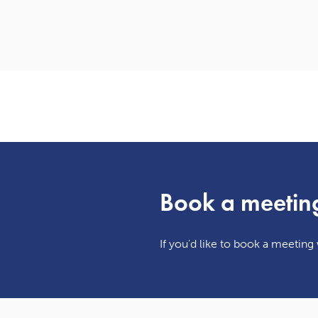
Book a meetin
If you'd like to book a meeting w