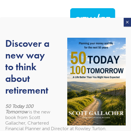
Discover a
new way
to think
about
About our awards
retirement
50 Today 100
Tomorrow
is the new
book from Scott
Gallacher, Chartered
Financial Planner and Director at Rowley Turton.