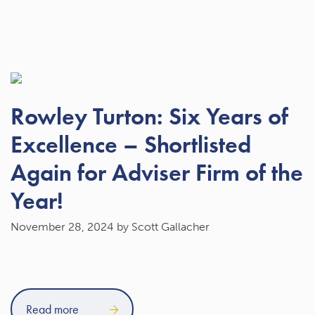
Rowley Turton: Six Years of
Excellence – Shortlisted
Again for Adviser Firm of the
Year!
November 28, 2024
by Scott Gallacher
Read more