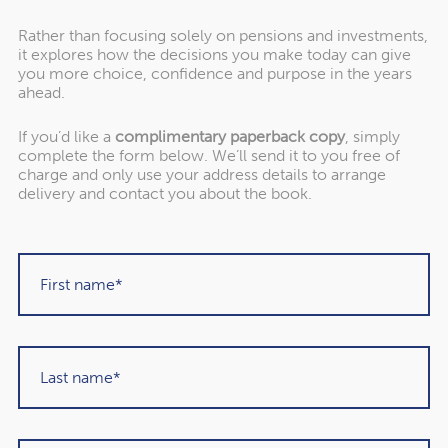
Rather than focusing solely on pensions and investments,
it explores how the decisions you make today can give
you more choice, confidence and purpose in the years
ahead.
If you’d like a
complimentary paperback copy
, simply
complete the form below. We’ll send it to you free of
"Rowley Turton have provided decades of
charge and only use your address details to arrange
excellent trustworthy advice, first to my
delivery and contact you about the book.
father, then to me and now to my children. I
have recommended them to others in the
past and would unhesitatingly do so again in
the future."
Martin Sigrist
Rowley Turton client since 2015