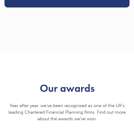
Our awards
Year after year, we’ve been recognised as one of the UK’s
leading Chartered Financial Planning firms. Find out more
about the awards we’ve won.