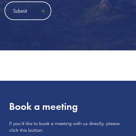
Book a meeting
If you'd like to book a meeting with us directly, please
click this button: