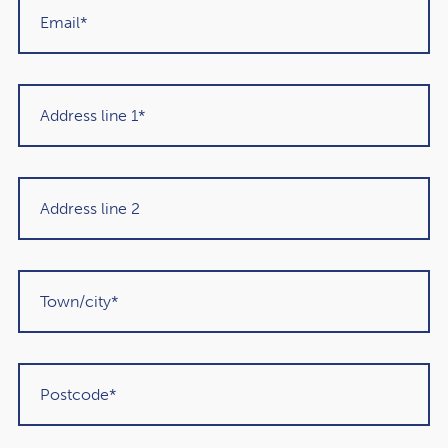
Get in touch