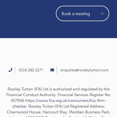
Book a meeting
0116 282 2177
enquiries@rowleyturton.com
Rowley Turton (IFA) Ltd is authorised and regulated by the
Financial Conduct Authority. Financial Services Register No:
457946
https://www.fca.org.uk/consumers/fca-firm-
checker
. Rowley Turton (IFA) Ltd Registered Address:
Charnwood House, Harcourt Way, Meridian Business Park,