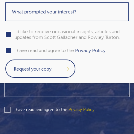
I'd like to receive occasional insights, articles and
updates from Scott Gallacher and Rowley Turton.
I have read and agree to the
Privacy Policy
I have read and agree to the
Privacy Policy