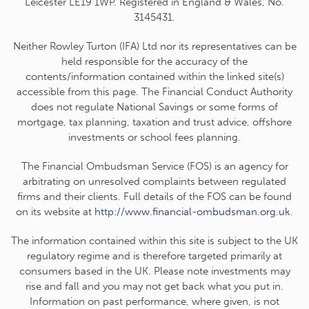
Leicester LE19 1WP. Registered in England & Wales, No.
3145431.
Neither Rowley Turton (IFA) Ltd nor its representatives can be
held responsible for the accuracy of the
contents/information contained within the linked site(s)
accessible from this page. The Financial Conduct Authority
does not regulate National Savings or some forms of
mortgage, tax planning, taxation and trust advice, offshore
investments or school fees planning.
The Financial Ombudsman Service (FOS) is an agency for
arbitrating on unresolved complaints between regulated
firms and their clients. Full details of the FOS can be found
on its website at
http://www.financial-ombudsman.org.uk
.
The information contained within this site is subject to the UK
regulatory regime and is therefore targeted primarily at
consumers based in the UK. Please note investments may
rise and fall and you may not get back what you put in.
Information on past performance, where given, is not