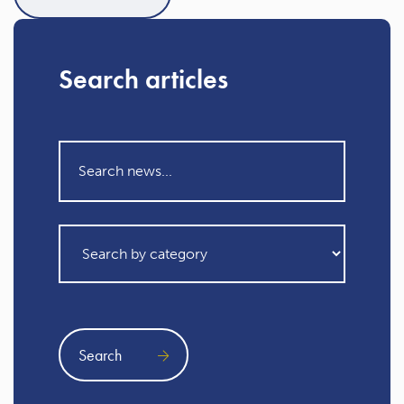
Search articles
Search