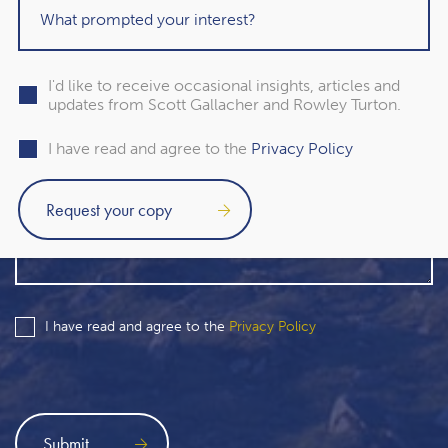
I'd like to receive occasional insights, articles and
updates from Scott Gallacher and Rowley Turton.
I have read and agree to the
Privacy Policy
I have read and agree to the
Privacy Policy