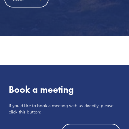
Book a meeting
If you'd like to book a meeting with us directly, please
click this button: