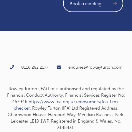
Book a meeting
0116 282 2177
enquiries@rowleyturton.com
Rowley Turton (IFA) Ltd is authorised and regulated by the
Financial Conduct Authority. Financial Services Register No:
457946
https://www.fca.org.uk/consumers/fca-firm-
checker
. Rowley Turton (IFA) Ltd Registered Address:
Charnwood House, Harcourt Way, Meridian Business Park,
Leicester LE19 1WP. Registered in England & Wales, No.
3145431.