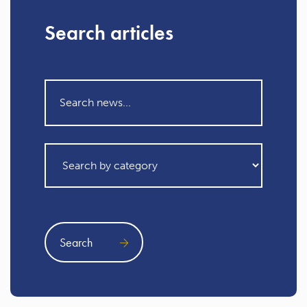
Search articles
Search