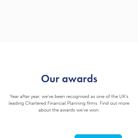
Our awards
Year after year, we’ve been recognised as one of the UK’s
leading Chartered Financial Planning firms. Find out more
about the awards we’ve won.