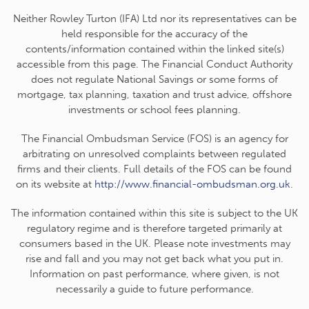
Neither Rowley Turton (IFA) Ltd nor its representatives can be
held responsible for the accuracy of the
contents/information contained within the linked site(s)
accessible from this page. The Financial Conduct Authority
does not regulate National Savings or some forms of
mortgage, tax planning, taxation and trust advice, offshore
investments or school fees planning.
The Financial Ombudsman Service (FOS) is an agency for
arbitrating on unresolved complaints between regulated
firms and their clients. Full details of the FOS can be found
on its website at
http://www.financial-ombudsman.org.uk
.
The information contained within this site is subject to the UK
regulatory regime and is therefore targeted primarily at
consumers based in the UK. Please note investments may
rise and fall and you may not get back what you put in.
Information on past performance, where given, is not
necessarily a guide to future performance.