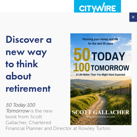
Discover a
new way
to think
about
About our awards
retirement
50 Today 100
Tomorrow
is the new
book from Scott
Gallacher, Chartered
Financial Planner and Director at Rowley Turton.