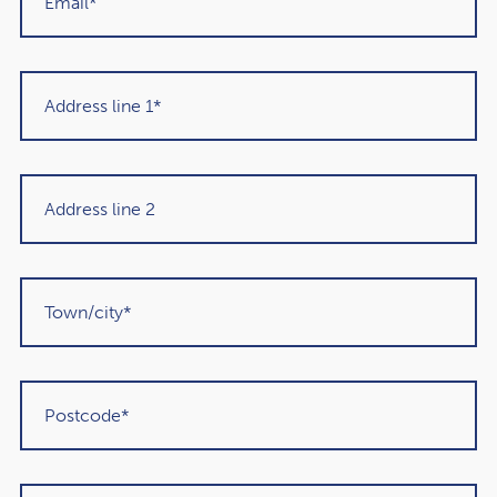
Get in touch