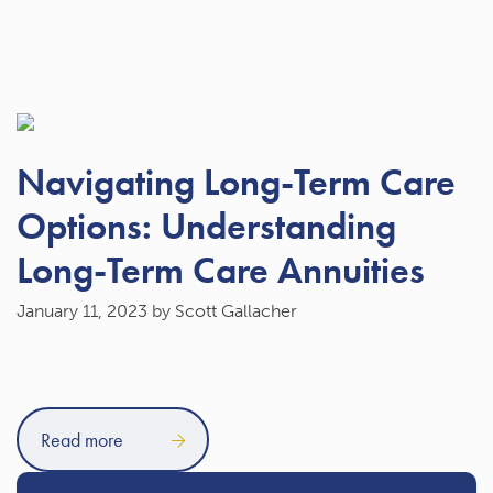
Navigating Long-Term Care
Options: Understanding
Long-Term Care Annuities
January 11, 2023
by Scott Gallacher
Read more