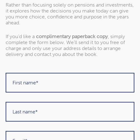
Rather than focusing solely on pensions and investments,
it explores how the decisions you make today can give
you more choice, confidence and purpose in the years
ahead.
If you’d like a
complimentary paperback copy
, simply
"Rowley Turton have provided decades of
complete the form below. We’ll send it to you free of
excellent trustworthy advice, first to my
charge and only use your address details to arrange
delivery and contact you about the book.
father, then to me and now to my children. I
have recommended them to others in the
past and would unhesitatingly do so again in
the future."
Martin Sigrist
Rowley Turton client since 2015