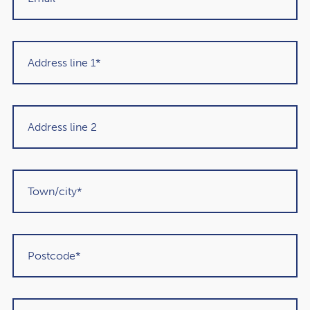
about, you could be overlooking an outgoing that may
have a huge effect on your long-term finances and the
wealth you expect to leave for loved ones when you pass
away.
As a result, making it part of your financial plan from the
outset could offer you peace of mind and avoid potential
delays should you need support. You might:
Speak to your loved ones about your wishes and name
a Lasting Power of Attorney
Calculate how much care could cost in your area,
depending on your wishes
Assess how care may reduce the value of your estate
over the long term