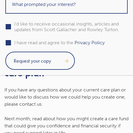
Set aside a portion of your wealth now to cover
potential care costs.
You might not need any support later in life, but being
I'd like to receive occasional insights, articles and
updates from Scott Gallacher and Rowley Turton.
proactive could make potentially difficult decisions
around care easier.
I have read and agree to the
Privacy Policy
Contact us to talk about your
care plan
If you have any questions about your current care plan or
would like to discuss how we could help you create one,
please contact us.
Next month, read about how you might create a care fund
that could give you confidence and financial security if
you need support later in life.