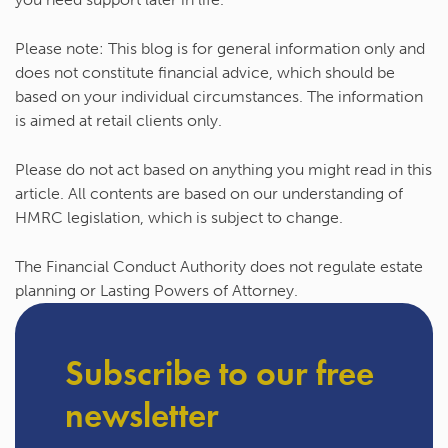
Please note:
This blog is for general information only and
does not constitute financial advice, which should be
based on your individual circumstances. The information
is aimed at retail clients only.
Please do not act based on anything you might read in this
article. All contents are based on our understanding of
HMRC legislation, which is subject to change.
The Financial Conduct Authority does not regulate estate
planning or Lasting Powers of Attorney.
Subscribe to our free
newsletter