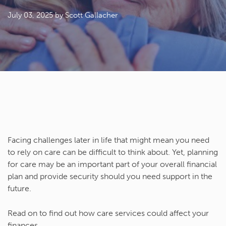
July 03, 2025
by Scott Gallacher
Facing challenges later in life that might mean you need
to rely on care can be difficult to think about. Yet, planning
for care may be an important part of your overall financial
plan and provide security should you need support in the
future.
Read on to find out how care services could affect your
finances.