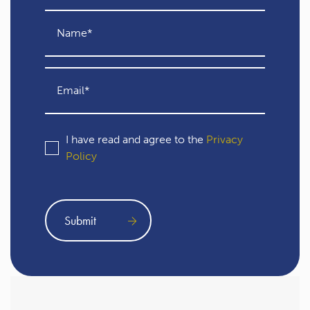
I have read and agree to the
Privacy
Policy