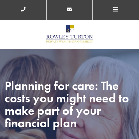
Planning for care: The
costs you might need to
make part of your
financial plan