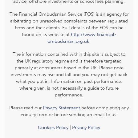
advice, offshore investments or school fees planning.
The Financial Ombudsman Service (FOS) is an agency for
arbitrating on unresolved complaints between regulated
firms and their clients. Full details of the FOS can be
found on its website at
http://www.financial-
ombudsman.org.uk
.
The information contained within this site is subject to
the UK regulatory regime and is therefore targeted
primarily at consumers based in the UK. Please note
investments may rise and fall and you may not get back
what you put in. Information on past performance,
where given, is not necessarily a guide to future
performance.
Please read our
Privacy Statement
before completing any
enquiry form or before sending an email to us.
Cookies Policy
|
Privacy Policy