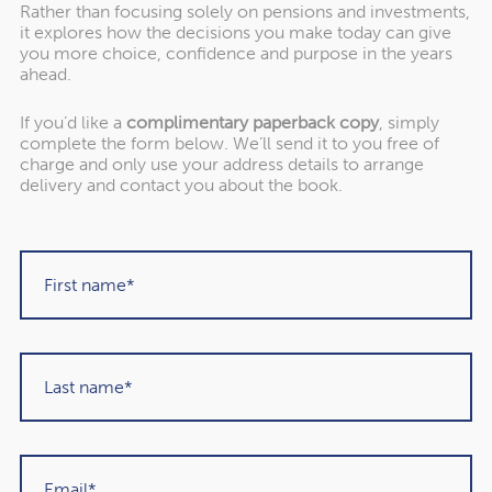
though this could rise to as much as £1,600 if your
Rather than focusing solely on pensions and investments,
it explores how the decisions you make today can give
needs are complex.
you more choice, confidence and purpose in the years
ahead.
Even if you expect to rely on family, there might be some
costs to consider. For example, if your child is regularly
If you’d like a
complimentary paperback copy
, simply
visiting your home to lend support, you may choose to
complete the form below. We’ll send it to you free of
charge and only use your address details to arrange
cover travel expenses. Or your child might need to
delivery and contact you about the book.
reduce their working hours, so you may help them
financially.
Overlooking potential care
costs could affect your long-
term finances
Even over a single year, the cost of care can add up to a
significant expense. If it’s not something you’ve thought