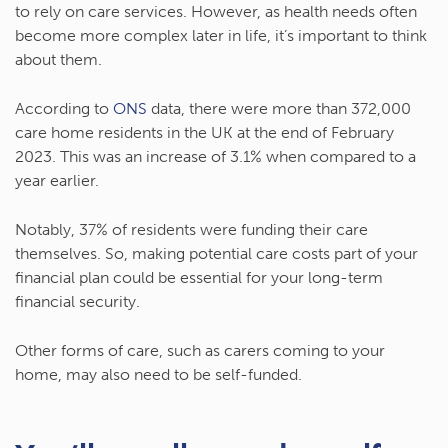
to rely on care services. However, as health needs often
become more complex later in life, it’s important to think
about them.
According to
ONS
data, there were more than 372,000
care home residents in the UK at the end of February
2023. This was an increase of 3.1% when compared to a
year earlier.
Notably, 37% of residents were funding their care
themselves. So, making potential care costs part of your
financial plan could be essential for your long-term
financial security.
Other forms of care, such as carers coming to your
home, may also need to be self-funded.