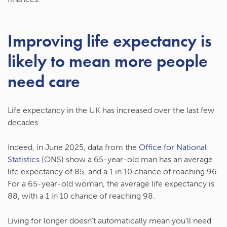
Improving life expectancy is
likely to mean more people
need care
Life expectancy in the UK has increased over the last few
decades.
Indeed, in June 2025, data from the
Office for National
Statistics
(ONS) show a 65-year-old man has an average
life expectancy of 85, and a 1 in 10 chance of reaching 96.
For a 65-year-old woman, the average life expectancy is
88, with a 1 in 10 chance of reaching 98.
Living for longer doesn’t automatically mean you’ll need