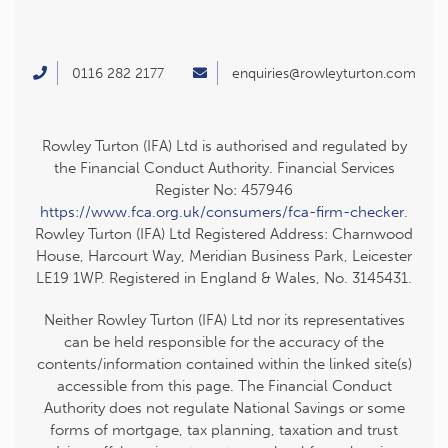
0116 282 2177
enquiries@rowleyturton.com
Rowley Turton (IFA) Ltd is authorised and regulated by
the Financial Conduct Authority. Financial Services
Register No: 457946
https://www.fca.org.uk/consumers/fca-firm-checker
.
Rowley Turton (IFA) Ltd Registered Address: Charnwood
House, Harcourt Way, Meridian Business Park, Leicester
LE19 1WP. Registered in England & Wales, No. 3145431.
Neither Rowley Turton (IFA) Ltd nor its representatives
can be held responsible for the accuracy of the
contents/information contained within the linked site(s)
accessible from this page. The Financial Conduct
Authority does not regulate National Savings or some
forms of mortgage, tax planning, taxation and trust