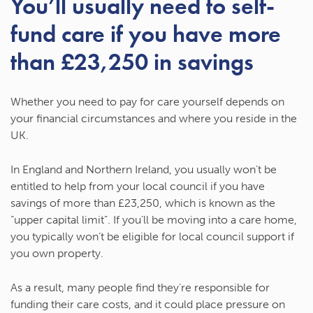
You’ll usually need to self-
fund care if you have more
than £23,250 in savings
Whether you need to pay for care yourself depends on
your financial circumstances and where you reside in the
UK.
In England and Northern Ireland, you usually won’t be
entitled to help from your local council if you have
savings of more than £23,250, which is known as the
“upper capital limit”. If you’ll be moving into a care home,
you typically won’t be eligible for local council support if
you own property.
As a result, many people find they’re responsible for
funding their care costs, and it could place pressure on