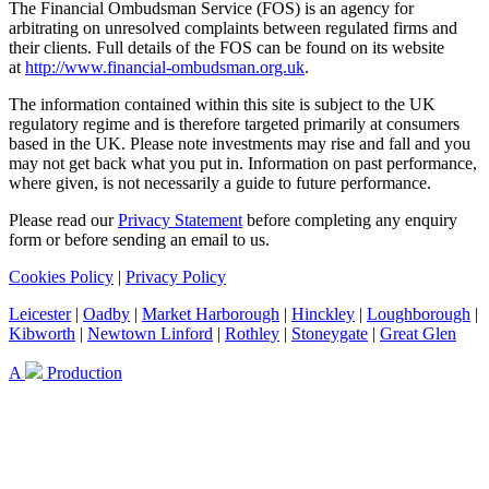
The Financial Ombudsman Service (FOS) is an agency for
arbitrating on unresolved complaints between regulated firms and
their clients. Full details of the FOS can be found on its website
at
http://www.financial-ombudsman.org.uk
.
The information contained within this site is subject to the UK
regulatory regime and is therefore targeted primarily at consumers
based in the UK. Please note investments may rise and fall and you
may not get back what you put in. Information on past performance,
where given, is not necessarily a guide to future performance.
Please read our
Privacy Statement
before completing any enquiry
form or before sending an email to us.
Cookies Policy
|
Privacy Policy
Leicester
|
Oadby
|
Market Harborough
|
Hinckley
|
Loughborough
|
Kibworth
|
Newtown Linford
|
Rothley
|
Stoneygate
|
Great Glen
A
Production