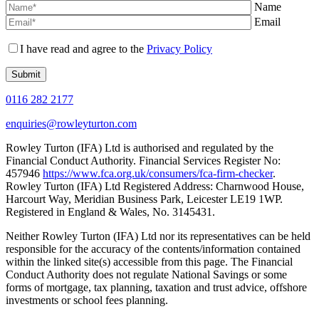
Name
Email
I have read and agree to the
Privacy Policy
0116 282 2177
enquiries@rowleyturton.com
Rowley Turton (IFA) Ltd is authorised and regulated by the
Financial Conduct Authority. Financial Services Register No:
457946
https://www.fca.org.uk/consumers/fca-firm-checker
.
Rowley Turton (IFA) Ltd Registered Address: Charnwood House,
Harcourt Way, Meridian Business Park, Leicester LE19 1WP.
Registered in England & Wales, No. 3145431.
Neither Rowley Turton (IFA) Ltd nor its representatives can be held
responsible for the accuracy of the contents/information contained
within the linked site(s) accessible from this page. The Financial
Conduct Authority does not regulate National Savings or some
forms of mortgage, tax planning, taxation and trust advice, offshore
investments or school fees planning.