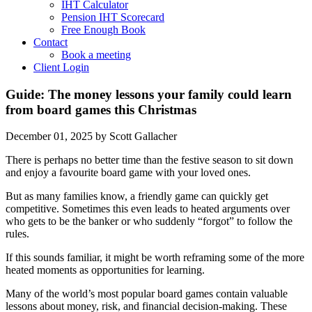
IHT Calculator
Pension IHT Scorecard
Free Enough Book
Contact
Book a meeting
Client Login
Guide: The money lessons your family could learn
from board games this Christmas
December 01, 2025
by Scott Gallacher
There is perhaps no better time than the festive season to sit down
and enjoy a favourite board game with your loved ones.
But as many families know, a friendly game can quickly get
competitive. Sometimes this even leads to heated arguments over
who gets to be the banker or who suddenly “forgot” to follow the
rules.
If this sounds familiar, it might be worth reframing some of the more
heated moments as opportunities for learning.
Many of the world’s most popular board games contain valuable
lessons about money, risk, and financial decision-making. These