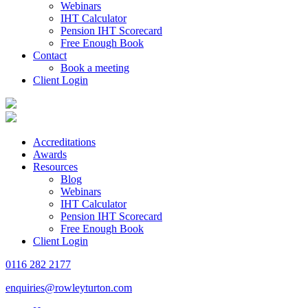
Webinars
IHT Calculator
Pension IHT Scorecard
Free Enough Book
Contact
Book a meeting
Client Login
Accreditations
Awards
Resources
Blog
Webinars
IHT Calculator
Pension IHT Scorecard
Free Enough Book
Client Login
0116 282 2177
enquiries@rowleyturton.com