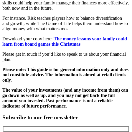
skills could help your family manage their finances more effectively,
both now and in the future.
For instance, Risk teaches players how to balance diversification
and growth, while The Game of Life helps them understand how to
align money with what matters most.
Download your copy here:
The money lessons your family could
learn from board games this Christmas
Please get in touch if you’d like to speak to us about your financial
plan.
Please note: This guide is for general information only and does
not constitute advice. The information is aimed at retail clients
only.
The value of your investments (and any income from them) can
go down as well as up, and you may not get back the full
amount you invested. Past performance is not a reliable
indicator of future performance.
Subscribe to our free newsletter