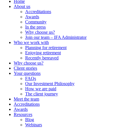
Home
About us
Accreditations
Awards
Community
In the press
Why choose us?
Join our team – IFA Administrator
Who we work with
Planning for retirement
Enjoying retirement
Recently bereaved
Why choose us?
Client stories
Your questions
FAQs
Our Investment Philosophy
How we are paid
The client journey
Meet the team
Accreditations
Awards
Resources
Blog
Webinars