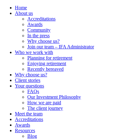
Home
About us
Accreditations
Awards
Community
In the press
Why choose us?
Join our team – IFA Administrator
Who we work with
Planning for retirement
Enjoying retirement
Recently bereaved
Why choose us?
Client stories
Your questions
FAQs
Our Investment Philosophy
How we are paid
The client journey
Meet the team
Accreditations
Awards
Resources
Blog