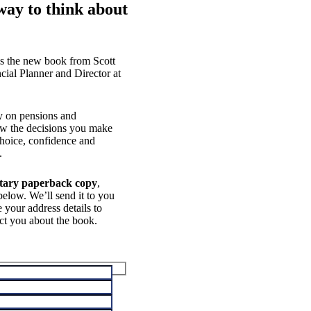
way to think about
s the new book from Scott
cial Planner and Director at
ly on pensions and
how the decisions you make
hoice, confidence and
.
tary paperback copy
,
elow. We’ll send it to you
 your address details to
ct you about the book.