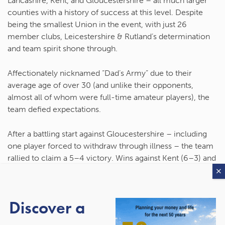
Lancashire, Kent, and Gloucestershire – all much larger
counties with a history of success at this level. Despite
being the smallest Union in the event, with just 26
member clubs, Leicestershire & Rutland’s determination
and team spirit shone through.
Affectionately nicknamed
“Dad’s Army”
due to their
average age of over 30 (and unlike their opponents,
almost all of whom were full-time amateur players), the
team defied expectations.
After a battling start against Gloucestershire – including
one player forced to withdraw through illness – the team
rallied to claim a 5–4 victory. Wins against Kent (6–3) and
then Lancashire (5–4) followed, completing a clean
sweep and earning
Leicestershire & Rutland their first ever
County Championship title
.
Discover a
England Golf President
Alastair Booth
, himself a lifelong