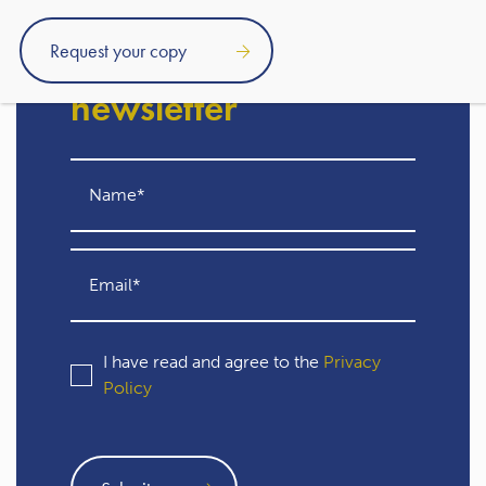
Subscribe to our free
newsletter
I have read and agree to the
Privacy
Policy