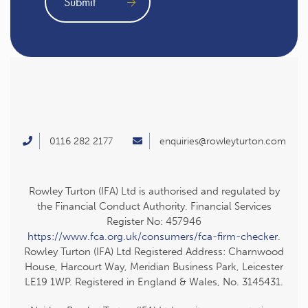
0116 282 2177
enquiries@rowleyturton.com
Rowley Turton (IFA) Ltd is authorised and regulated by
the Financial Conduct Authority. Financial Services
Register No: 457946
https://www.fca.org.uk/consumers/fca-firm-checker
.
Rowley Turton (IFA) Ltd Registered Address: Charnwood
House, Harcourt Way, Meridian Business Park, Leicester
LE19 1WP. Registered in England & Wales, No. 3145431.