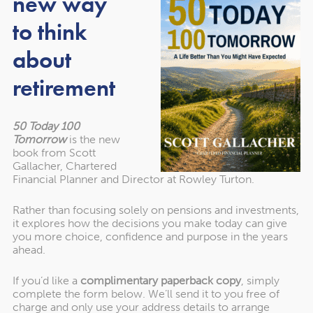
new way
Leicester City supporter, presented the trophy to County
to think
Captain
Richard Wale (Kibworth GC)
, noting the fitting
achievement of a historic first title by such a dedicated
about
and experienced team.
retirement
A Year of Success Across All
50 Today 100
Levels
Tomorrow
is the new
book from Scott
Gallacher, Chartered
Alan’s presidential year has coincided with an
Financial Planner and Director at Rowley Turton.
extraordinary run of results across all L&RGU teams:
Rather than focusing solely on pensions and investments,
it explores how the decisions you make today can give
you more choice, confidence and purpose in the years
Under-18s
– Winners of the Junior Anglian League
ahead.
Seniors
– Winners of the Midland Golf Union East
If you’d like a
complimentary paperback copy
, simply
Midland Senior League (for only the second time)
complete the form below. We’ll send it to you free of
charge and only use your address details to arrange