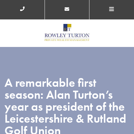
A remarkable first
season: Alan Turton’s
year as president of the
Leicestershire & Rutland
Golf Union