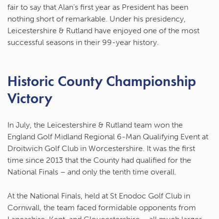
fair to say that Alan’s first year as President has been
nothing short of remarkable. Under his presidency,
Leicestershire & Rutland have enjoyed one of the most
successful seasons in their 99-year history.
Historic County Championship
Victory
In July, the Leicestershire & Rutland team won the
England Golf Midland Regional 6-Man Qualifying Event
at
Droitwich Golf Club in Worcestershire. It was the first
time since 2013 that the County had qualified for the
National Finals – and only the tenth time overall.
At the National Finals, held at St Enodoc Golf Club in
Cornwall, the team faced formidable opponents from