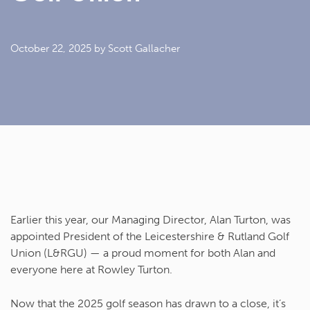
October 22, 2025
by Scott Gallacher
Earlier this year, our Managing Director,
Alan Turton
, was
appointed
President of the Leicestershire & Rutland Golf
Union (L&RGU)
— a proud moment for both Alan and
everyone here at
Rowley Turton
.
Now that the 2025 golf season has drawn to a close, it’s