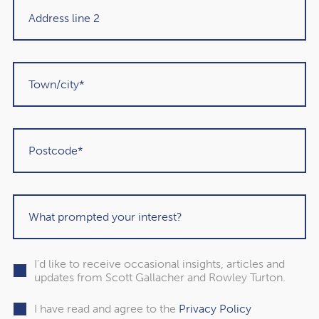
inspiring year, marked by teamwork, dedication, and local
sporting excellence – values that reflect both Alan’s
approach to leadership and our firm’s ethos as a whole.
We wish Alan and the Union continued success for the
2026 season.
I'd like to receive occasional insights, articles and
updates from Scott Gallacher and Rowley Turton.
I have read and agree to the
Privacy Policy