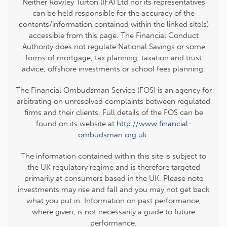
Neither Rowley Turton (IFA) Ltd nor its representatives
can be held responsible for the accuracy of the
contents/information contained within the linked site(s)
accessible from this page. The Financial Conduct
Authority does not regulate National Savings or some
forms of mortgage, tax planning, taxation and trust
advice, offshore investments or school fees planning.
The Financial Ombudsman Service (FOS) is an agency for
arbitrating on unresolved complaints between regulated
firms and their clients. Full details of the FOS can be
found on its website at
http://www.financial-
ombudsman.org.uk
.
The information contained within this site is subject to
the UK regulatory regime and is therefore targeted
primarily at consumers based in the UK. Please note
investments may rise and fall and you may not get back
what you put in. Information on past performance,
where given, is not necessarily a guide to future
performance.