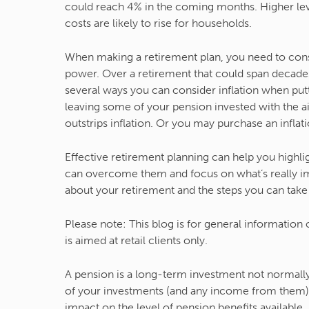
could reach 4% in the coming months. Higher leve
costs are likely to rise for households.
When making a retirement plan, you need to consi
power. Over a retirement that could span decades,
several ways you can consider inflation when put
leaving some of your pension invested with the ai
outstrips inflation. Or you may purchase an infla
Effective retirement planning can help you highli
can overcome them and focus on what’s really impo
about your retirement and the steps you can take 
Please note:
This blog is for general information
is aimed at retail clients only.
A pension is a long-term investment not normally 
of your investments (and any income from them)
impact on the level of pension benefits available.