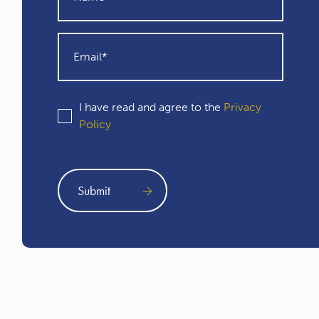
I have read and agree to the
Privacy
Policy