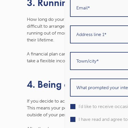
3. Running out of mone
How long do your retirement savings need to last?
difficult to arrange your finances to deliver the
running out of money. Almost 3 in 10 (27%) retiree
their lifetime.
A financial plan can provide you with confidence
take a flexible income.
4. Being affected by sto
If you decide to access your pension through dra
I'd like to receive occa
This means your pension will remain exposed to m
outside of your pension that you will use in retir
I have read and agree t