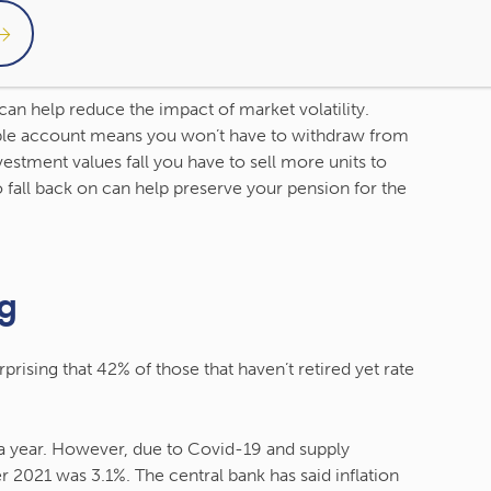
vid-19 pandemic, almost half of both workers and
cial concerns. Market falls can mean your assets are
erm, markets have historically recovered.
 can help reduce the impact of market volatility.
ible account means you won’t have to withdraw from
estment values fall you have to sell more units to
 fall back on can help preserve your pension for the
ng
rprising that 42% of those that haven’t retired yet rate
% a year. However, due to Covid-19 and supply
r 2021 was 3.1%. The central bank has said inflation