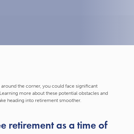
 around the corner, you could face significant
. Learning more about these potential obstacles and
ake heading into retirement smoother.
e retirement as a time of