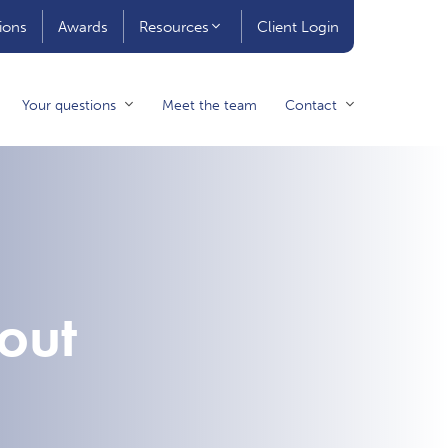
ions
Awards
Resources
Client Login
Your questions
Meet the team
Contact
out