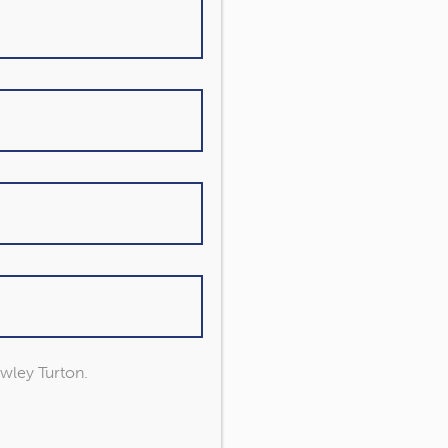
owley Turton.