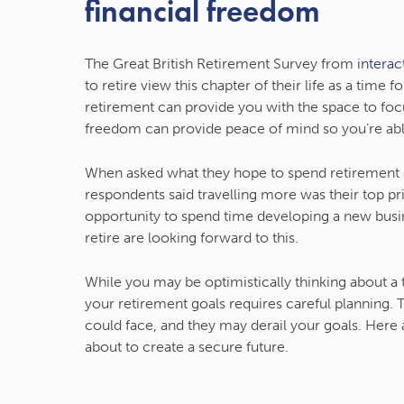
financial freedom
The Great British Retirement Survey from
interac
to retire view this chapter of their life as a tim
retirement can provide you with the space to focu
freedom can provide peace of mind so you’re abl
When asked what they hope to spend retirement do
respondents said travelling more was their top pr
opportunity to spend time developing a new busi
retire are looking forward to this.
While you may be optimistically thinking about a
your retirement goals requires careful planning.
could face, and they may derail your goals. Here 
about to create a secure future.