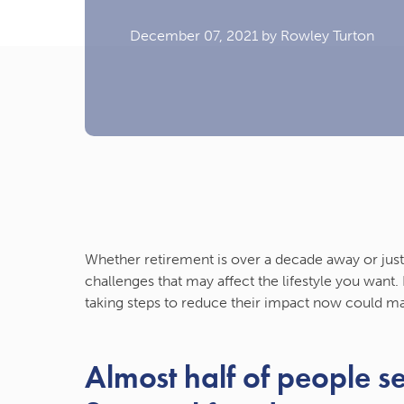
December 07, 2021
by Rowley Turton
Whether retirement is over a decade away or just
challenges that may affect the lifestyle you want
taking steps to reduce their impact now could m
Almost half of people se