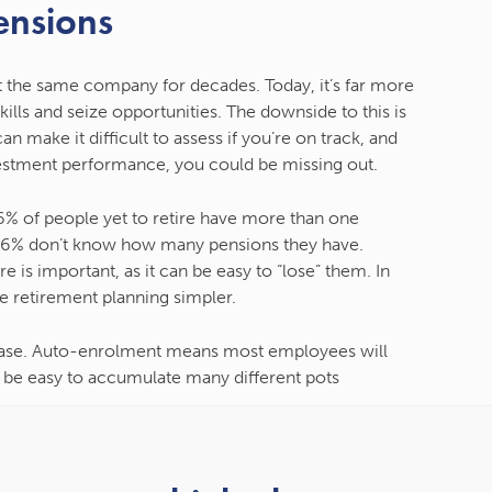
ensions
 the same company for decades. Today, it’s far more
lls and seize opportunities. The downside to this is
n make it difficult to assess if you’re on track, and
estment performance, you could be missing out.
6% of people yet to retire have more than one
, 6% don’t know how many pensions they have.
 is important, as it can be easy to “lose” them. In
 retirement planning simpler.
crease. Auto-enrolment means most employees will
 be easy to accumulate many different pots