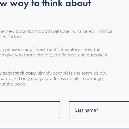
ess your pension
ew way to think about
omplicated. Previous generations would usually
o deliver a reliable income for the rest of their life.
the new book from Scott Gallacher, Chartered Financial
ley Turton.
oduced Pension Freedoms. Under the new rules, you
take a flexible income through drawdown or withdraw
 on pensions and investments, it explores how the
) pension. These changes provide more flexibility,
an give you more choice, confidence and purpose in
lity and need to understand the pros and cons of
y paperback copy
, simply complete the form below.
charge and only use your address details to arrange
red people in the survey worked with a financial
out the book.
ion were far more likely to rely on their own
 While these steps can be useful, they can mean you
ficult to understand how the options relate to your