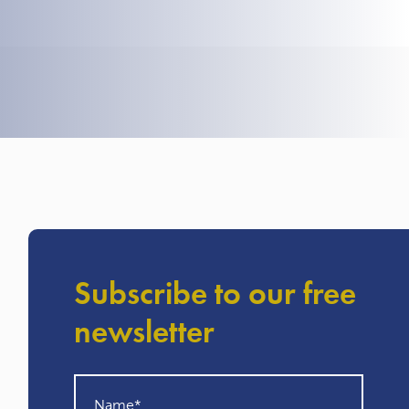
Subscribe to our free
newsletter