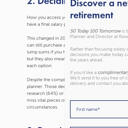
2. Deciding how to acc
Discover a n
retirement
How you access your pension has become more c
have a final salary pension or purchase an annuity t
50 Today 100 Tomorrow
is 
Planner and Director at Row
This changed in 2015 when the government intr
can still purchase an annuity, but you can also 
Rather than focusing solely
lump sums if you have a defined contribution (DC
decisions you make today c
but they also mean retirees have more responsibi
the years ahead.
each option.
If you’d like a
complimentar
We’ll send it to you free of 
Despite the complexities of this, just 27% of reti
delivery and contact you ab
planner. Those deciding how to access their pens
research (64%) or read the financial press (42%).
miss vital pieces of information, and it can be dif
circumstances.