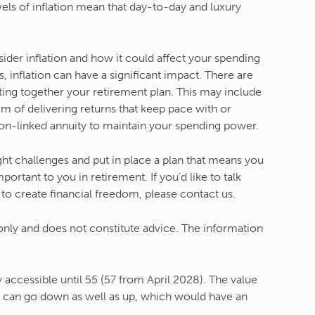
ls of inflation mean that day-to-day and luxury
der inflation and how it could affect your spending
 inflation can have a significant impact. There are
ting together your retirement plan. This may include
m of delivering returns that keep pace with or
tion-linked annuity to maintain your spending power.
ght challenges and put in place a plan that means you
rtant to you in retirement. If you’d like to talk
to create financial freedom, please contact us.
 only and does not constitute advice. The information
accessible until 55 (57 from April 2028). The value
 can go down as well as up, which would have an