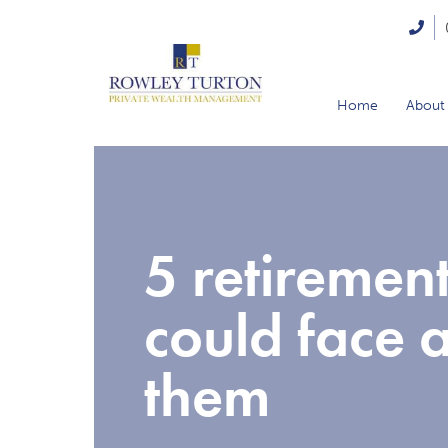
Home
About
5 retiremen
could face 
them