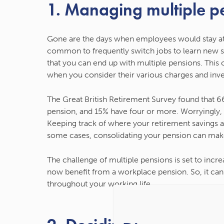
1. Managing multiple p
Gone are the days when employees would stay at
common to frequently switch jobs to learn new ski
that you can end up with multiple pensions. This ca
when you consider their various charges and inv
The Great British Retirement Survey found that 6
pension, and 15% have four or more. Worryingly
Keeping track of where your retirement savings are
some cases, consolidating your pension can make
The challenge of multiple pensions is set to in
now benefit from a workplace pension. So, it can
throughout your working life.