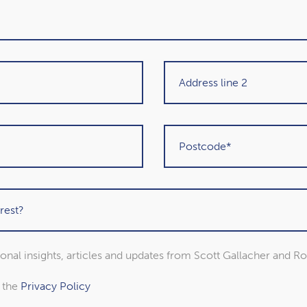
y
 Retirement can last for decades, and it can make it
 income you need. It’s why 41% of workers worry about
s are still worried they don’t have enough to last
 about your long-term finances, even if you decide to
ck market volatility
wdown, your savings will usually remain invested.
sional insights, articles and updates from Scott Gallacher and R
arket volatility. You may also have investments
ement.
o the
Privacy Policy