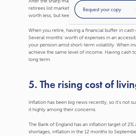
After the sharp market dip at the start of the Co
retirees list market falls in their top-three finan
worth less, but keep in mind that over the long-t
When you retire, having a financial buffer in cash
Several months’ worth of expenses in an access
your pension amid short-term volatility. When inv
achieve the same level of income. Having cash to
long term.
5. The rising cost of livi
Inflation has been big news recently, so it’s not su
it highly among their concerns.
The Bank of England has an inflation target of 2
shortages, inflation in the 12 months to Septembe