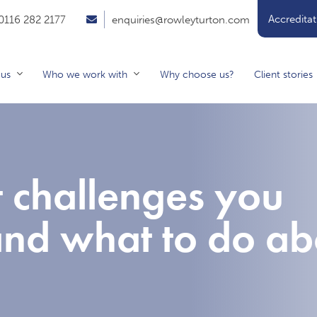
Accreditat
0116 282 2177
enquiries@rowleyturton.com
 us
Who we work with
Why choose us?
Client stories
t challenges you
and what to do ab