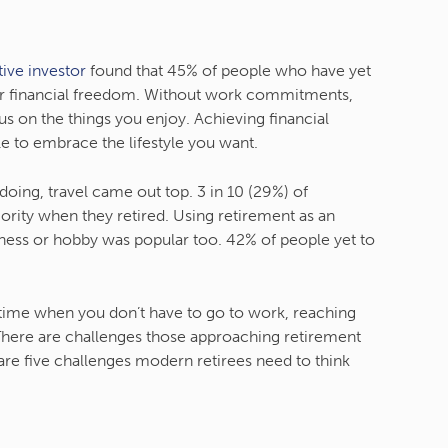
tive investor
found that 45% of people who have yet
e for financial freedom. Without work commitments,
s on the things you enjoy. Achieving financial
e to embrace the lifestyle you want.
ing, travel came out top. 3 in 10 (29%) of
iority when they retired. Using retirement as an
ness or hobby was popular too. 42% of people yet to
 time when you don’t have to go to work, reaching
 There are challenges those approaching retirement
are five challenges modern retirees need to think