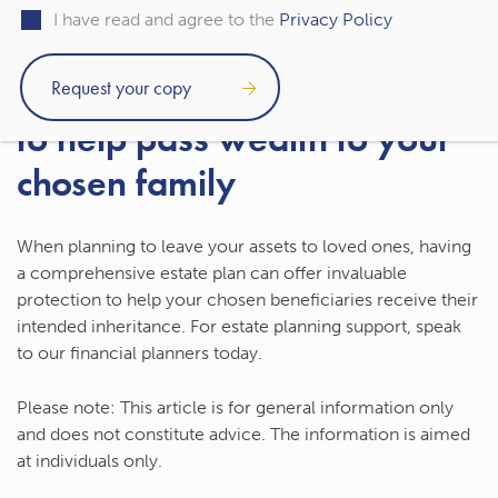
you make any irreversible decisions.
I have read and agree to the
Privacy Policy
Get estate planning support
to help pass wealth to your
chosen family
When planning to leave your assets to loved ones, having
a comprehensive estate plan can offer invaluable
protection to help your chosen beneficiaries receive their
intended inheritance. For estate planning support, speak
to our financial planners today.
Please note:
This article is for general information only
and does not constitute advice. The information is aimed
at individuals only.