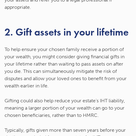
appropriate.
2. Gift assets in your lifetime
To help ensure your chosen family receive a portion of
your wealth, you might consider giving financial gifts in
your lifetime rather than waiting to pass assets on after
you die. This can simultaneously mitigate the risk of
disputes and allow your loved ones to benefit from your
wealth earlier in life.
Gifting could also help reduce your estate’s IHT liability,
meaning a larger portion of your wealth can go to your
chosen beneficiaries, rather than to HMRC.
Typically, gifts given more than seven years before your