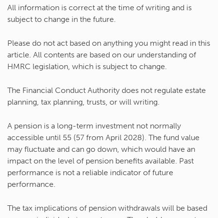
All information is correct at the time of writing and is
subject to change in the future.
Please do not act based on anything you might read in this
article. All contents are based on our understanding of
HMRC legislation, which is subject to change.
The Financial Conduct Authority does not regulate estate
planning, tax planning, trusts, or will writing.
A pension is a long-term investment not normally
accessible until 55 (57 from April 2028). The fund value
may fluctuate and can go down, which would have an
impact on the level of pension benefits available. Past
performance is not a reliable indicator of future
performance.
The tax implications of pension withdrawals will be based