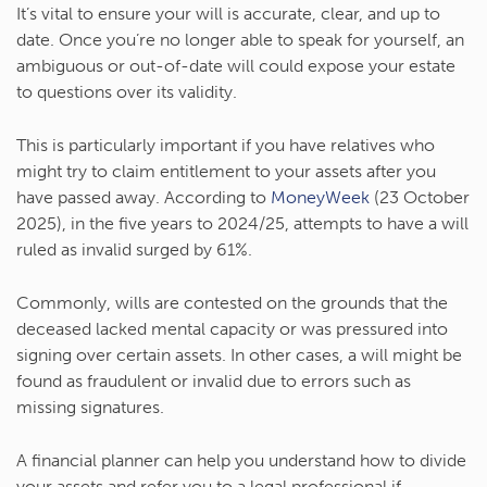
It’s vital to ensure your will is accurate, clear, and up to
date. Once you’re no longer able to speak for yourself, an
ambiguous or out-of-date will could expose your estate
to questions over its validity.
This is particularly important if you have relatives who
might try to claim entitlement to your assets after you
have passed away. According to
MoneyWeek
(23 October
2025), in the five years to 2024/25, attempts to have a will
ruled as invalid surged by 61%.
Commonly, wills are contested on the grounds that the
deceased lacked mental capacity or was pressured into
signing over certain assets. In other cases, a will might be
found as fraudulent or invalid due to errors such as
missing signatures.
A financial planner can help you understand how to divide
your assets and refer you to a legal professional if