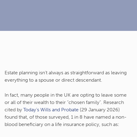
Estate planning isn’t always as straightforward as leaving
everything to a spouse or direct descendant.
In fact, many people in the UK are opting to leave some
or all of their wealth to their “chosen family”. Research
cited by
Today’s Wills and Probate
(29 January 2026)
found that, of those surveyed, 1 in 8 have named a non-
blood beneficiary on a life insurance policy, such as: