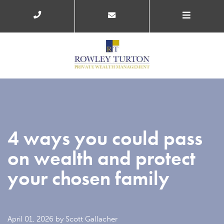
4 ways you could pass
on wealth and protect
your chosen family
April 01, 2026
by Scott Gallacher