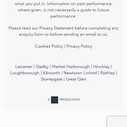
what you put in. Information on past performance,
where given, is not necessarily a guide to future
performance.
Please read our
Privacy Statement
before completing any
enquiry form or before sending an email to us.
Cookies Policy
|
Privacy Policy
Leicester
|
Oadby
|
Market Harborough
|
Hinckley
|
Loughborough
|
Kibworth
|
Newtown Linford
|
Rothley
|
Stoneygate
|
Great Glen
A
PRODUCTION