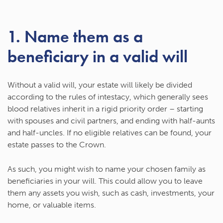
1. Name them as a
beneficiary in a valid will
Without a valid will, your estate will likely be divided
according to the rules of intestacy, which generally sees
blood relatives inherit in a rigid priority order – starting
with spouses and civil partners, and ending with half-aunts
and half-uncles. If no eligible relatives can be found, your
estate passes to the Crown.
As such, you might wish to name your chosen family as
beneficiaries in your will. This could allow you to leave
them any assets you wish, such as cash, investments, your
home, or valuable items.