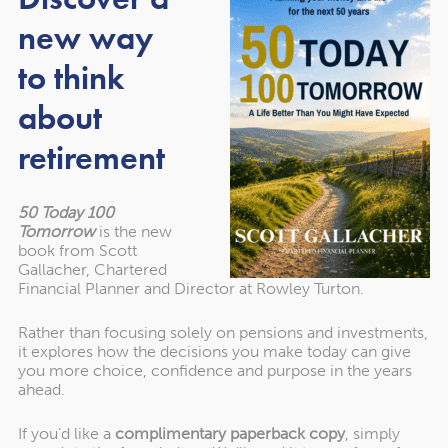
expression of wishes
new way
to think
In addition to, or instead of, leaving assets to your chosen
about
family via your will, you might opt to name them as the
beneficiary of your pension.
retirement
You can nominate a person or charity by completing an
expression of wishes form through your pension provider.
50 Today 100
Tomorrow
is the new
This is typically completed when you first sign up to the
book from Scott
pension scheme. However, it’s important to keep your
Gallacher, Chartered
expression of wishes documentation up to date as your
Financial Planner and Director at Rowley Turton.
relationships and choices change.
Rather than focusing solely on pensions and investments,
it explores how the decisions you make today can give
While an expression of wishes isn’t legally binding, and
you more choice, confidence and purpose in the years
pension trustees will ultimately have the final say,
ahead.
documenting where you want any unused pension funds
to go can help the trustees fulfil your wishes.
If you’d like a
complimentary paperback copy
, simply