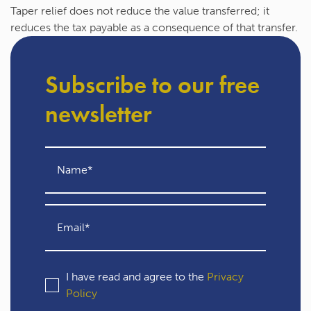
Taper relief does not reduce the value transferred; it
reduces the tax payable as a consequence of that transfer.
Subscribe to our free
newsletter
I have read and agree to the
Privacy
Policy