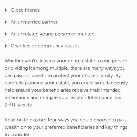
Close friends
An unmarried partner
An unrelated young person or mentee
Charities or community causes.
Whether you’re leaving your entire estate to one person
or dividing it among multiple, there are many ways you
can pass on wealth to protect your chosen family. By
carefully planning your estate, you could simultaneously
help ensure your beneficiaries receive their intended
inheritance and mitigate your estate’s Inheritance Tax
(IHT) liability.
Read on to explore four ways you could choose to pass
wealth on to your preferred beneficiaries and key things
to consider.