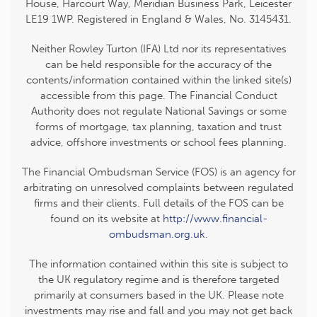
House, Harcourt Way, Meridian Business Park, Leicester
LE19 1WP. Registered in England & Wales, No. 3145431.
Neither Rowley Turton (IFA) Ltd nor its representatives
can be held responsible for the accuracy of the
contents/information contained within the linked site(s)
accessible from this page. The Financial Conduct
Authority does not regulate National Savings or some
forms of mortgage, tax planning, taxation and trust
advice, offshore investments or school fees planning.
The Financial Ombudsman Service (FOS) is an agency for
arbitrating on unresolved complaints between regulated
firms and their clients. Full details of the FOS can be
found on its website at
http://www.financial-
ombudsman.org.uk
.
The information contained within this site is subject to
the UK regulatory regime and is therefore targeted
primarily at consumers based in the UK. Please note
investments may rise and fall and you may not get back