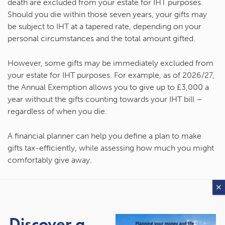
death are excluded from your estate for IHT purposes.
Should you die within those seven years, your gifts may
be subject to IHT at a tapered rate, depending on your
personal circumstances and the total amount gifted.
However, some gifts may be immediately excluded from
your estate for IHT purposes. For example, as of 2026/27,
the Annual Exemption allows you to give up to £3,000 a
year without the gifts counting towards your IHT bill –
regardless of when you die.
A financial planner can help you define a plan to make
gifts tax-efficiently, while assessing how much you might
comfortably give away.
3. Name them as a
beneficiary in your pension
Discover a