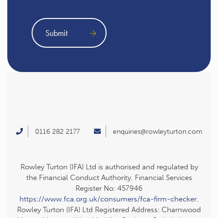
0116 282 2177
enquiries@rowleyturton.com
Rowley Turton (IFA) Ltd is authorised and regulated by
the Financial Conduct Authority. Financial Services
Register No: 457946
https://www.fca.org.uk/consumers/fca-firm-checker
.
Rowley Turton (IFA) Ltd Registered Address: Charnwood