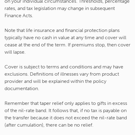
on your individual circumstances. Thresholds, percentage
rates, and tax legislation may change in subsequent
Finance Acts.
Note that life insurance and financial protection plans
typically have no cash in value at any time and cover will
cease at the end of the term. If premiums stop, then cover
will lapse.
Cover is subject to terms and conditions and may have
exclusions. Definitions of illnesses vary from product
provider and will be explained within the policy
documentation.
Remember that taper relief only applies to gifts in excess
of the nil-rate band. It follows that, if no tax is payable on
the transfer because it does not exceed the nil-rate band
(after cumulation), there can be no relief.