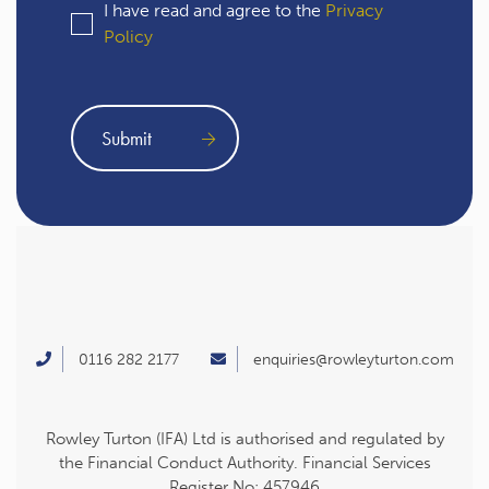
I have read and agree to the
Privacy
Policy
0116 282 2177
enquiries@rowleyturton.com
Rowley Turton (IFA) Ltd is authorised and regulated by
the Financial Conduct Authority. Financial Services
Register No: 457946