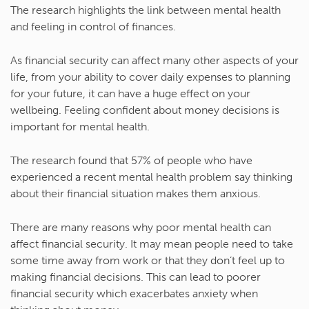
The research highlights the link between mental health
and feeling in control of finances.
As financial security can affect many other aspects of your
life, from your ability to cover daily expenses to planning
for your future, it can have a huge effect on your
wellbeing. Feeling confident about money decisions is
important for mental health.
The research found that 57% of people who have
experienced a recent mental health problem say thinking
about their financial situation makes them anxious.
There are many reasons why poor mental health can
affect financial security. It may mean people need to take
some time away from work or that they don’t feel up to
making financial decisions. This can lead to poorer
financial security which exacerbates anxiety when