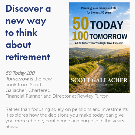
gradually work your way up to tackling things like your
Discover a
savings or pension.
new way
to think
2. If you’re falling behind on
about
payments, contact your
retirement
creditors
50 Today 100
The MAPS research highlighted how poor mental health
Tomorrow
is the new
can lead to people falling behind on priority bills or
book from Scott
Gallacher, Chartered
increasing the amount of debt they have.
Financial Planner and Director at Rowley Turton.
If you’re struggling to keep up with financial
Rather than focusing solely on pensions and investments,
commitments, one of the first things you should do is
it explores how the decisions you make today can give
you more choice, confidence and purpose in the years
reach out to providers and creditors. It can be a scary
ahead.
thing to do but remember it’s something they will deal