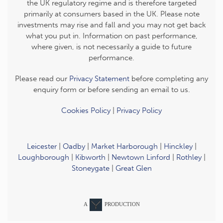
the UK regulatory regime and is therefore targeted
primarily at consumers based in the UK. Please note
investments may rise and fall and you may not get back
what you put in. Information on past performance,
where given, is not necessarily a guide to future
performance.
Please read our
Privacy Statement
before completing any
enquiry form or before sending an email to us.
Cookies Policy
|
Privacy Policy
Leicester
|
Oadby
|
Market Harborough
|
Hinckley
|
Loughborough
|
Kibworth
|
Newtown Linford
|
Rothley
|
Stoneygate
|
Great Glen
A
PRODUCTION