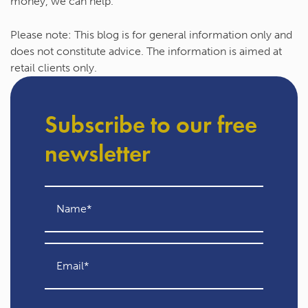
money, we can help.
Please note:
This blog is for general information only and
does not constitute advice. The information is aimed at
retail clients only.
Subscribe to our free
newsletter