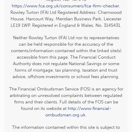
https://www.fca.org.uk/consumers/fca-firm-checker
.
Rowley Turton (IFA) Ltd Registered Address: Charnwood
House, Harcourt Way, Meridian Business Park, Leicester
LE19 1WP. Registered in England & Wales, No. 3145431.
Neither Rowley Turton (IFA) Ltd nor its representatives
can be held responsible for the accuracy of the
contents/information contained within the linked site(s)
accessible from this page. The Financial Conduct
Authority does not regulate National Savings or some
forms of mortgage, tax planning, taxation and trust
advice, offshore investments or school fees planning.
The Financial Ombudsman Service (FOS) is an agency for
arbitrating on unresolved complaints between regulated
firms and their clients. Full details of the FOS can be
found on its website at
http://www.financial-
ombudsman.org.uk
.
The information contained within this site is subject to