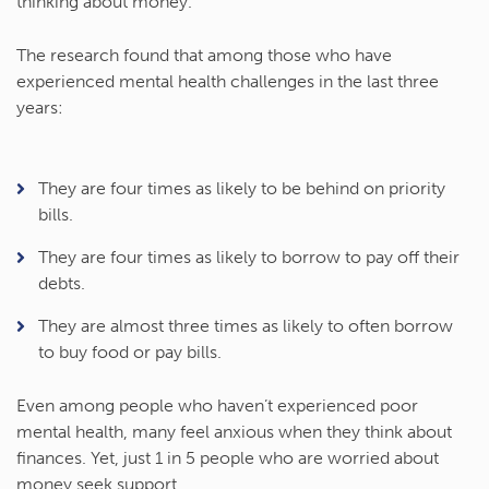
thinking about money.
The research found that among those who have
experienced mental health challenges in the last three
years:
They are four times as likely to be behind on priority
bills.
They are four times as likely to borrow to pay off their
debts.
They are almost three times as likely to often borrow
to buy food or pay bills.
Even among people who haven’t experienced poor
mental health, many feel anxious when they think about
finances. Yet, just 1 in 5 people who are worried about
money seek support.