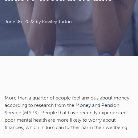
June 06, 2022
by Rowley Turton
More than a quarter of people feel anxious about money,
according to research from the
Money and Pension
Service
(MAPS). People that have recently experienced
poor mental health are more likely to worry about
finances, which in turn can further harm their wellbeing.