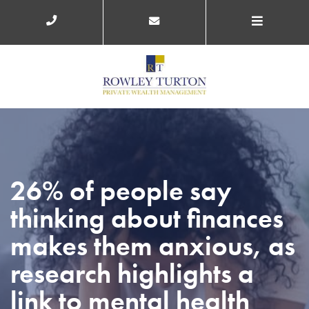
26% of people say
thinking about finances
makes them anxious, as
research highlights a
link to mental health