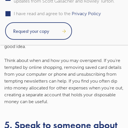
updates from Scott Gallacher and Rowley Turton.
mental health as you may seek the short-term boost a
purchase can give you.
I have read and agree to the
Privacy Policy
Making it more difficult to spend money can help you
stick to your budget and start to improve your finances as
it can give you time to think about whether a purchase is a
good idea.
Think about when and how you may overspend. If you’re
tempted by online shopping, removing saved card details
from your computer or phone and unsubscribing from
tempting newsletters can help. If you find you often dip
into money allocated for other expenses when you’re out,
creating a separate account that holds your disposable
money can be useful.
5. Speak to someone about