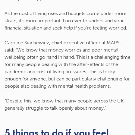
As the cost of living rises and budgets come under more
strain, it’s more important than ever to understand your
financial situation and seek help if you’re feeling worried.
Caroline Siarkiewicz, chief executive officer at MAPS,
said: “We know that money worries and poor mental
wellbeing often go hand in hand. This is a challenging time
for many people dealing with the after-effects of the
pandemic and cost of living pressures. This is tricky
enough for anyone, but can be particularly challenging for
people also dealing with mental health problems.
“Despite this, we know that many people across the UK
generally struggle to talk openly about money.”
5 things to do if you feel