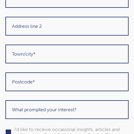
When creating a budget, prioritise the different areas you
need to spend on. Which bills are essential, and which
areas could you cut back on if you needed to?
If you have debt, you should prioritise how you repay this
too. Where possible, make the minimum payments for
each form of debt to avoid falling into arrears, and make
overpayments starting with the debt that has the highest
rate of interest.
4. Remove temptations to
overspend
With online shopping just a few taps away, it’s easier than
ever to impulsively buy something and overspend. It’s
I'd like to receive occasional insights, articles and
more likely to happen when you’re suffering from poor