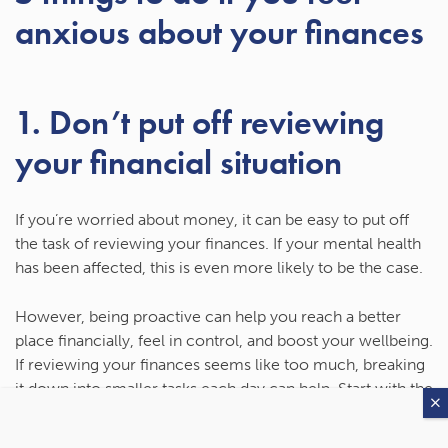
anxious about your finances
1. Don’t put off reviewing
your financial situation
If you’re worried about money, it can be easy to put off
the task of reviewing your finances. If your mental health
has been affected, this is even more likely to be the case.
However, being proactive can help you reach a better
place financially, feel in control, and boost your wellbeing.
If reviewing your finances seems like too much, breaking
it down into smaller tasks each day can help. Start with the
tasks that are most likely to affect your day-to-day
finances, such as your budget or debt you may have, and