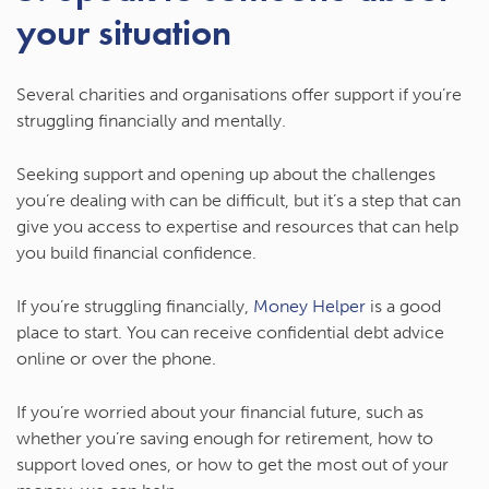
your situation
Several charities and organisations offer support if you’re
struggling financially and mentally.
Seeking support and opening up about the challenges
you’re dealing with can be difficult, but it’s a step that can
give you access to expertise and resources that can help
you build financial confidence.
If you’re struggling financially,
Money Helper
is a good
place to start. You can receive confidential debt advice
online or over the phone.
If you’re worried about your financial future, such as
whether you’re saving enough for retirement, how to
support loved ones, or how to get the most out of your