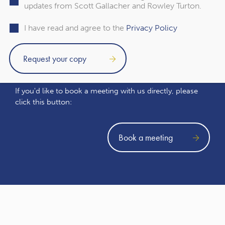
updates from Scott Gallacher and Rowley Turton.
I have read and agree to the
Privacy Policy
Book a meeting
If you'd like to book a meeting with us directly, please
click this button:
Book a meeting