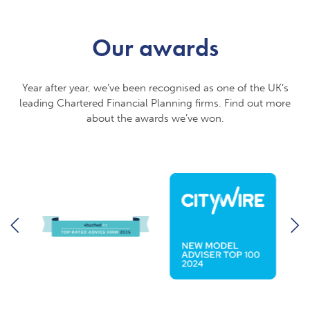
Our awards
Year after year, we’ve been recognised as one of the UK’s
leading Chartered Financial Planning firms. Find out more
about the awards we’ve won.