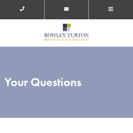
Your Questions