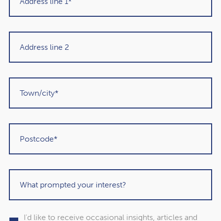
I have read and agree to the
Privacy Policy
I'd like to receive occasional insights, articles and