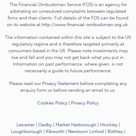
The Financial Ombudsman Service (FOS) is an agency for
arbitrating on unresolved complaints between regulated
firms and their clients. Full details of the FOS can be found
on its website at
http://www.financial-ombudsman.org.uk
.
The information contained within this site is subject to the UK
regulatory regime and is therefore targeted primarily at
consumers based in the UK. Please note investments may
rise and fall and you may not get back what you put in.
Information on past performance, where given, is not
necessarily a guide to future performance.
Please read our
Privacy Statement
before completing any
enquiry form or before sending an email to us.
Cookies Policy
|
Privacy Policy
Leicester
|
Oadby
|
Market Harborough
|
Hinckley
|
Loughborough
|
Kibworth
|
Newtown Linford
|
Rothley
|