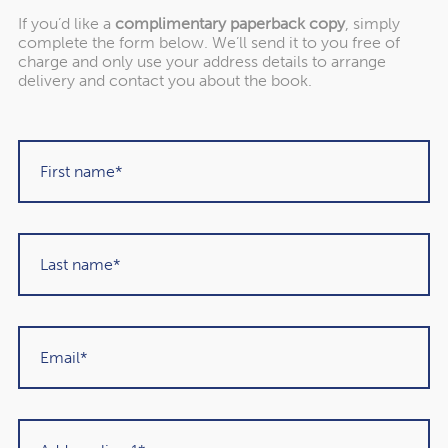
If you’d like a
complimentary paperback copy
, simply
complete the form below. We’ll send it to you free of
charge and only use your address details to arrange
delivery and contact you about the book.