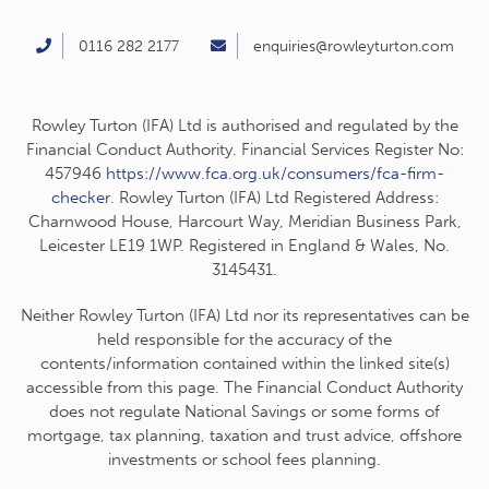
0116 282 2177
enquiries@rowleyturton.com
Rowley Turton (IFA) Ltd is authorised and regulated by the
Financial Conduct Authority. Financial Services Register No:
457946
https://www.fca.org.uk/consumers/fca-firm-
checker
. Rowley Turton (IFA) Ltd Registered Address:
Charnwood House, Harcourt Way, Meridian Business Park,
Leicester LE19 1WP. Registered in England & Wales, No.
3145431.
Neither Rowley Turton (IFA) Ltd nor its representatives can be
held responsible for the accuracy of the
contents/information contained within the linked site(s)
accessible from this page. The Financial Conduct Authority
does not regulate National Savings or some forms of
mortgage, tax planning, taxation and trust advice, offshore
investments or school fees planning.