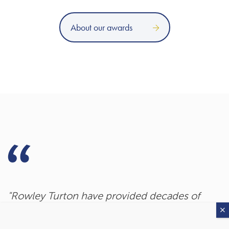
About our awards
"Rowley Turton have provided decades of
excellent trustworthy advice, first to my
father, then to me and now to my children. I