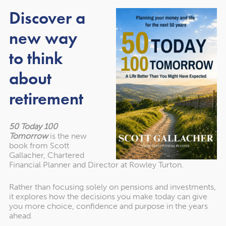
have recommended them to others in the
Discover a
past and would unhesitatingly do so again in
new way
the future."
to think
about
Martin Sigrist
Rowley Turton client since 2015
retirement
50 Today 100
Tomorrow
is the new
book from Scott
Gallacher, Chartered
Financial Planner and Director at Rowley Turton.
Rather than focusing solely on pensions and investments,
it explores how the decisions you make today can give
Get in touch
you more choice, confidence and purpose in the years
ahead.