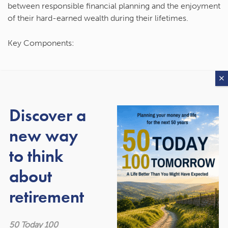
between responsible financial planning and the enjoyment
of their hard-earned wealth during their lifetimes.
Key Components:
Long-Term Planning:
The first tenet of the rule
underscores the importance of long-term financial
planning. Saving and investing diligently over the years
Discover a
is crucial to building a solid financial foundation. This
ensures a comfortable retirement and provides a safety
new way
net for unexpected expenses.
Enjoyment and Experiences:
The second part of the
to think
rule encourages individuals to savour the fruits of their
about
labour. Whether it’s travelling, pursuing hobbies, or
simply indulging in experiences that bring joy, it’s
retirement
essential to strike a balance between saving for the
future and enjoying the present.
Legacy Planning:
While the rule emphasises personal
50 Today 100
enjoyment, it doesn’t discount the importance of