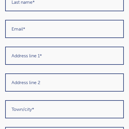
clients to reflect on their priorities and aspirations.
By integrating this concept into discussions, I aim to
create a holistic financial plan that not only secures the
future but also enriches the present. Whether it involves
revisiting investment strategies, exploring new avenues
for personal enjoyment, or incorporating philanthropy
into financial planning, the goal is to align wealth
management with the values and aspirations of each
client.
Conclusion:
In the ever-evolving landscape of financial planning, the
Golden 10 – 1 Rule
serves as a powerful reminder that
financial success goes beyond amassing wealth for future
generations. It advocates for a comprehensive approach