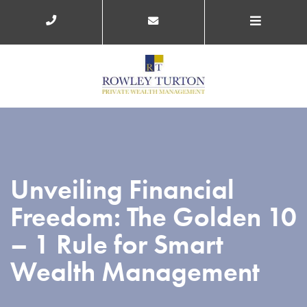
Unveiling Financial
Freedom: The Golden 10
– 1 Rule for Smart
Wealth Management