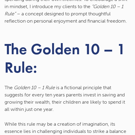
in mindset, I introduce my clients to the
“Golden 10 – 1
Rule”
– a concept designed to prompt thoughtful
reflection on personal enjoyment and financial freedom.
The Golden 10 – 1
Rule:
The
Golden 10 – 1 Rule
is a fictional principle that
suggests for every ten years parents invest in saving and
growing their wealth, their children are likely to spend it
all within just one year.
While this rule may be a creation of imagination, its
essence lies in challenging individuals to strike a balance