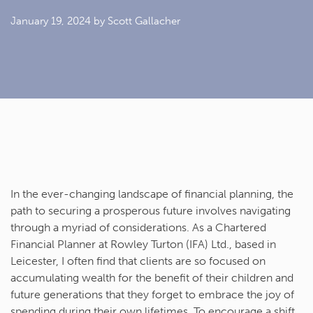
January 19, 2024
by Scott Gallacher
In the ever-changing landscape of financial planning, the
path to securing a prosperous future involves navigating
through a myriad of considerations. As a Chartered
Financial Planner at Rowley Turton (IFA) Ltd., based in
Leicester, I often find that clients are so focused on
accumulating wealth for the benefit of their children and
future generations that they forget to embrace the joy of
spending during their own lifetimes. To encourage a shift