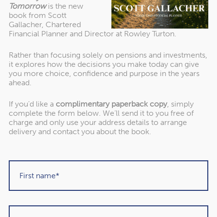
Tomorrow
is the new
leaving a legacy for future generations. Strategic estate
book from Scott
planning ensures that your wealth is passed on
Gallacher, Chartered
efficiently and in a way that aligns with your values and
Financial Planner and Director at Rowley Turton.
goals.
Financial Education for Heirs:
To mitigate the risk of the
Rather than focusing solely on pensions and investments,
hypothetical spending spree by the next generation,
it explores how the decisions you make today can give
financial education becomes crucial. Teaching heirs
you more choice, confidence and purpose in the years
ahead.
about responsible financial management empowers
them to make informed decisions, ensuring the family’s
If you’d like a
complimentary paperback copy
, simply
wealth is preserved and utilised wisely.
complete the form below. We’ll send it to you free of
charge and only use your address details to arrange
delivery and contact you about the book.
Practical Application:
As a Chartered Financial Planner at Rowley Turton (IFA)
Ltd., my role is to guide clients through the intricacies of
wealth management while helping them understand the
significance of balance in financial planning. The
Golden
10 – 1 Rule
acts as a conversation starter, prompting