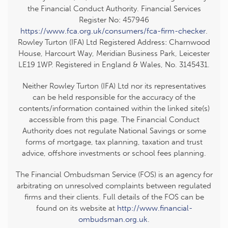
the Financial Conduct Authority. Financial Services
Register No: 457946
https://www.fca.org.uk/consumers/fca-firm-checker
.
Rowley Turton (IFA) Ltd Registered Address: Charnwood
House, Harcourt Way, Meridian Business Park, Leicester
LE19 1WP. Registered in England & Wales, No. 3145431.
Neither Rowley Turton (IFA) Ltd nor its representatives
can be held responsible for the accuracy of the
contents/information contained within the linked site(s)
accessible from this page. The Financial Conduct
Authority does not regulate National Savings or some
forms of mortgage, tax planning, taxation and trust
advice, offshore investments or school fees planning.
The Financial Ombudsman Service (FOS) is an agency for
arbitrating on unresolved complaints between regulated
firms and their clients. Full details of the FOS can be
found on its website at
http://www.financial-
ombudsman.org.uk
.