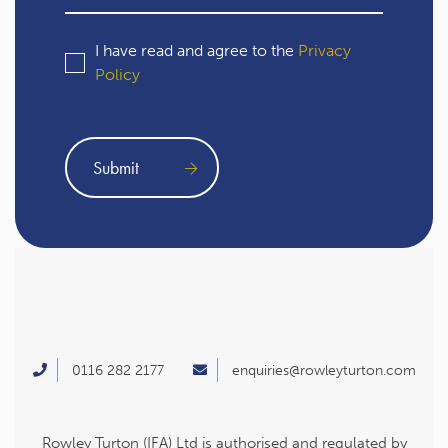
I have read and agree to the
Privacy
Policy
0116 282 2177
enquiries@rowleyturton.com
Rowley Turton (IFA) Ltd is authorised and regulated by