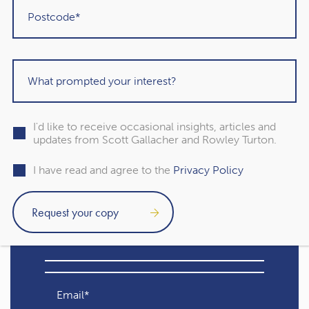
that balances long-term security with the enjoyment of
the present. As a Chartered Financial Planner at Rowley
Turton (IFA) Ltd., my commitment is to guide clients on a
journey towards financial freedom, where the golden
years are not just about accumulation but also about living
life to the fullest.
I'd like to receive occasional insights, articles and
updates from Scott Gallacher and Rowley Turton.
Subscribe to our free
I have read and agree to the
Privacy Policy
newsletter