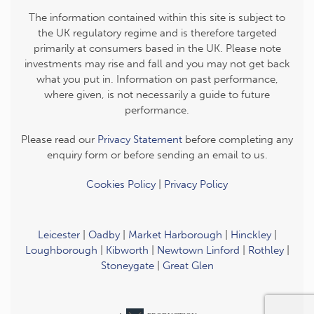
The information contained within this site is subject to
the UK regulatory regime and is therefore targeted
primarily at consumers based in the UK. Please note
investments may rise and fall and you may not get back
what you put in. Information on past performance,
where given, is not necessarily a guide to future
performance.
Please read our
Privacy Statement
before completing any
enquiry form or before sending an email to us.
Cookies Policy
|
Privacy Policy
Leicester
|
Oadby
|
Market Harborough
|
Hinckley
|
Loughborough
|
Kibworth
|
Newtown Linford
|
Rothley
|
Stoneygate
|
Great Glen