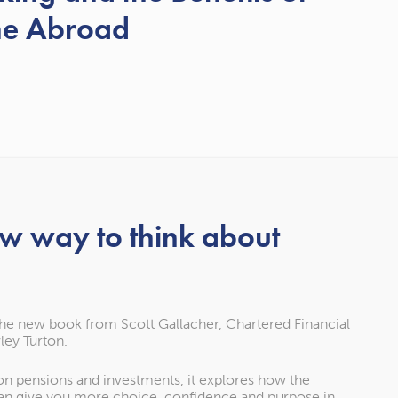
me Abroad
ew way to think about
the new book from Scott Gallacher, Chartered Financial
ley Turton.
 on pensions and investments, it explores how the
an give you more choice, confidence and purpose in