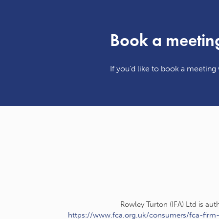
Book a meetin
If you'd like to book a meeting w
Rowley Turton (IFA) Ltd is au
https://www.fca.org.uk/consumers/fca-firm