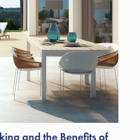
ing and the Benefits of