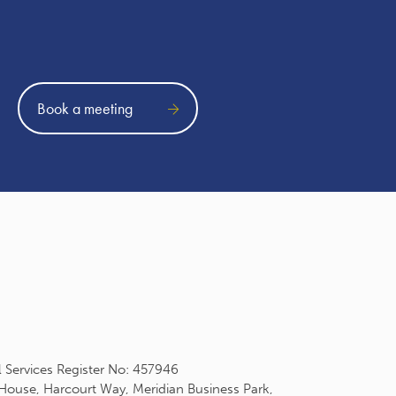
Book a meeting
l Services Register No: 457946
 House, Harcourt Way, Meridian Business Park,