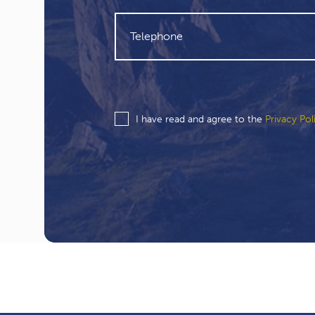
I have read and agree to the
Privacy Pol