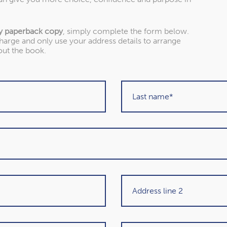
Our awards
y paperback copy
, simply complete the form below.
charge and only use your address details to arrange
 as one of the UK’s leading Chartered Financial Planning firm
out the book.
won.
About our awards