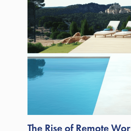
The Rise of Remote Work