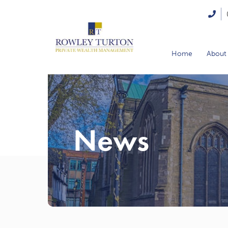
Home
About
News