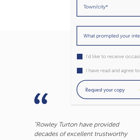
I'd like to receive occa
I have read and agree t
"Rowley Turton have provided
decades of excellent trustworthy