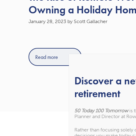
Owning a Holiday Ho
January 28, 2023
by Scott Gallacher
Read more
Discover a n
retirement
50 Today 100 Tomorrow
is 
Planner and Director at Row
Rather than focusing solely
decisions you make today c