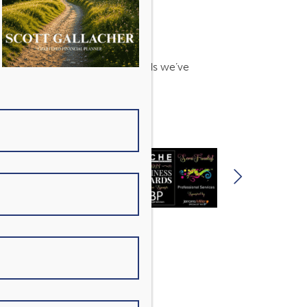
s. Find out more about the awards we’ve