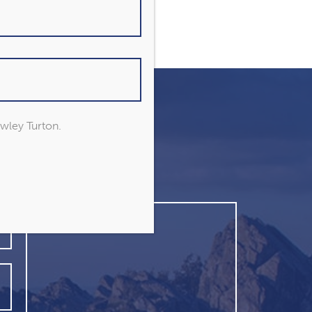
owley Turton.