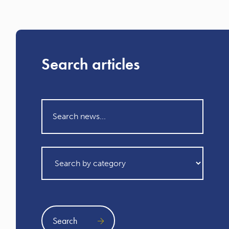
Search articles
Search