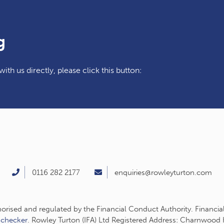
g
ith us directly, please click this button:
0116 282 2177
enquiries@rowleyturton.com
thorised and regulated by the Financial Conduct Authority. Financia
-checker
. Rowley Turton (IFA) Ltd Registered Address: Charnwood