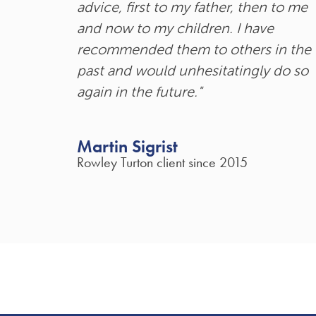
advice, first to my father, then to me
and now to my children. I have
recommended them to others in the
past and would unhesitatingly do so
again in the future."
Martin Sigrist
Rowley Turton client since 2015