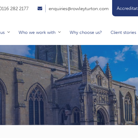
Accreditat
0116 282 2177
enquiries@rowleyturton.com
 us
Who we work with
Why choose us?
Client stories