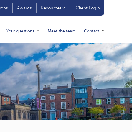
ions
Awards
Resources
Client Login
Your questions
Meet the team
Contact