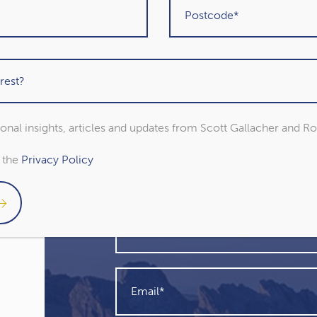
sional insights, articles and updates from Scott Gallacher and R
Get in touch
o the
Privacy Policy