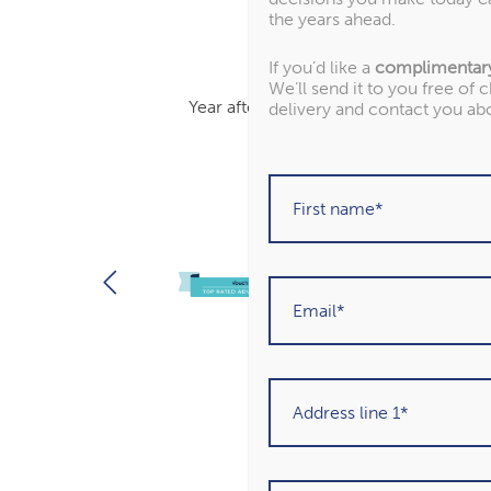
the years ahead.
If you’d like a
complimentar
We’ll send it to you free of 
Year after year, we’ve been recognised
delivery and contact you ab