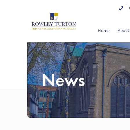
Home
About
News