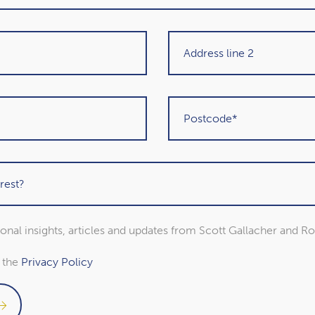
Get in touch
sional insights, articles and updates from Scott Gallacher and R
o the
Privacy Policy