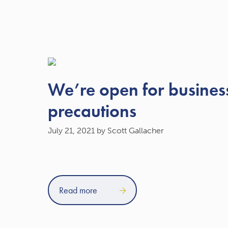
We’re open for business
precautions
July 21, 2021
by Scott Gallacher
Read more