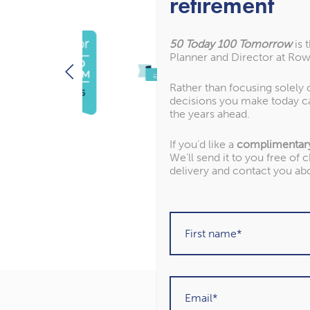
retirement
50 Today 100 Tomorrow
is 
Planner and Director at Row
Rather than focusing solely
decisions you make today c
the years ahead.
If you’d like a
complimentar
We’ll send it to you free of 
delivery and contact you ab