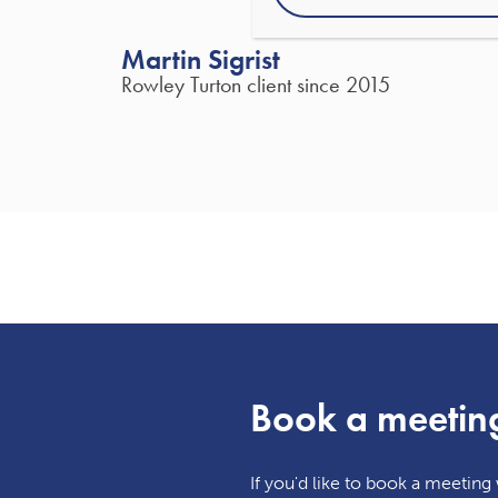
Martin Sigrist
Rowley Turton client since 2015
Book a meetin
If you'd like to book a meeting w