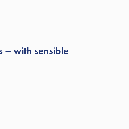
 – with sensible