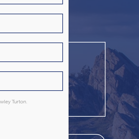
owley Turton.