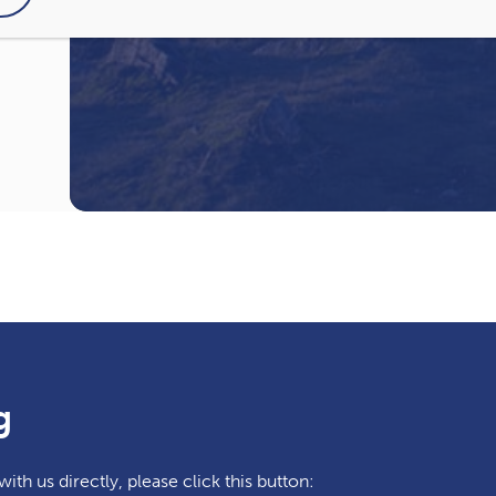
I have read and agree to the
Privacy Pol
g
ith us directly, please click this button: