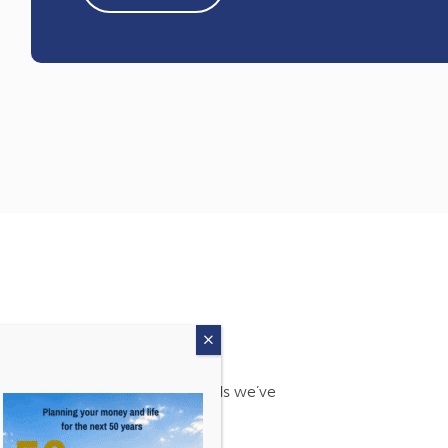
s. Find out more about the awards we’ve