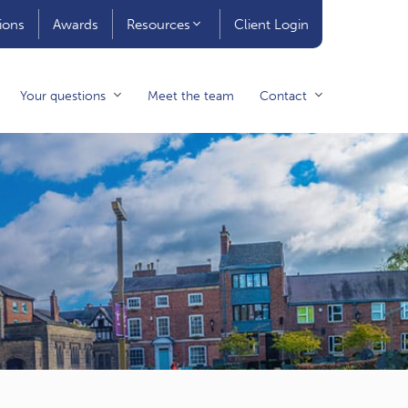
ions
Awards
Resources
Client Login
Your questions
Meet the team
Contact