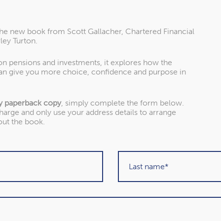
the new book from Scott Gallacher, Chartered Financial
ley Turton.
 on pensions and investments, it explores how the
an give you more choice, confidence and purpose in
y paperback copy
, simply complete the form below.
charge and only use your address details to arrange
out the book.
About our awards