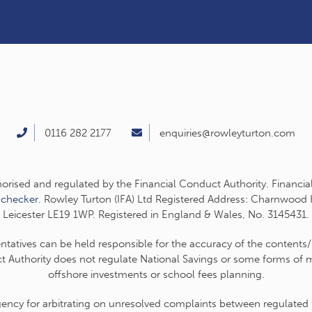
0116 282 2177
enquiries@rowleyturton.com
thorised and regulated by the Financial Conduct Authority. Financia
-checker
. Rowley Turton (IFA) Ltd Registered Address: Charnwood
Leicester LE19 1WP. Registered in England & Wales, No. 3145431.
entatives can be held responsible for the accuracy of the contents/
t Authority does not regulate National Savings or some forms of mo
offshore investments or school fees planning.
cy for arbitrating on unresolved complaints between regulated fir