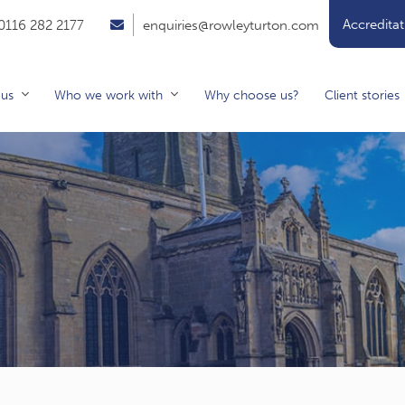
Accreditat
0116 282 2177
enquiries@rowleyturton.com
 us
Who we work with
Why choose us?
Client stories