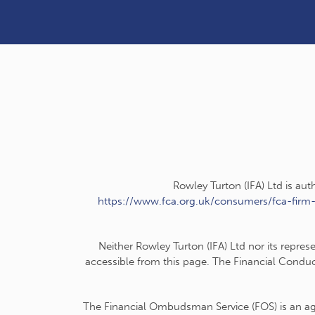
Rowley Turton (IFA) Ltd is au
https://www.fca.org.uk/consumers/fca-firm
Neither Rowley Turton (IFA) Ltd nor its repres
accessible from this page. The Financial Conduc
The Financial Ombudsman Service (FOS) is an agen