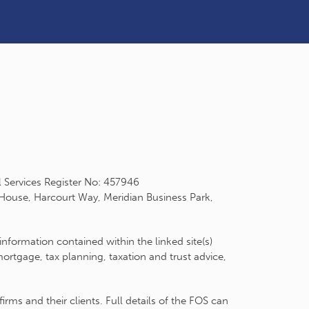
l Services Register No: 457946
 House, Harcourt Way, Meridian Business Park,
information contained within the linked site(s)
rtgage, tax planning, taxation and trust advice,
ms and their clients. Full details of the FOS can