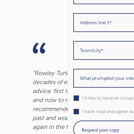
"Rowley Turton have provided
decades of excellent trustworthy
advice, first to my father, then to me
I'd like to receive occa
and now to my children. I have
recommended them to others in the
I have read and agree t
past and would unhesitatingly do so
again in the future."