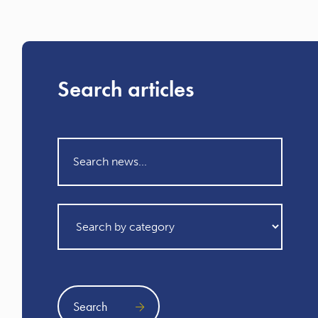
Search articles
Search