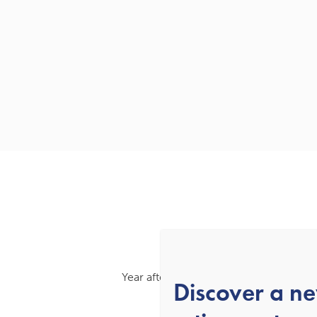
Year after year, we’ve been recognised
Discover a n