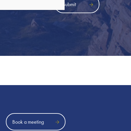
icy
Book a meeting