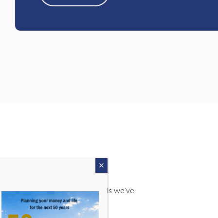
s. Find out more about the awards we’ve