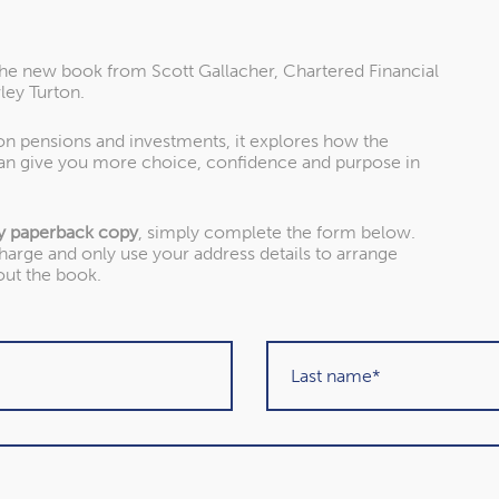
the new book from Scott Gallacher, Chartered Financial
ley Turton.
 on pensions and investments, it explores how the
an give you more choice, confidence and purpose in
y paperback copy
, simply complete the form below.
charge and only use your address details to arrange
out the book.
About our awards