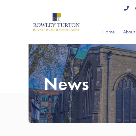
Home
About
News