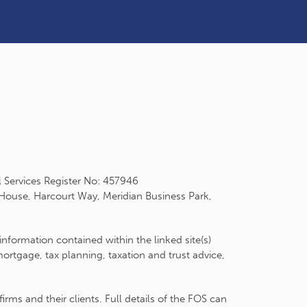
l Services Register No: 457946
 House, Harcourt Way, Meridian Business Park,
information contained within the linked site(s)
rtgage, tax planning, taxation and trust advice,
ms and their clients. Full details of the FOS can