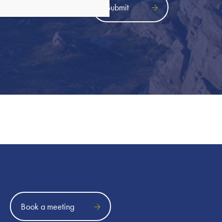
icy
Book a meeting