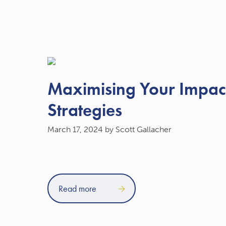
Maximising Your Impact
Strategies
March 17, 2024
by Scott Gallacher
Read more