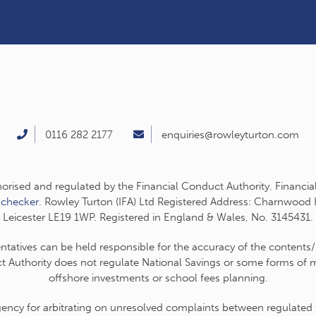
0116 282 2177
enquiries@rowleyturton.com
thorised and regulated by the Financial Conduct Authority. Financia
-checker
. Rowley Turton (IFA) Ltd Registered Address: Charnwood
Leicester LE19 1WP. Registered in England & Wales, No. 3145431.
entatives can be held responsible for the accuracy of the contents/
t Authority does not regulate National Savings or some forms of mo
offshore investments or school fees planning.
cy for arbitrating on unresolved complaints between regulated fir