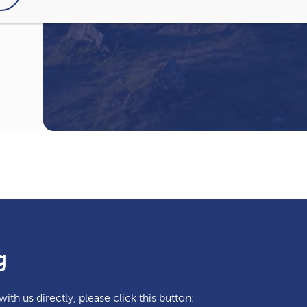
I have read and agree to the
Privacy Pol
g
ith us directly, please click this button: