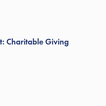
: Charitable Giving