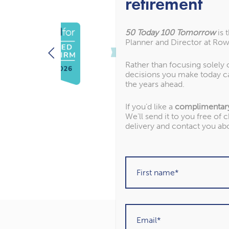
retirement
50 Today 100 Tomorrow
is 
Planner and Director at Row
Rather than focusing solely
decisions you make today c
the years ahead.
If you’d like a
complimentar
We’ll send it to you free of 
delivery and contact you ab