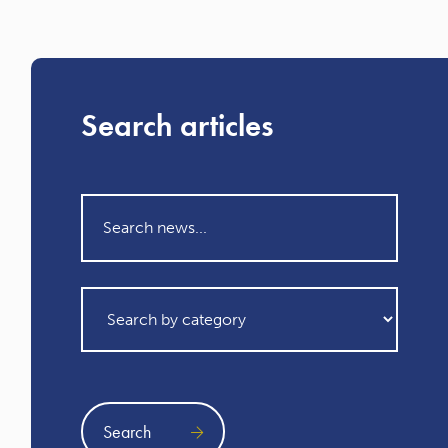
Search articles
Search