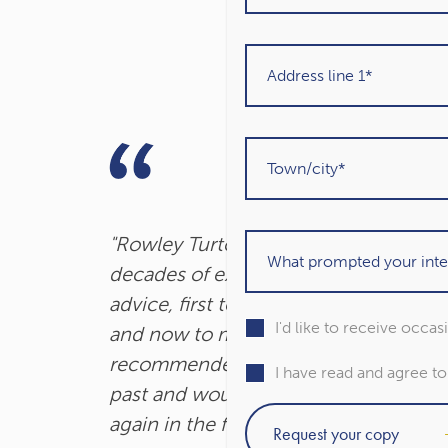
"Rowley Turton have provided
decades of excellent trustworthy
advice, first to my father, then to me
I'd like to receive occa
and now to my children. I have
recommended them to others in the
I have read and agree t
past and would unhesitatingly do so
again in the future."