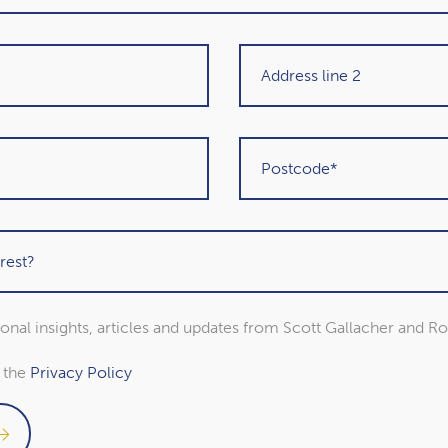
Get in touch
sional insights, articles and updates from Scott Gallacher and R
o the
Privacy Policy