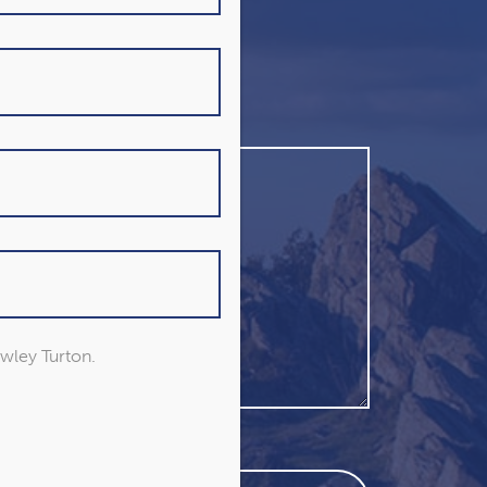
owley Turton.