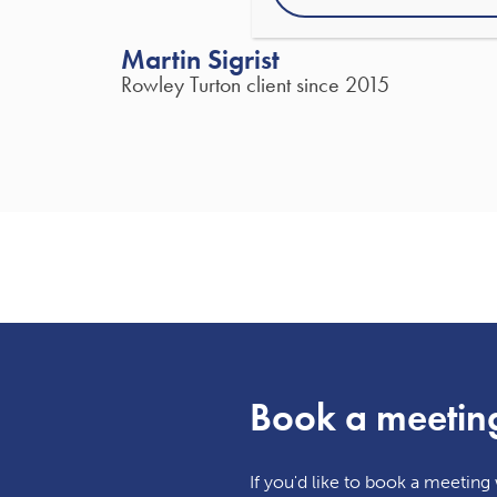
Martin Sigrist
Rowley Turton client since 2015
Book a meetin
If you'd like to book a meeting w