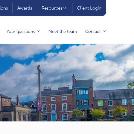
ions
Awards
Resources
Client Login
Your questions
Meet the team
Contact