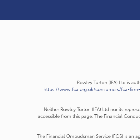
Rowley Turton (IFA) Ltd is au
https://www.fca.org.uk/consumers/fca-firm
Neither Rowley Turton (IFA) Ltd nor its repres
accessible from this page. The Financial Conduc
The Financial Ombudsman Service (FOS) is an agen