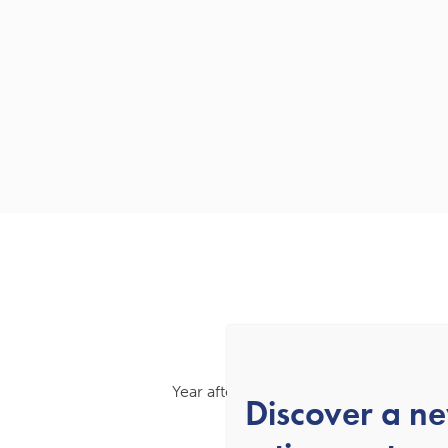
Year after year, we’ve been recognised
Discover a n