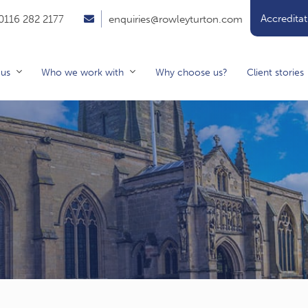
Accreditat
0116 282 2177
enquiries@rowleyturton.com
 us
Who we work with
Why choose us?
Client stories