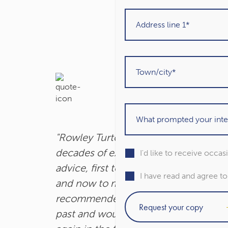
"Rowley Turton have provided
decades of excellent trustworthy
I'd like to receive occa
advice, first to my father, then to me
I have read and agree t
and now to my children. I have
recommended them to others in the
past and would unhesitatingly do so