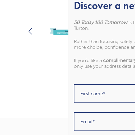
Discover a ne
50 Today 100 Tomorrow
is 
Turton.
Rather than focusing solely
more choice, confidence an
If you’d like a
complimentar
only use your address detail