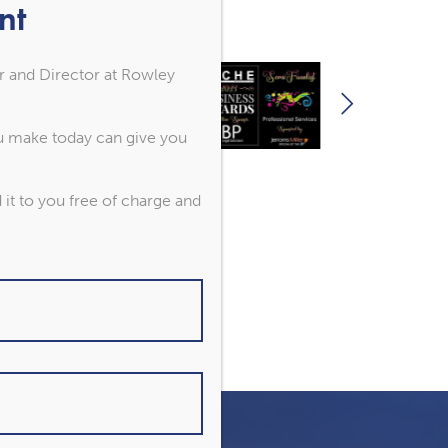
nt
r and Director at Rowley
ou make today can give you
it to you free of charge and