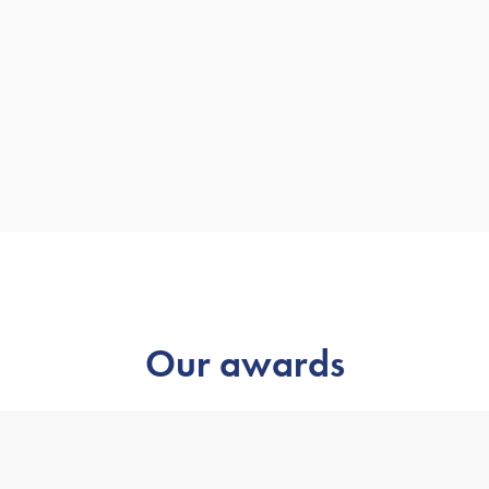
Our awards
 as one of the UK’s leading Chartered Financial Planning firm
won.