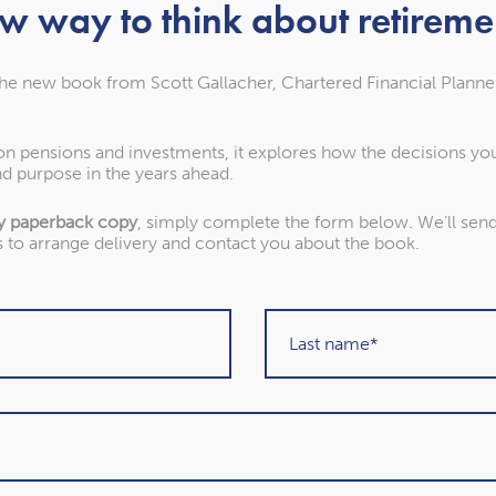
w way to think about retireme
the new book from Scott Gallacher, Chartered Financial Planne
 on pensions and investments, it explores how the decisions y
d purpose in the years ahead.
y paperback copy
, simply complete the form below. We’ll send 
s to arrange delivery and contact you about the book.
About our awards