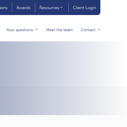
ions
Awards
Resources
Client Login
Your questions
Meet the team
Contact