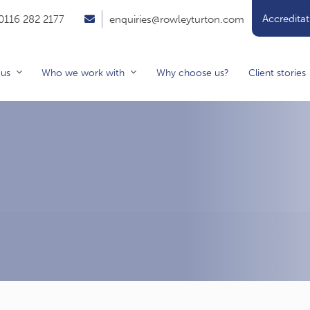
Accreditat
0116 282 2177
enquiries@rowleyturton.com
 us
Who we work with
Why choose us?
Client stories