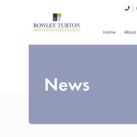
Home
About
News