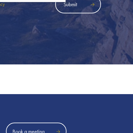
icy
Book a meeting