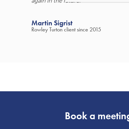
again in the future."
Martin Sigrist
Rowley Turton client since 2015
Book a meetin