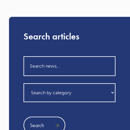
Search articles
Search