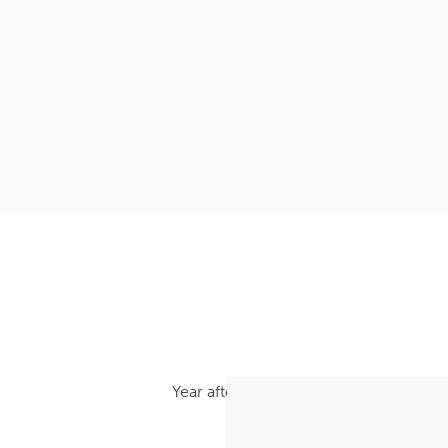
Year after year, we’ve been recognised