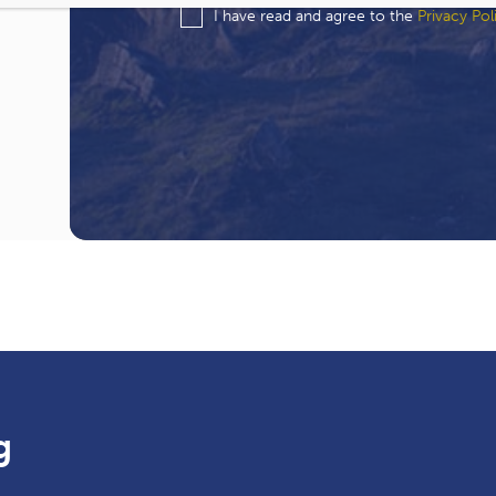
I have read and agree to the
Privacy Pol
g