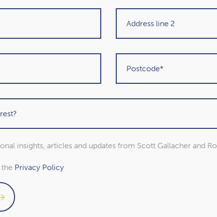
Get in touch
sional insights, articles and updates from Scott Gallacher and R
o the
Privacy Policy