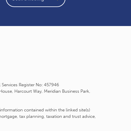
l Services Register No: 457946
 House, Harcourt Way, Meridian Business Park,
information contained within the linked site(s)
rtgage, tax planning, taxation and trust advice,