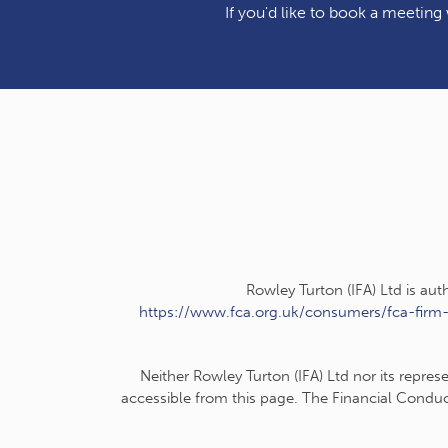
If you'd like to book a meeting w
Rowley Turton (IFA) Ltd is au
https://www.fca.org.uk/consumers/fca-firm
Neither Rowley Turton (IFA) Ltd nor its repres
accessible from this page. The Financial Conduc