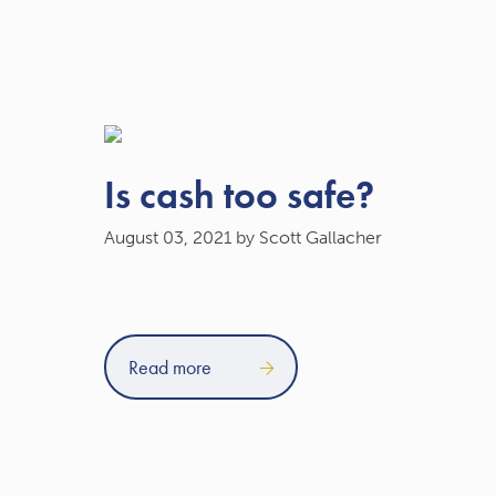
Is cash too safe?
August 03, 2021
by Scott Gallacher
Read more