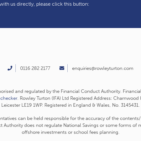
ith us directly, please click this button:
0116 282 2177
enquiries@rowleyturton.com
thorised and regulated by the Financial Conduct Authority. Financia
-checker
. Rowley Turton (IFA) Ltd Registered Address: Charnwood
Leicester LE19 1WP. Registered in England & Wales, No. 3145431.
entatives can be held responsible for the accuracy of the contents/
t Authority does not regulate National Savings or some forms of mo
offshore investments or school fees planning.