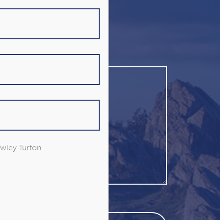
owley Turton.