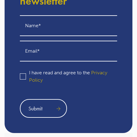
newsletter
I have read and agree to the
Privacy
Policy