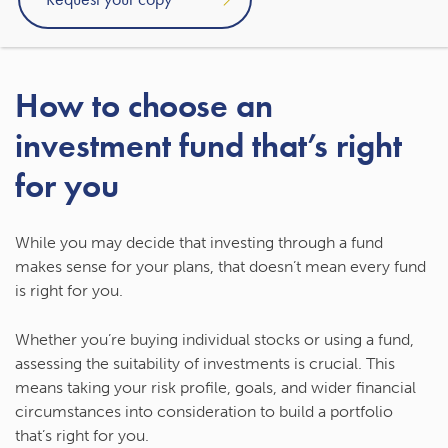
approach to investing.
How to choose an
investment fund that’s right
for you
While you may decide that investing through a fund
makes sense for your plans, that doesn’t mean every fund
is right for you.
Whether you’re buying individual stocks or using a fund,
assessing the suitability of investments is crucial. This
means taking your risk profile, goals, and wider financial
circumstances into consideration to build a portfolio
that’s right for you.