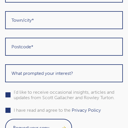
that funds aren’t right for you or should only form a part of
your portfolio.
2. The charges associated
with investing could be
higher
You will need to pay fees when using an investment fund.
Often, fees are calculated as a percentage of the value of
your portfolio. The charges will vary between providers.
I'd like to receive occasional insights, articles and
However, they may be higher than if you manage your
updates from Scott Gallacher and Rowley Turton.
investments yourself as you’re paying for a service.
I have read and agree to the
Privacy Policy
Fees are an important consideration when calculating
how well your investments are performing. Keep in mind
that you will still need to pay fees if you take a DIY