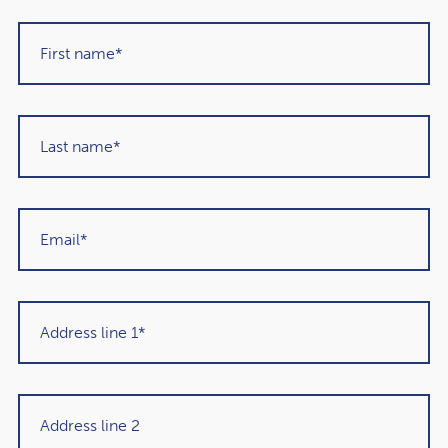
strategy and avoid knee-jerk reactions.
2 drawbacks of using
investment funds
1. You will have less control
over your investments
When investing through a fund, you won’t be choosing
exactly where your money is invested. So, you’ll have less
control.
For some, this can be a positive thing, but if you have a
clear idea about how you want to invest, it could mean