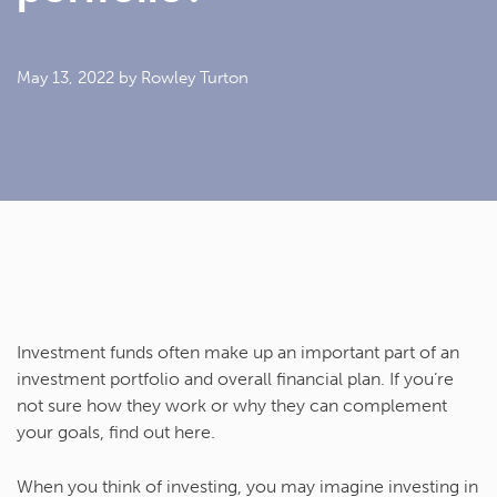
May 13, 2022
by Rowley Turton
Investment funds often make up an important part of an
investment portfolio and overall financial plan. If you’re
not sure how they work or why they can complement
your goals, find out here.
When you think of investing, you may imagine investing in