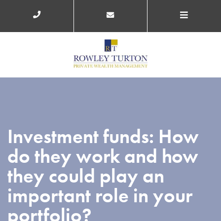
Investment funds: How
do they work and how
they could play an
important role in your
portfolio?