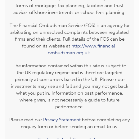
forms of mortgage, tax planning, taxation and trust
advice, offshore investments or school fees planning.
The Financial Ombudsman Service (FOS) is an agency for
arbitrating on unresolved complaints between regulated
firms and their clients. Full details of the FOS can be
found on its website at
http://www.financial-
ombudsman.org.uk
.
The information contained within this site is subject to
the UK regulatory regime and is therefore targeted
primarily at consumers based in the UK. Please note
investments may rise and fall and you may not get back
what you put in. Information on past performance,
where given, is not necessarily a guide to future
performance.
Please read our
Privacy Statement
before completing any
enquiry form or before sending an email to us.