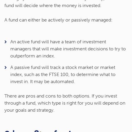
fund will decide where the money is invested.
A fund can either be actively or passively managed:
An active fund will have a team of investment
managers that will make investment decisions to try to
outperform an index.
A passive fund will track a stock market or market
index, such as the FTSE 100, to determine what to
invest in. It may be automated.
There are pros and cons to both options. If you invest
through a fund, which type is right for you will depend on
your goals and strategy.