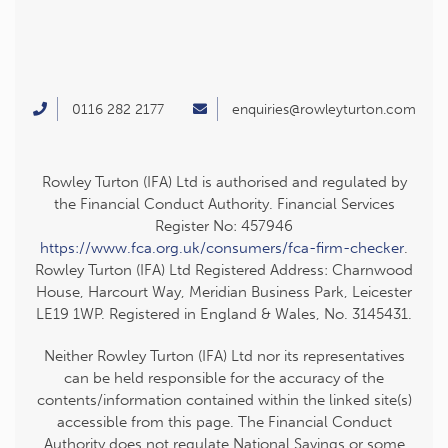
0116 282 2177
enquiries@rowleyturton.com
Rowley Turton (IFA) Ltd is authorised and regulated by
the Financial Conduct Authority. Financial Services
Register No: 457946
https://www.fca.org.uk/consumers/fca-firm-checker
.
Rowley Turton (IFA) Ltd Registered Address: Charnwood
House, Harcourt Way, Meridian Business Park, Leicester
LE19 1WP. Registered in England & Wales, No. 3145431.
Neither Rowley Turton (IFA) Ltd nor its representatives
can be held responsible for the accuracy of the
contents/information contained within the linked site(s)
accessible from this page. The Financial Conduct
Authority does not regulate National Savings or some