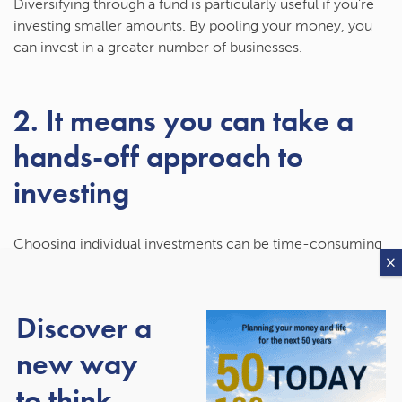
Diversifying through a fund is particularly useful if you’re
investing smaller amounts. By pooling your money, you
can invest in a greater number of businesses.
2. It means you can take a
hands-off approach to
investing
Choosing individual investments can be time-consuming
and require a lot of research. You may also not feel
comfortable doing this.
Discover a
An investment fund means you can select a fund that’s
right for you and then take a hands-off approach, as you
new way
won’t need to decide where to invest or withdraw money
to think
from.