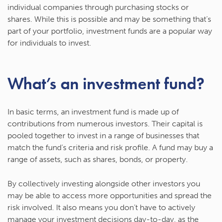
individual companies through purchasing stocks or
shares. While this is possible and may be something that’s
part of your portfolio, investment funds are a popular way
for individuals to invest.
What’s an investment fund?
In basic terms, an investment fund is made up of
contributions from numerous investors. Their capital is
pooled together to invest in a range of businesses that
match the fund’s criteria and risk profile. A fund may buy a
range of assets, such as shares, bonds, or property.
By collectively investing alongside other investors you
may be able to access more opportunities and spread the
risk involved. It also means you don’t have to actively
manage your investment decisions day-to-day, as the