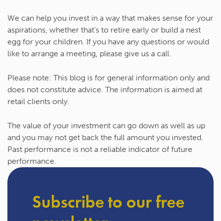
We can help you invest in a way that makes sense for your
aspirations, whether that’s to retire early or build a nest
egg for your children. If you have any questions or would
like to arrange a meeting, please give us a call.
Please note:
This blog is for general information only and
does not constitute advice. The information is aimed at
retail clients only.
The value of your investment can go down as well as up
and you may not get back the full amount you invested.
Past performance is not a reliable indicator of future
performance.
Subscribe to our free