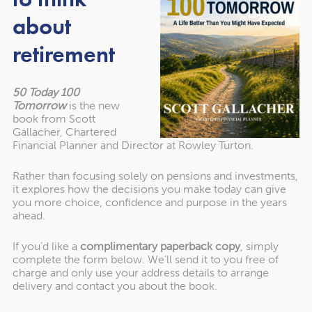
about
You should still carry out regular reviews to understand
retirement
how the fund is performing and whether you’re on track
to meet your goals.
50 Today 100
Tomorrow
is the new
3. It can reduce the
book from Scott
Gallacher, Chartered
temptation to react to short-
Financial Planner and Director at Rowley Turton.
term volatility
Rather than focusing solely on pensions and investments,
it explores how the decisions you make today can give
you more choice, confidence and purpose in the years
Market volatility is part of investing. It can be tempting to
ahead.
react to short-term market movements, which may not
If you’d like a
complimentary paperback copy
, simply
align with your long-term plans.
complete the form below. We’ll send it to you free of
charge and only use your address details to arrange
As you won’t be responsible for how the fund is invested,
delivery and contact you about the book.
it can make it easier to focus on your overall investment