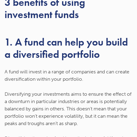
3 benefits of using
investment funds
1. A fund can help you build
a diversified portfolio
A fund will invest in a range of companies and can create
diversification within your portfolio.
Diversifying your investments aims to ensure the effect of
a downturn in particular industries or areas is potentially
balanced by gains in others. This doesn’t mean that your
portfolio won’t experience volatility, but it can mean the
peaks and troughs aren’t as sharp.