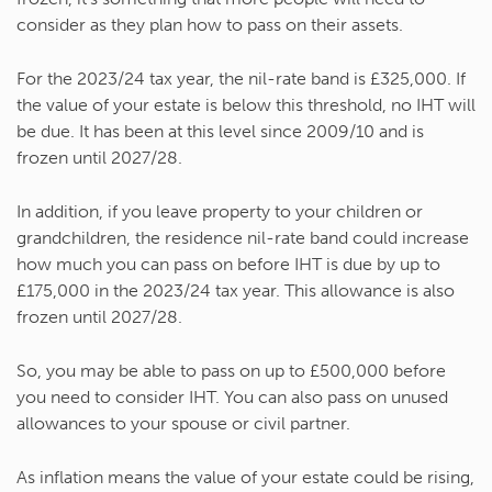
consider as they plan how to pass on their assets.
For the 2023/24 tax year, the nil-rate band is £325,000. If
the value of your estate is below this threshold, no IHT will
be due. It has been at this level since 2009/10 and is
frozen until 2027/28.
In addition, if you leave property to your children or
grandchildren, the residence nil-rate band could increase
how much you can pass on before IHT is due by up to
£175,000 in the 2023/24 tax year. This allowance is also
frozen until 2027/28.
So, you may be able to pass on up to £500,000 before
you need to consider IHT. You can also pass on unused
allowances to your spouse or civil partner.
As inflation means the value of your estate could be rising,