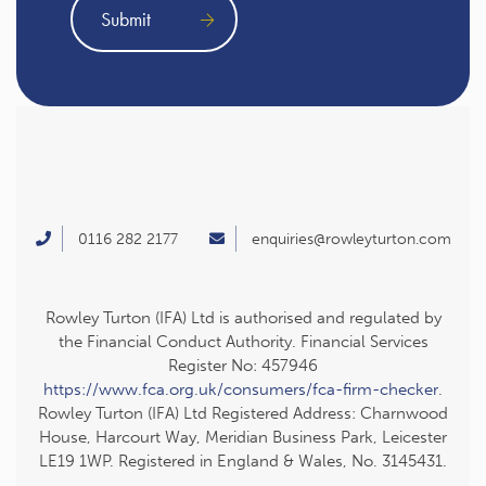
0116 282 2177
enquiries@rowleyturton.com
Rowley Turton (IFA) Ltd is authorised and regulated by
the Financial Conduct Authority. Financial Services
Register No: 457946
https://www.fca.org.uk/consumers/fca-firm-checker
.
Rowley Turton (IFA) Ltd Registered Address: Charnwood
House, Harcourt Way, Meridian Business Park, Leicester
LE19 1WP. Registered in England & Wales, No. 3145431.