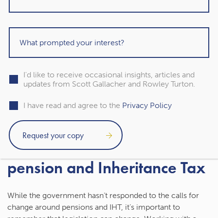
must complete an expression of wishes to state who
you’d like to receive your pension savings.
An expression of wishes isn’t legally binding, but it’s still an
important document. When you pass away, the pension
scheme trustees or administrator will use it to decide
what should happen to your remaining pension.
I'd like to receive occasional insights, articles and
updates from Scott Gallacher and Rowley Turton.
If you have more than one pension, make sure you
I have read and agree to the
Privacy Policy
complete an expression of wishes for each one.
Contact us to talk about your
pension and Inheritance Tax
While the government hasn’t responded to the calls for
change around pensions and IHT, it’s important to