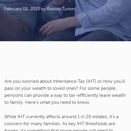
February 02, 2023
by Rowley Turton
Are you worried about Inheritance Tax (IHT) or how you’ll
pass on your wealth to loved ones? For some people,
pensions can provide a way to tax-efficiently leave wealth
to family. Here’s what you need to know.
While IHT currently affects around 1 in 20 estates, it’s a
concern for many families. As key IHT thresholds are
frozen, it’s something that more people will need to