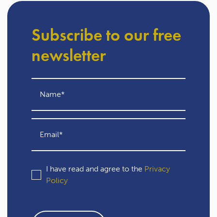
Subscribe to our free
newsletter
I have read and agree to the
Privacy
Policy