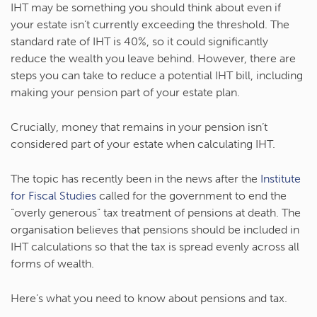
IHT may be something you should think about even if
your estate isn’t currently exceeding the threshold. The
standard rate of IHT is 40%, so it could significantly
reduce the wealth you leave behind. However, there are
steps you can take to reduce a potential IHT bill, including
making your pension part of your estate plan.
Crucially, money that remains in your pension isn’t
considered part of your estate when calculating IHT.
The topic has recently been in the news after the
Institute
for Fiscal Studies
called for the government to end the
“overly generous” tax treatment of pensions at death. The
organisation believes that pensions should be included in
IHT calculations so that the tax is spread evenly across all
forms of wealth.
Here’s what you need to know about pensions and tax.