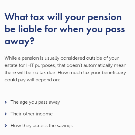
What tax will your pension
be liable for when you pass
away?
While a pension is usually considered outside of your
estate for IHT purposes, that doesn’t automatically mean
there will be no tax due. How much tax your beneficiary
could pay will depend on:
The age you pass away
Their other income
How they access the savings.