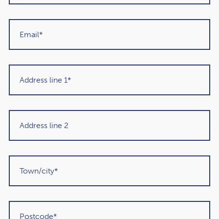
is. As well as making sense for IHT purposes in some
cases, this approach means your savings could continue
to be invested tax-efficiently and potentially grow further
throughout your retirement.
2. Talk to the potential beneficiary
If you leave your pension to your loved one, how much
tax they’ll be liable for could depend on their income
from other sources and how they plan to access the
money. As a result, it’s worth having a conversation with
the potential beneficiary about how they’d use the asset. It
could help them get more out of the legacy you leave
behind.
3. Complete an expression of wishes
As your pension isn’t normally covered by your will, you