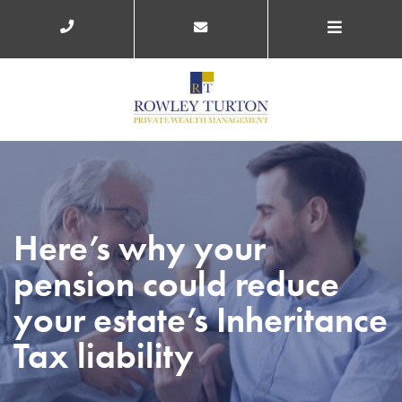
Here’s why your
pension could reduce
your estate’s Inheritance
Tax liability