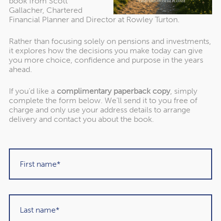
book from Scott
across several tax years can make sense to avoid moving
Gallacher, Chartered
into a higher Income Tax band, for instance.
Financial Planner and Director at Rowley Turton.
Rather than focusing solely on pensions and investments,
3 practical things you should
it explores how the decisions you make today can give
you more choice, confidence and purpose in the years
do if you want to pass on
ahead.
your pension to loved ones
If you’d like a
complimentary paperback copy
, simply
complete the form below. We’ll send it to you free of
charge and only use your address details to arrange
delivery and contact you about the book.
1. Only withdraw money you need from your pension
Your retirement savings are only considered outside of
your estate for IHT purposes if they remain in your
pension. So, if you want to pass your pension on to loved
ones, you should manage your withdrawals.
Think about only withdrawing the income you need from
your pension flexibly and leaving the remainder where it