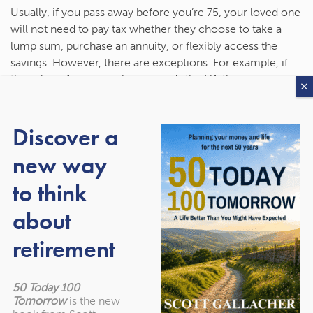
Usually, if you pass away before you’re 75, your loved one
will not need to pay tax whether they choose to take a
lump sum, purchase an annuity, or flexibly access the
savings. However, there are exceptions. For example, if
the value of your pension exceeds the Lifetime
Allowance, which is £1,073,100 for the 2023/24 tax year, a
lump sum withdrawal would be liable for a 55% charge,
Discover a
while purchasing an annuity or taking a flexible income
would lead to a 25% penalty.
new way
If you pass away after the age of 75, the beneficiary will
to think
usually have to pay Income Tax on withdrawals. So, it’s
about
important that you consider other income they have,
from a salary to interest from savings, and the rate of
retirement
Income Tax they pay.
Your beneficiary should also consider how their decisions
50 Today 100
could reduce their tax liability. Spreading out withdrawals
Tomorrow
is the new