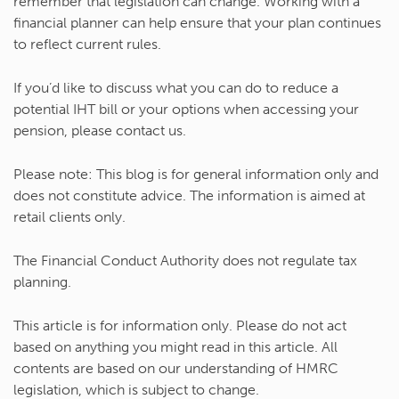
remember that legislation can change. Working with a
financial planner can help ensure that your plan continues
to reflect current rules.
If you’d like to discuss what you can do to reduce a
potential IHT bill or your options when accessing your
pension, please contact us.
Please note:
This blog is for general information only and
does not constitute advice. The information is aimed at
retail clients only.
The Financial Conduct Authority does not regulate tax
planning.
This article is for information only. Please do not act
based on anything you might read in this article. All
contents are based on our understanding of HMRC
legislation, which is subject to change.