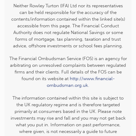
Neither Rowley Turton (IFA) Ltd nor its representatives
can be held responsible for the accuracy of the
contents/information contained within the linked site(s)
accessible from this page. The Financial Conduct
Authority does not regulate National Savings or some
forms of mortgage, tax planning, taxation and trust
advice, offshore investments or school fees planning.
The Financial Ombudsman Service (FOS) is an agency for
arbitrating on unresolved complaints between regulated
firms and their clients. Full details of the FOS can be
found on its website at
http://www.financial-
ombudsman.org.uk
.
The information contained within this site is subject to
the UK regulatory regime and is therefore targeted
primarily at consumers based in the UK. Please note
investments may rise and fall and you may not get back
what you put in. Information on past performance,
where given, is not necessarily a guide to future