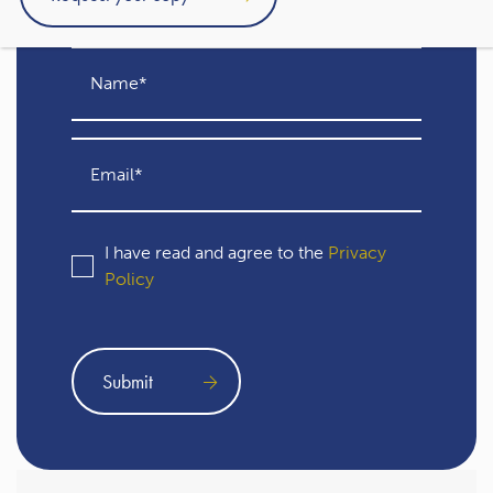
I have read and agree to the
Privacy
Policy