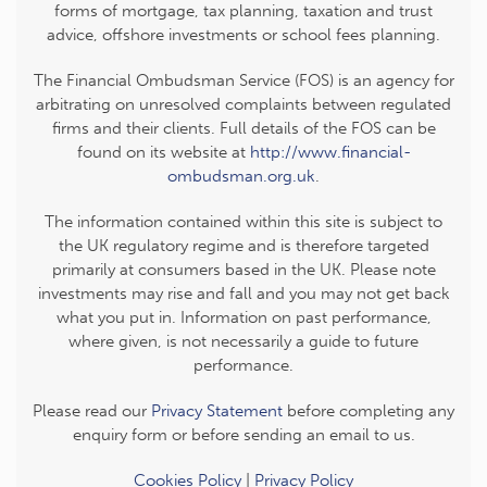
forms of mortgage, tax planning, taxation and trust
advice, offshore investments or school fees planning.
The Financial Ombudsman Service (FOS) is an agency for
arbitrating on unresolved complaints between regulated
firms and their clients. Full details of the FOS can be
found on its website at
http://www.financial-
ombudsman.org.uk
.
The information contained within this site is subject to
the UK regulatory regime and is therefore targeted
primarily at consumers based in the UK. Please note
investments may rise and fall and you may not get back
what you put in. Information on past performance,
where given, is not necessarily a guide to future
performance.
Please read our
Privacy Statement
before completing any
enquiry form or before sending an email to us.
Cookies Policy
|
Privacy Policy