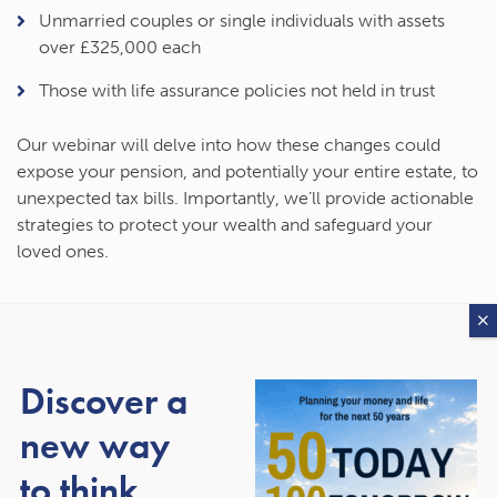
Unmarried couples or single individuals with assets
over £325,000 each
Those with life assurance policies not held in trust
Our webinar will delve into how these changes could
expose your pension, and potentially your entire estate, to
unexpected tax bills. Importantly, we’ll provide actionable
strategies to protect your wealth and safeguard your
loved ones.
What You’ll Learn
Discover a
During this 40-minute webinar, you will:
new way
Understand the new IHT rules
and their implications for
to think
your pension and estate.