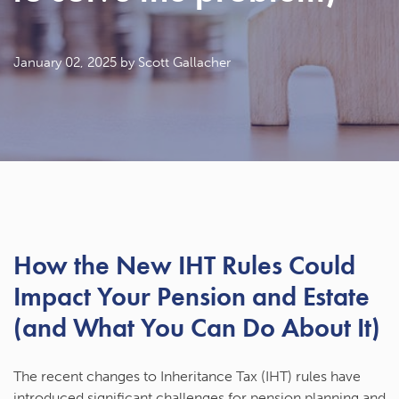
January 02, 2025
by Scott Gallacher
How the New IHT Rules Could
Impact Your Pension and Estate
(and What You Can Do About It)
The recent changes to Inheritance Tax (IHT) rules have
introduced significant challenges for pension planning and