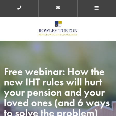
Free webinar: How the
new IHT rules will hurt
your pension and your
loved ones (and 6 ways
to solve the problem)