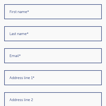
Duration:
40 minutes, followed by a live Q&A session
Cost:
Free of charge (spaces are limited, so early
booking is essential)
Exclusive Bonus for Attendees
As a thank-you for joining us, all attendees will receive a
complimentary hard copy of Paul Armson’s acclaimed
book,
Enough?
. This invaluable guide offers a fresh
perspective on retirement planning and achieving
financial freedom.
Why You Should Attend
Whether you’re planning for retirement, managing
significant wealth, or simply want to ensure your financial