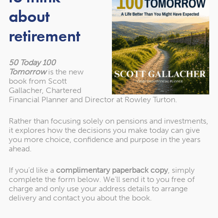
Learn why these changes disproportionately affect
about
unmarried couples.
retirement
Discover six practical solutions to mitigate IHT risks,
including:
Using trusts and exemptions strategically.
50 Today 100
Tomorrow
is the new
Exploring IHT-efficient pension alternatives in
book from Scott
retirement.
Gallacher, Chartered
Financial Planner and Director at Rowley Turton.
Leveraging Business Relief (BR) options to protect
assets.
Rather than focusing solely on pensions and investments,
it explores how the decisions you make today can give
you more choice, confidence and purpose in the years
ahead.
Details of the Event
If you’d like a
complimentary paperback copy
, simply
complete the form below. We’ll send it to you free of
When:
Tuesday, 14th January 2025, at 7 pm
charge and only use your address details to arrange
delivery and contact you about the book.
Where:
Online (accessible from anywhere)