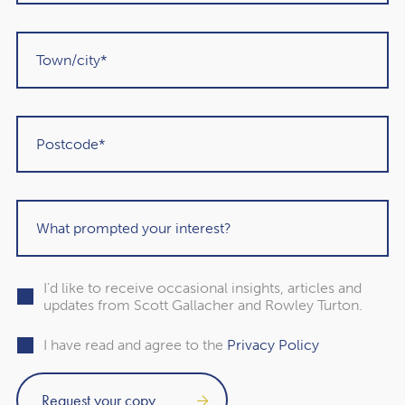
plans align with the new IHT landscape, this webinar is
designed to empower you with the knowledge and tools
to make informed decisions.
How to Register
Spaces for the webinar are limited, so don’t delay! Click
the link below to secure your place today:
Register Now
I'd like to receive occasional insights, articles and
updates from Scott Gallacher and Rowley Turton.
I have read and agree to the
Privacy Policy
Subscribe to our free
newsletter