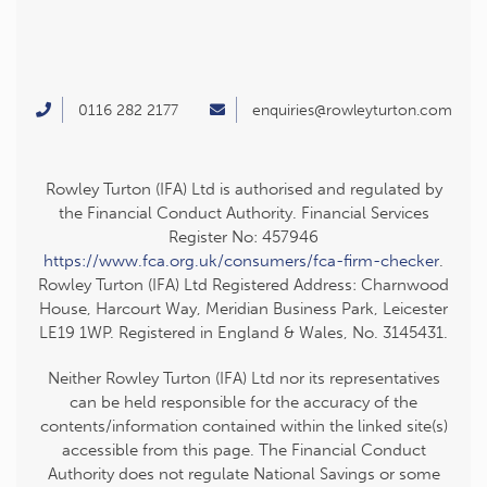
0116 282 2177
enquiries@rowleyturton.com
Rowley Turton (IFA) Ltd is authorised and regulated by
the Financial Conduct Authority. Financial Services
Register No: 457946
https://www.fca.org.uk/consumers/fca-firm-checker
.
Rowley Turton (IFA) Ltd Registered Address: Charnwood
House, Harcourt Way, Meridian Business Park, Leicester
LE19 1WP. Registered in England & Wales, No. 3145431.
Neither Rowley Turton (IFA) Ltd nor its representatives
can be held responsible for the accuracy of the
contents/information contained within the linked site(s)
accessible from this page. The Financial Conduct
Authority does not regulate National Savings or some