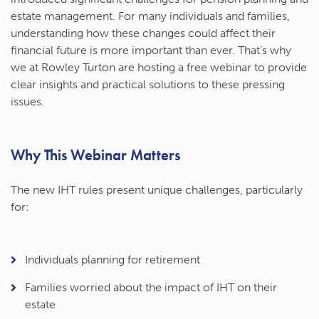
estate management. For many individuals and families,
understanding how these changes could affect their
financial future is more important than ever. That’s why
we at Rowley Turton are hosting a free webinar to provide
clear insights and practical solutions to these pressing
issues.
Why This Webinar Matters
The new IHT rules present unique challenges, particularly
for:
Individuals planning for retirement
Families worried about the impact of IHT on their
estate