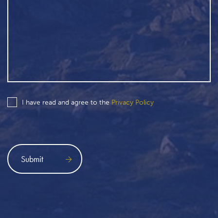
I have read and agree to the
Privacy Policy