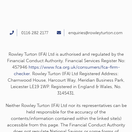
0116 282 2177
enquiries@rowleyturton.com
Rowley Turton (IFA) Ltd is authorised and regulated by the
Financial Conduct Authority. Financial Services Register No:
457946
https://www.fca.org.uk/consumers/fca-firm-
checker
. Rowley Turton (IFA) Ltd Registered Address:
Charnwood House, Harcourt Way, Meridian Business Park,
Leicester LE19 1WP. Registered in England & Wales, No.
3145431.
Neither Rowley Turton (IFA) Ltd nor its representatives can be
held responsible for the accuracy of the
contents/information contained within the linked site(s)
accessible from this page. The Financial Conduct Authority
does not regulate National Savings or some forms of