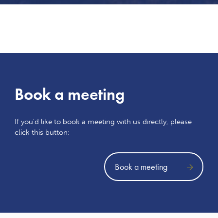
Book a meeting
If you'd like to book a meeting with us directly, please
click this button:
Book a meeting