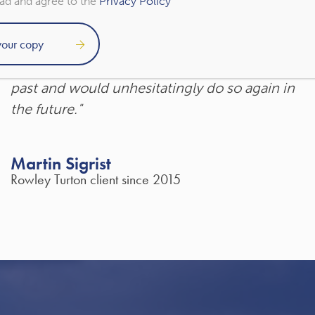
ead and agree to the
Privacy Policy
"Rowley Turton have provided decades of
excellent trustworthy advice, first to my
father, then to me and now to my children. I
have recommended them to others in the
past and would unhesitatingly do so again in
the future."
Martin Sigrist
Rowley Turton client since 2015