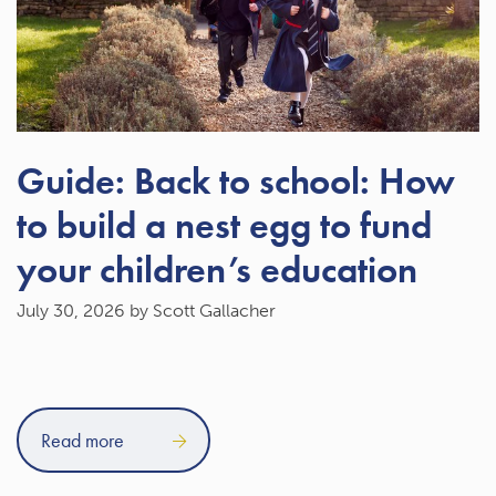
Guide: Back to school: How
to build a nest egg to fund
your children’s education
July 30, 2026
by Scott Gallacher
Read more