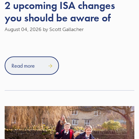
2 upcoming ISA changes
you should be aware of
August 04, 2026
by Scott Gallacher
Read more