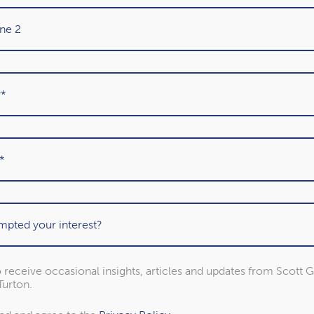
About our awards
 to receive occasional insights, articles and updates from Scott 
urton.