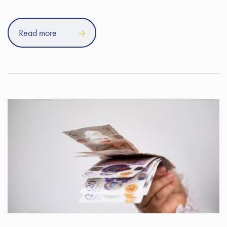
Read more