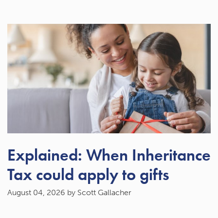
Explained: When Inheritance
Tax could apply to gifts
August 04, 2026
by Scott Gallacher