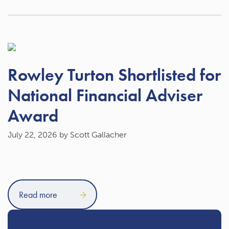
Rowley Turton Shortlisted for
National Financial Adviser
Award
July 22, 2026
by Scott Gallacher
Read more