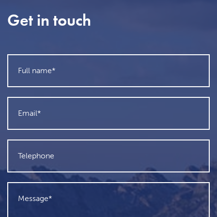
Get in touch