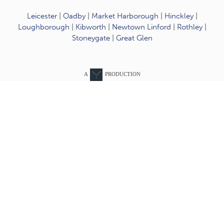
Leicester
|
Oadby
|
Market Harborough
|
Hinckley
|
Loughborough
|
Kibworth
|
Newtown Linford
|
Rothley
|
Stoneygate
|
Great Glen
A
PRODUCTION