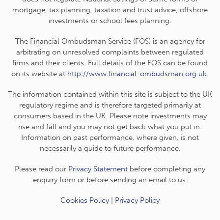
mortgage, tax planning, taxation and trust advice, offshore
investments or school fees planning.
The Financial Ombudsman Service (FOS) is an agency for
arbitrating on unresolved complaints between regulated
firms and their clients. Full details of the FOS can be found
on its website at
http://www.financial-ombudsman.org.uk
.
The information contained within this site is subject to the UK
regulatory regime and is therefore targeted primarily at
consumers based in the UK. Please note investments may
rise and fall and you may not get back what you put in.
Information on past performance, where given, is not
necessarily a guide to future performance.
Please read our
Privacy Statement
before completing any
enquiry form or before sending an email to us.
Cookies Policy
|
Privacy Policy