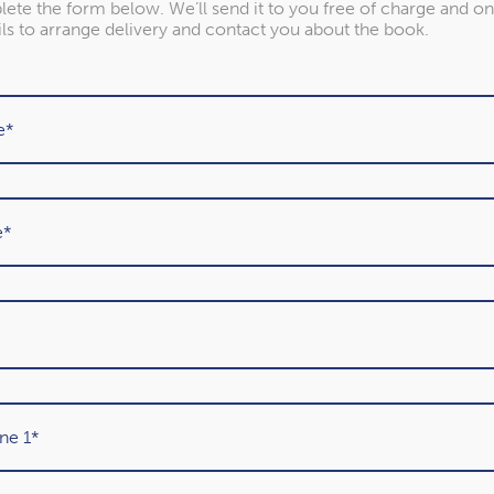
ete the form below. We’ll send it to you free of charge and on
ils to arrange delivery and contact you about the book.
Previous
1
2
(current)
3
4
5
6
7
8
Our awards
Year after year, we’ve been recognised as one of the UK’s
leading Chartered Financial Planning firms. Find out more
about the awards we’ve won.