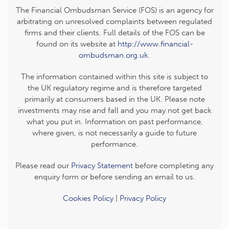
The Financial Ombudsman Service (FOS) is an agency for
arbitrating on unresolved complaints between regulated
firms and their clients. Full details of the FOS can be
found on its website at
http://www.financial-
ombudsman.org.uk
.
The information contained within this site is subject to
the UK regulatory regime and is therefore targeted
primarily at consumers based in the UK. Please note
investments may rise and fall and you may not get back
what you put in. Information on past performance,
where given, is not necessarily a guide to future
performance.
Please read our
Privacy Statement
before completing any
enquiry form or before sending an email to us.
Cookies Policy
|
Privacy Policy