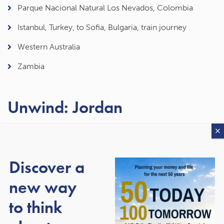
Parque Nacional Natural Los Nevados, Colombia
Istanbul, Turkey, to Sofia, Bulgaria, train journey
Western Australia
Zambia
Unwind: Jordan
If you prefer your breaks to have a slower pace and return
feeling rejuvenated, Jordan could be for you. The Dead
Sea, where you can effortlessly float, is perfect for
Discover a
forgetting about the stress of everyday life, and there’s a
new way
huge array of resorts to choose from. An alternative is the
Wadi Rum, which is often compared to a Martian
to think
landscape. It’s perfect for relaxing and you’ll have
incredible views of the night sky.