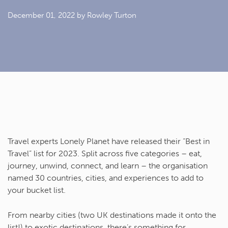
December 01, 2022
by Rowley Turton
Travel experts Lonely Planet have released their “Best in
Travel” list for 2023. Split across five categories – eat,
journey, unwind, connect, and learn – the organisation
named 30 countries, cities, and experiences to add to
your bucket list.
From nearby cities (two UK destinations made it onto the
list!) to exotic destinations, there’s something for