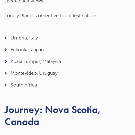
spectacular views.
Lonely Planet’s other five food destinations:
Umbria, Italy
Fukuoka, Japan
Kuala Lumpur, Malaysia
Montevideo, Uruguay
South Africa
Journey: Nova Scotia,
Canada