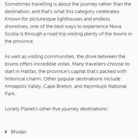
Sometimes travelling is about the journey rather than the
destination, and that’s what this category celebrates.
Known for picturesque lighthouses and endless
shorelines, one of the best ways to experience Nova
Scotia is through a road trip visiting plenty of the towns in
the province.
As well as visiting communities, the drive between the
towns offers incredible vistas. Many travellers choose to
start in Halifax, the province’s capital that’s packed with
historical charm. Other popular destinations include
Annapolis Valley, Cape Breton, and Kejimkujik National
Park.
Lonely Planet’s other five journey destinations:
Bhutan