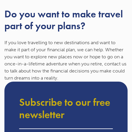
Do you want to make travel
part of your plans?
If you love travelling to new destinations and want to
make it part of your financial plan, we can help. Whether
you want to explore new places now or hope to go on a
once-in-a-lifetime adventure when you retire, contact us
to talk about how the financial decisions you make could
turn dreams into a reality.
Subscribe to our free
newsletter