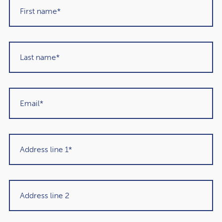
Connect: Accra, Ghana
The connect category is about places that will bring you
closer to the culture and community of the destination
you’re visiting. Among them was the capital of Ghana,
Accra. It’s an energetic city that’s packed with bustling
markets, community areas, and creative spaces to
explore.
Accra is becoming known for its excellent nightlife and
selection of eating options, so it’s a great place to delve
into trying new foods. When you want to escape the
hustle and bustle of the city, the beaches are the perfect
place to head.
Lonely Planet’s other five connect destinations: