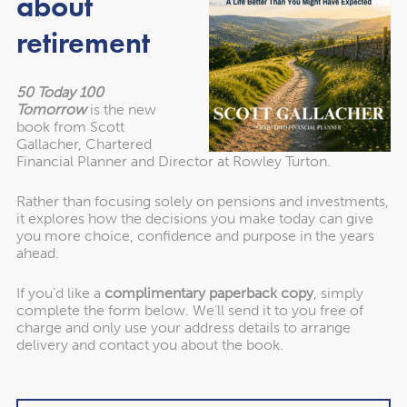
about
retirement
Of course, Jordan has plenty to offer history fans too,
including the breathtaking archaeological city of Petra and
the ruins of Roman Jerash. Jordan is a great destination if
50 Today 100
you want to mix activities with relaxation.
Tomorrow
is the new
book from Scott
Gallacher, Chartered
Lonely Planet’s other five unwind destinations:
Financial Planner and Director at Rowley Turton.
Rather than focusing solely on pensions and investments,
Dominica
it explores how the decisions you make today can give
you more choice, confidence and purpose in the years
Halkidiki, Greece
ahead.
Jamaica
If you’d like a
complimentary paperback copy
, simply
complete the form below. We’ll send it to you free of
Malta
charge and only use your address details to arrange
delivery and contact you about the book.
Raja Ampat, Indonesia