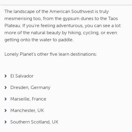
The landscape of the American Southwest is truly
mesmerising too, from the gypsum dunes to the Taos
Plateau. If you’re feeling adventurous, you can see a lot
more of the natural beauty by hiking, cycling, or even
getting onto the water to paddle.
Lonely Planet’s other five learn destinations:
El Salvador
Dresden, Germany
Marseille, France
Manchester, UK
Southern Scotland, UK