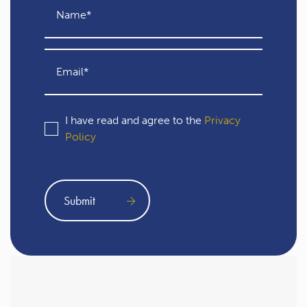
I have read and agree to the
Privacy
Policy