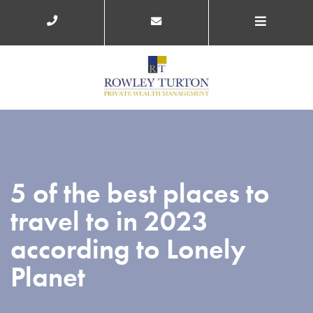
5 of the best places to
travel to in 2023
according to Lonely
Planet