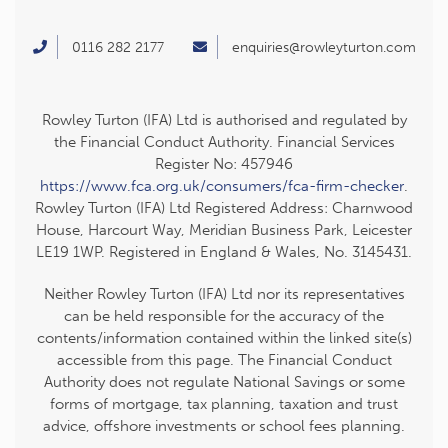
0116 282 2177
enquiries@rowleyturton.com
Rowley Turton (IFA) Ltd is authorised and regulated by
the Financial Conduct Authority. Financial Services
Register No: 457946
https://www.fca.org.uk/consumers/fca-firm-checker
.
Rowley Turton (IFA) Ltd Registered Address: Charnwood
House, Harcourt Way, Meridian Business Park, Leicester
LE19 1WP. Registered in England & Wales, No. 3145431.
Neither Rowley Turton (IFA) Ltd nor its representatives
can be held responsible for the accuracy of the
contents/information contained within the linked site(s)
accessible from this page. The Financial Conduct
Authority does not regulate National Savings or some
forms of mortgage, tax planning, taxation and trust
advice, offshore investments or school fees planning.