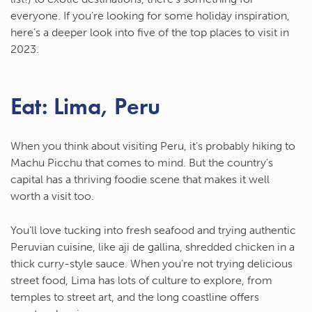
everyone. If you’re looking for some holiday inspiration,
here’s a deeper look into five of the top places to visit in
2023.
Eat: Lima, Peru
When you think about visiting Peru, it’s probably hiking to
Machu Picchu that comes to mind. But the country’s
capital has a thriving foodie scene that makes it well
worth a visit too.
You’ll love tucking into fresh seafood and trying authentic
Peruvian cuisine, like aji de gallina, shredded chicken in a
thick curry-style sauce. When you’re not trying delicious
street food, Lima has lots of culture to explore, from
temples to street art, and the long coastline offers