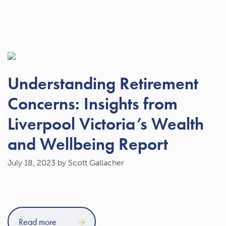
Understanding Retirement
Concerns: Insights from
Liverpool Victoria’s Wealth
and Wellbeing Report
July 18, 2023
by Scott Gallacher
Read more