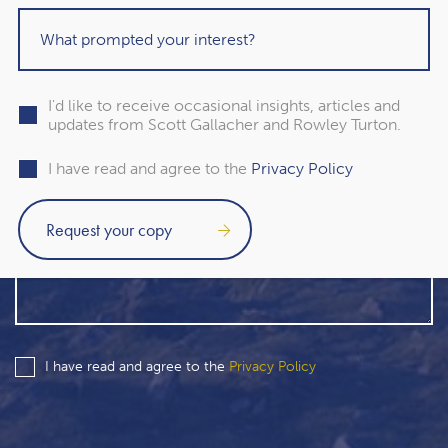
I'd like to receive occasional insights, articles and
updates from Scott Gallacher and Rowley Turton.
I have read and agree to the
Privacy Policy
I have read and agree to the
Privacy Policy