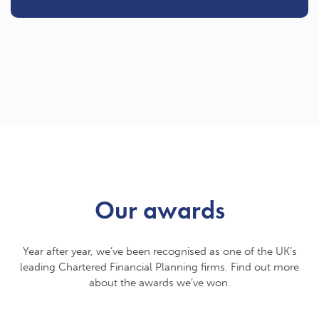
Our awards
Year after year, we’ve been recognised as one of the UK’s
leading Chartered Financial Planning firms. Find out more
about the awards we’ve won.