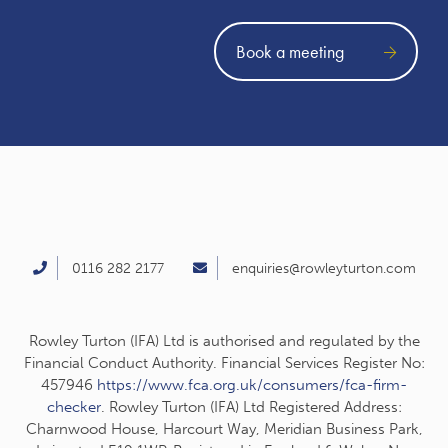
Book a meeting
0116 282 2177
enquiries@rowleyturton.com
Rowley Turton (IFA) Ltd is authorised and regulated by the
Financial Conduct Authority. Financial Services Register No:
457946
https://www.fca.org.uk/consumers/fca-firm-
checker
. Rowley Turton (IFA) Ltd Registered Address:
Charnwood House, Harcourt Way, Meridian Business Park,