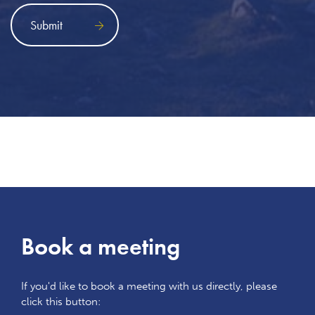
Book a meeting
If you'd like to book a meeting with us directly, please
click this button: