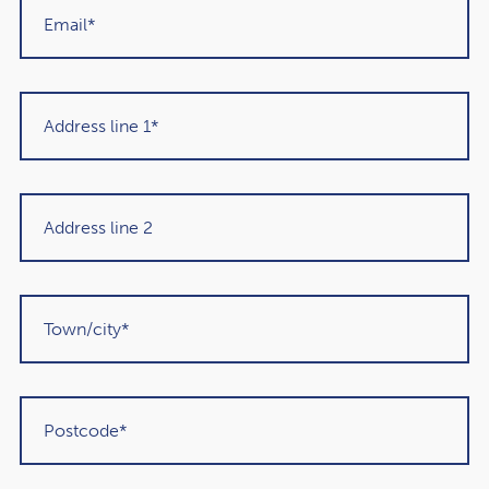
Get in touch