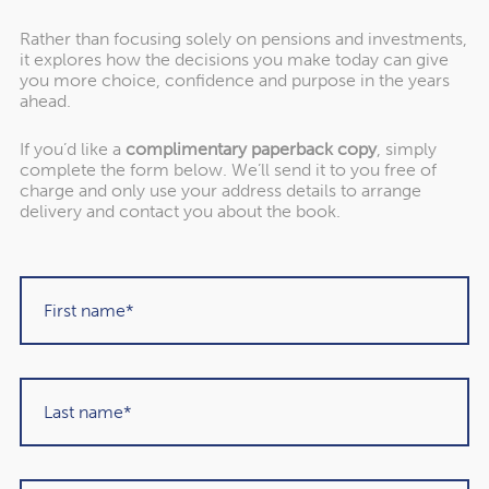
Rather than focusing solely on pensions and investments,
it explores how the decisions you make today can give
you more choice, confidence and purpose in the years
ahead.
If you’d like a
complimentary paperback copy
, simply
complete the form below. We’ll send it to you free of
"Rowley Turton have provided decades of
charge and only use your address details to arrange
excellent trustworthy advice, first to my
delivery and contact you about the book.
father, then to me and now to my children. I
have recommended them to others in the
past and would unhesitatingly do so again in
the future."
Martin Sigrist
Rowley Turton client since 2015