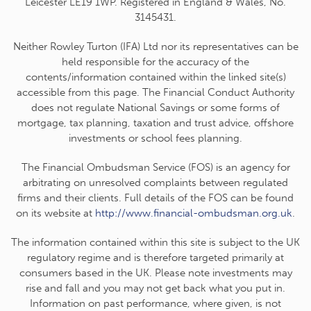
Leicester LE19 1WP. Registered in England & Wales, No.
3145431.
Neither Rowley Turton (IFA) Ltd nor its representatives can be
held responsible for the accuracy of the
contents/information contained within the linked site(s)
accessible from this page. The Financial Conduct Authority
does not regulate National Savings or some forms of
mortgage, tax planning, taxation and trust advice, offshore
investments or school fees planning.
The Financial Ombudsman Service (FOS) is an agency for
arbitrating on unresolved complaints between regulated
firms and their clients. Full details of the FOS can be found
on its website at
http://www.financial-ombudsman.org.uk
.
The information contained within this site is subject to the UK
regulatory regime and is therefore targeted primarily at
consumers based in the UK. Please note investments may
rise and fall and you may not get back what you put in.
Information on past performance, where given, is not