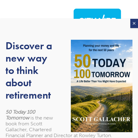
Discover a
new way
to think
about
About our awards
retirement
50 Today 100
Tomorrow
is the new
book from Scott
Gallacher, Chartered
Financial Planner and Director at Rowley Turton.