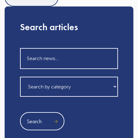
Search articles
Search