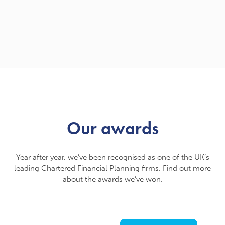
Our awards
Year after year, we’ve been recognised as one of the UK’s
leading Chartered Financial Planning firms. Find out more
about the awards we’ve won.