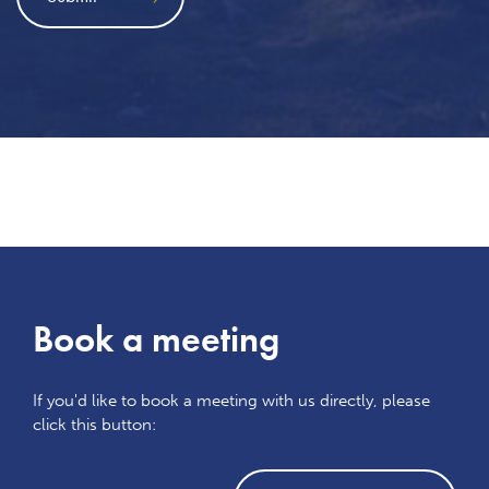
Book a meeting
If you'd like to book a meeting with us directly, please
click this button: