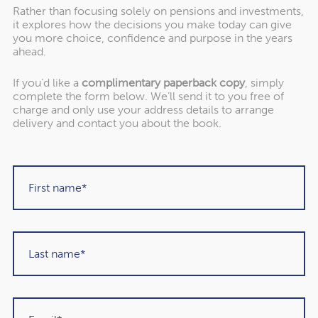
Rather than focusing solely on pensions and investments,
it explores how the decisions you make today can give
you more choice, confidence and purpose in the years
ahead.
If you’d like a
complimentary paperback copy
, simply
"Rowley Turton have provided decades of
complete the form below. We’ll send it to you free of
excellent trustworthy advice, first to my
charge and only use your address details to arrange
delivery and contact you about the book.
father, then to me and now to my children. I
have recommended them to others in the
past and would unhesitatingly do so again in
the future."
Martin Sigrist
Rowley Turton client since 2015