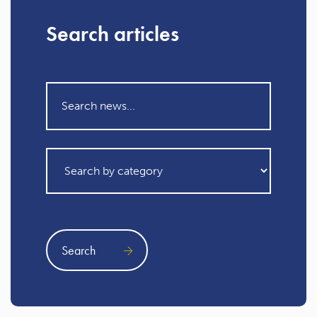
Search articles
Search