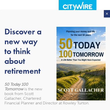
Discover a
new way
to think
about
About our awards
retirement
50 Today 100
Tomorrow
is the new
book from Scott
Gallacher, Chartered
Financial Planner and Director at Rowley Turton.