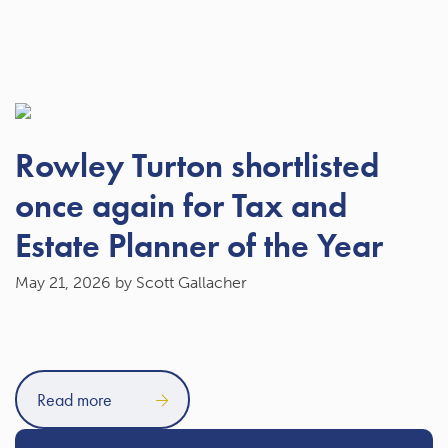
Rowley Turton shortlisted
once again for Tax and
Estate Planner of the Year
May 21, 2026
by Scott Gallacher
Read more