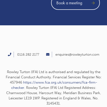
Book a meeting
0116 282 2177
enquiries@rowleyturton.com
Rowley Turton (IFA) Ltd is authorised and regulated by the
Financial Conduct Authority. Financial Services Register No:
457946
https://www.fca.org.uk/consumers/fca-firm-
checker
. Rowley Turton (IFA) Ltd Registered Address:
Charnwood House, Harcourt Way, Meridian Business Park,
Leicester LE19 1WP. Registered in England & Wales, No.
3145431.