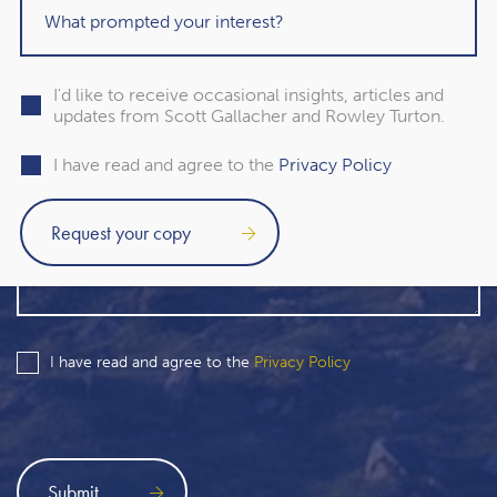
I'd like to receive occasional insights, articles and
updates from Scott Gallacher and Rowley Turton.
I have read and agree to the
Privacy Policy
I have read and agree to the
Privacy Policy