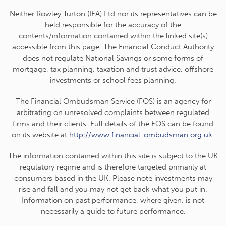
Neither Rowley Turton (IFA) Ltd nor its representatives can be
held responsible for the accuracy of the
contents/information contained within the linked site(s)
accessible from this page. The Financial Conduct Authority
does not regulate National Savings or some forms of
mortgage, tax planning, taxation and trust advice, offshore
investments or school fees planning.
The Financial Ombudsman Service (FOS) is an agency for
arbitrating on unresolved complaints between regulated
firms and their clients. Full details of the FOS can be found
on its website at
http://www.financial-ombudsman.org.uk
.
The information contained within this site is subject to the UK
regulatory regime and is therefore targeted primarily at
consumers based in the UK. Please note investments may
rise and fall and you may not get back what you put in.
Information on past performance, where given, is not
necessarily a guide to future performance.