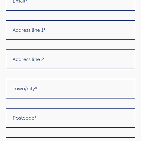
Get in touch