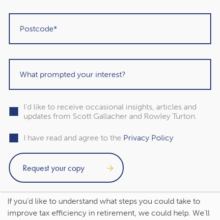
the amount so you remain below an Income Tax
threshold.
You might also choose to supplement your income from
other tax-efficient sources, like an ISA. An ISA offers a tax-
efficient way to save and invest, so you might make
withdrawals to support your day-to-day costs without
increasing your tax liability.
I'd like to receive occasional insights, articles and
updates from Scott Gallacher and Rowley Turton.
Contact us to talk about how
I have read and agree to the
Privacy Policy
to improve your tax
efficiency in retirement
If you’d like to understand what steps you could take to
improve tax efficiency in retirement, we could help. We’ll