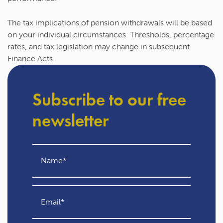
The tax implications of pension withdrawals will be based
on your individual circumstances. Thresholds, percentage
rates, and tax legislation may change in subsequent
Finance Acts.
Subscribe to our free
newsletter