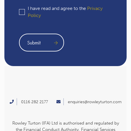
I have read and agree to the
Privacy
Policy
0116 282 2177
enquiries@rowleyturton.com
Rowley Turton (IFA) Ltd is authorised and regulated by
the Financial Conduct Authority. Financial Services