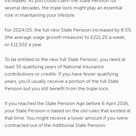
increased. As you could claim the State Pension for
several decades, the triple lock might play an essential
role in maintaining your lifestyle.
For 2024/25, the full new State Pension increased by 8.5%
(the average wage growth measure) to £221.20 a week,
or £11,502 a year.
To be entitled to the new full State Pension, you need at
least 35 qualifying years of National Insurance
contributions or credits. If you have fewer qualifying
years, you’ll usually receive a portion of the full State
Pension but you still benefit from the triple lock.
If you reached the State Pension Age before 6 April 2016,
your State Pension is based on the old rules that existed at
that time. You might receive a lower amount if you were
contracted out of the Additional State Pension.