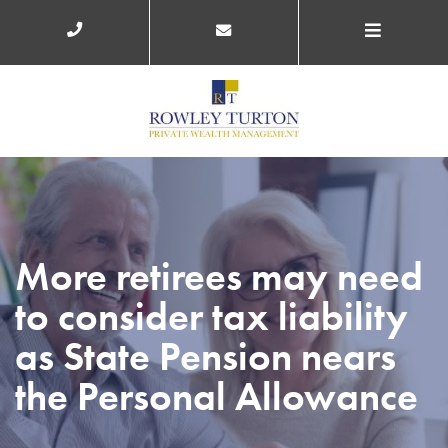
More retirees may need
to consider tax liability
as State Pension nears
the Personal Allowance