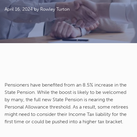
April 16, 2024
by Rowley Turton
Pensioners have benefited from an 8.5% increase in the
State Pension. While the boost is likely to be welcomed
by many, the full new State Pension is nearing the
Personal Allowance threshold. As a result, some retirees
might need to consider their Income Tax liability for the
first time or could be pushed into a higher tax bracket.