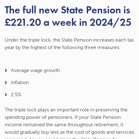
The full new State Pension is
£221.20 a week in 2024/25
Under the triple lock, the State Pension increases each tax
year by the highest of the following three measures:
Average wage growth
Inflation
2.5%
The triple lock plays an important role in preserving the
spending power of pensioners. If your State Pension
income remained the same throughout retirement, it
would gradually buy less as the cost of goods and services