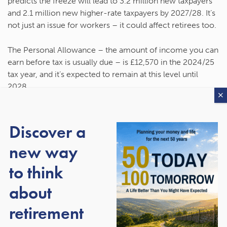
predicts the freeze will lead to 3.2 million new taxpayers
and 2.1 million new higher-rate taxpayers by 2027/28. It’s
not just an issue for workers – it could affect retirees too.
The Personal Allowance – the amount of income you can
earn before tax is usually due – is £12,570 in the 2024/25
tax year, and it’s expected to remain at this level until
2028.
The latest rise under the triple lock means most of your
Personal Allowance could be used by the State Pension if
Discover a
you’re entitled to the full amount. You’d only need to
new way
receive around £90 a month from other sources before
you become liable for Income Tax. As a result, some
to think
people who haven’t paid Income Tax since retiring could
now face an unexpected bill.
about
retirement
Similarly, the tax thresholds for paying the higher and
additional rate of Income Tax are frozen until 2028. So,