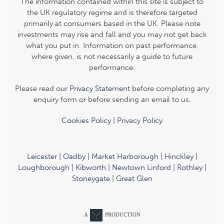
The information contained within this site is subject to
the UK regulatory regime and is therefore targeted
primarily at consumers based in the UK. Please note
investments may rise and fall and you may not get back
what you put in. Information on past performance,
where given, is not necessarily a guide to future
performance.
Please read our
Privacy Statement
before completing any
enquiry form or before sending an email to us.
Cookies Policy
|
Privacy Policy
Leicester
|
Oadby
|
Market Harborough
|
Hinckley
|
Loughborough
|
Kibworth
|
Newtown Linford
|
Rothley
|
Stoneygate
|
Great Glen
A
PRODUCTION