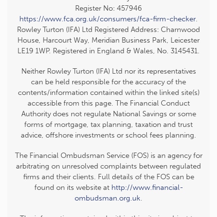
Register No: 457946
https://www.fca.org.uk/consumers/fca-firm-checker
.
Rowley Turton (IFA) Ltd Registered Address: Charnwood
House, Harcourt Way, Meridian Business Park, Leicester
LE19 1WP. Registered in England & Wales, No. 3145431.
Neither Rowley Turton (IFA) Ltd nor its representatives
can be held responsible for the accuracy of the
contents/information contained within the linked site(s)
accessible from this page. The Financial Conduct
Authority does not regulate National Savings or some
forms of mortgage, tax planning, taxation and trust
advice, offshore investments or school fees planning.
The Financial Ombudsman Service (FOS) is an agency for
arbitrating on unresolved complaints between regulated
firms and their clients. Full details of the FOS can be
found on its website at
http://www.financial-
ombudsman.org.uk
.