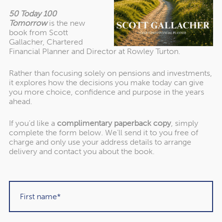
even if your income from other sources doesn’t increase,
50 Today 100
you could find yourself in a higher tax bracket due to the
Tomorrow
is the new
State Pension rise.
book from Scott
Gallacher, Chartered
Financial Planner and Director at Rowley Turton.
For 2024/25, the Income Tax bands are:
Rather than focusing solely on pensions and investments,
it explores how the decisions you make today can give
you more choice, confidence and purpose in the years
ahead.
How to manage your tax
liability in retirement
If you’d like a
complimentary paperback copy
, simply
complete the form below. We’ll send it to you free of
charge and only use your address details to arrange
delivery and contact you about the book.
To manage your tax liability in retirement, one of the first
steps is to track your income – are you nearing any
thresholds that could lead to a higher bill than expected?
You might have several different income streams you
need to consider, such as the State Pension, annuities, or