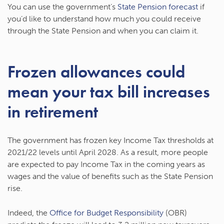
You can use the government’s
State Pension forecast
if
you’d like to understand how much you could receive
through the State Pension and when you can claim it.
Frozen allowances could
mean your tax bill increases
in retirement
The government has frozen key Income Tax thresholds at
2021/22 levels until April 2028. As a result, more people
are expected to pay Income Tax in the coming years as
wages and the value of benefits such as the State Pension
rise.
Indeed, the
Office for Budget Responsibility
(OBR)