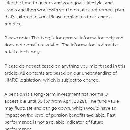
take the time to understand your goals, lifestyle, and
assets and then work with you to create a retirement plan
that’s tailored to you. Please contact us to arrange a
meeting.
Please note:
This blog is for general information only and
does not constitute advice. The information is aimed at
retail clients only.
Please do not act based on anything you might read in this
article. All contents are based on our understanding of
HMRC legislation, which is subject to change.
A pension is a long-term investment not normally
accessible until 55 (57 from April 2028). The fund value
may fluctuate and can go down, which would have an
impact on the level of pension benefits available. Past
performance is not a reliable indicator of future
performance.