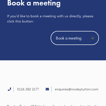
Book a meeting
If you'd like to book a meeting with us directly, please
click this button:
Book a meeting
0116 282 2177
enquiries@rowleyturton.com