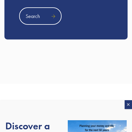
Search
Our awards
Discover a