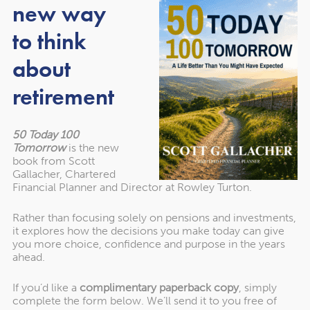
new way
Year after year, we’ve been recognised as one of the UK’s
leading Chartered Financial Planning firms. Find out more
to think
about the awards we’ve won.
about
retirement
50 Today 100
Tomorrow
is the new
book from Scott
Gallacher, Chartered
Financial Planner and Director at Rowley Turton.
Rather than focusing solely on pensions and investments,
it explores how the decisions you make today can give
you more choice, confidence and purpose in the years
ahead.
About our awards
If you’d like a
complimentary paperback copy
, simply
complete the form below. We’ll send it to you free of