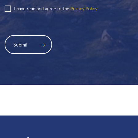
I have read and agree to the
Privacy Policy