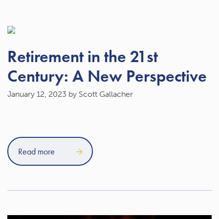
Retirement in the 21st
Century: A New Perspective
January 12, 2023
by Scott Gallacher
Read more