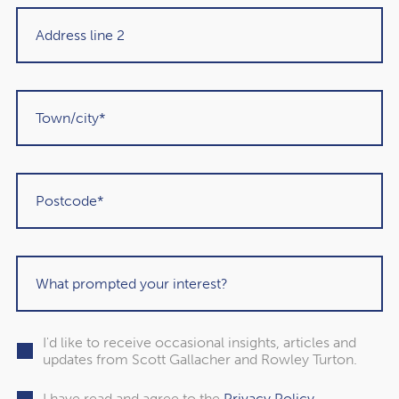
Martin Sigrist
Rowley Turton client since 2015
Get in touch
I'd like to receive occasional insights, articles and
updates from Scott Gallacher and Rowley Turton.
I have read and agree to the
Privacy Policy