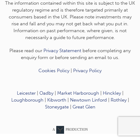
The information contained within this site is subject to the UK
regulatory regime and is therefore targeted primarily at
consumers based in the UK. Please note investments may
rise and fall and you may not get back what you put in.
Information on past performance, where given, is not
necessarily a guide to future performance.
Please read our
Privacy Statement
before completing any
enquiry form or before sending an email to us.
Cookies Policy
|
Privacy Policy
Leicester
|
Oadby
|
Market Harborough
|
Hinckley
|
Loughborough
|
Kibworth
|
Newtown Linford
|
Rothley
|
Stoneygate
|
Great Glen
A
PRODUCTION