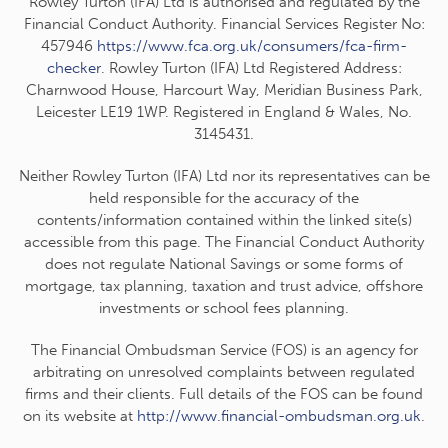
Rowley Turton (IFA) Ltd is authorised and regulated by the
Financial Conduct Authority. Financial Services Register No:
457946
https://www.fca.org.uk/consumers/fca-firm-
checker
. Rowley Turton (IFA) Ltd Registered Address:
Charnwood House, Harcourt Way, Meridian Business Park,
Leicester LE19 1WP. Registered in England & Wales, No.
3145431.
Neither Rowley Turton (IFA) Ltd nor its representatives can be
held responsible for the accuracy of the
contents/information contained within the linked site(s)
accessible from this page. The Financial Conduct Authority
does not regulate National Savings or some forms of
mortgage, tax planning, taxation and trust advice, offshore
investments or school fees planning.
The Financial Ombudsman Service (FOS) is an agency for
arbitrating on unresolved complaints between regulated
firms and their clients. Full details of the FOS can be found
on its website at
http://www.financial-ombudsman.org.uk
.