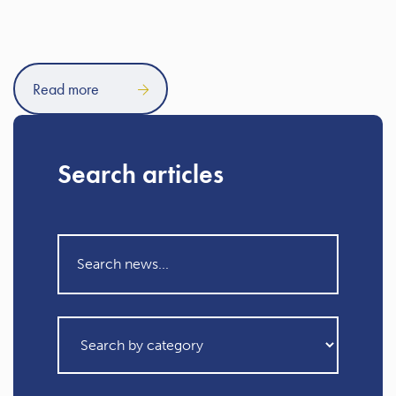
Read more
Search articles