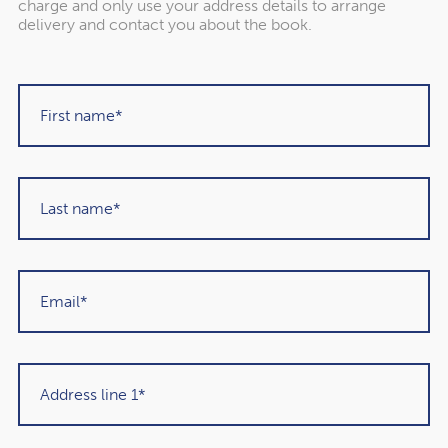
charge and only use your address details to arrange
delivery and contact you about the book.
"Rowley Turton have provided decades of
excellent trustworthy advice, first to my
father, then to me and now to my children. I
have recommended them to others in the
past and would unhesitatingly do so again in
the future."