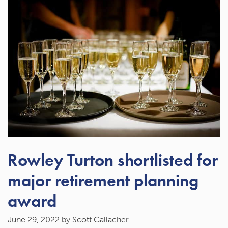
Rowley Turton shortlisted for
major retirement planning
award
June 29, 2022
by Scott Gallacher