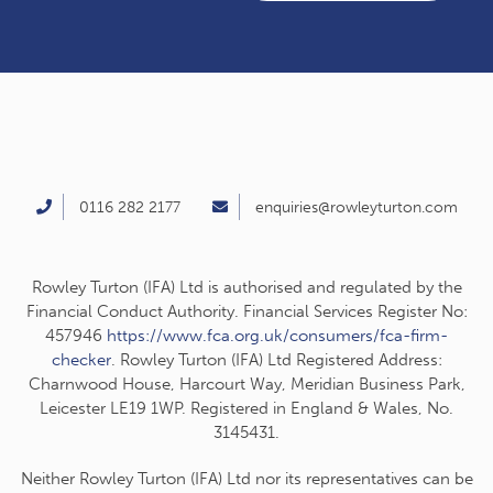
0116 282 2177
enquiries@rowleyturton.com
Rowley Turton (IFA) Ltd is authorised and regulated by the
Financial Conduct Authority. Financial Services Register No:
457946
https://www.fca.org.uk/consumers/fca-firm-
checker
. Rowley Turton (IFA) Ltd Registered Address:
Charnwood House, Harcourt Way, Meridian Business Park,
Leicester LE19 1WP. Registered in England & Wales, No.
3145431.
Neither Rowley Turton (IFA) Ltd nor its representatives can be