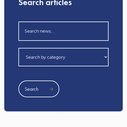
Search articles
Search