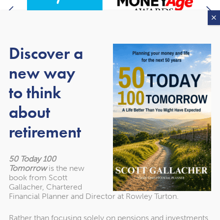
Discover a
new way
to think
About our awards
about
retirement
50 Today 100
Tomorrow
is the new
book from Scott
Gallacher, Chartered
Financial Planner and Director at Rowley Turton.
Rather than focusing solely on pensions and investments,