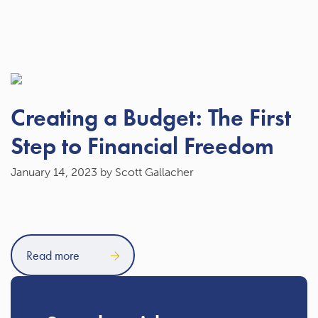
Creating a Budget: The First
Step to Financial Freedom
January 14, 2023
by Scott Gallacher
Read more