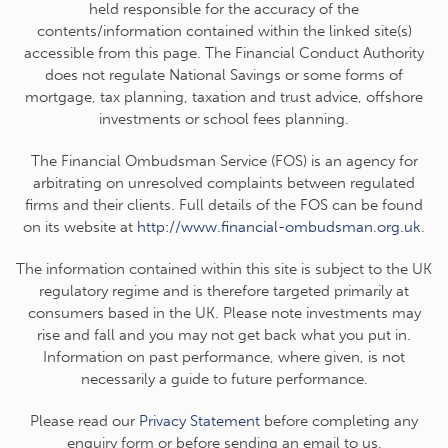
held responsible for the accuracy of the
contents/information contained within the linked site(s)
accessible from this page. The Financial Conduct Authority
does not regulate National Savings or some forms of
mortgage, tax planning, taxation and trust advice, offshore
investments or school fees planning.
The Financial Ombudsman Service (FOS) is an agency for
arbitrating on unresolved complaints between regulated
firms and their clients. Full details of the FOS can be found
on its website at
http://www.financial-ombudsman.org.uk
.
The information contained within this site is subject to the UK
regulatory regime and is therefore targeted primarily at
consumers based in the UK. Please note investments may
rise and fall and you may not get back what you put in.
Information on past performance, where given, is not
necessarily a guide to future performance.
Please read our
Privacy Statement
before completing any
enquiry form or before sending an email to us.