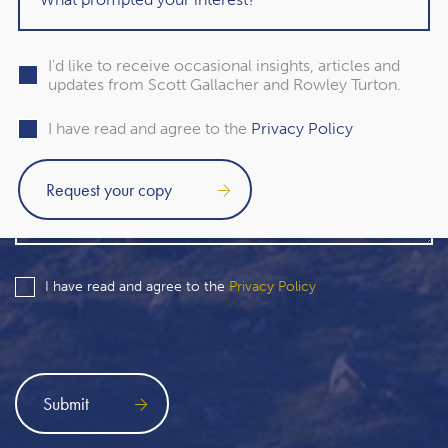
I'd like to receive occasional insights, articles and
updates from Scott Gallacher and Rowley Turton.
I have read and agree to the
Privacy Policy
I have read and agree to the
Privacy Policy