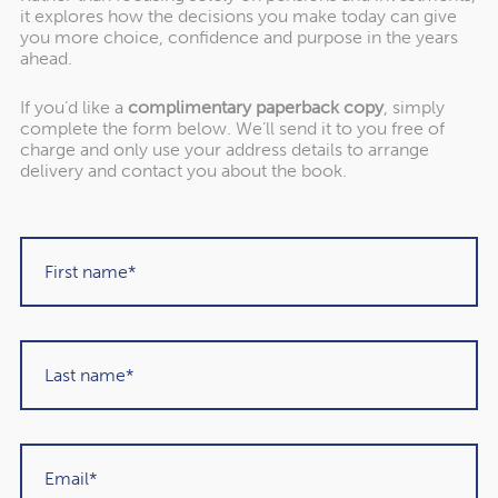
it explores how the decisions you make today can give
you more choice, confidence and purpose in the years
ahead.
"Rowley Turton have provided decades of
If you’d like a
complimentary paperback copy
, simply
excellent trustworthy advice, first to my
complete the form below. We’ll send it to you free of
charge and only use your address details to arrange
father, then to me and now to my children. I
delivery and contact you about the book.
have recommended them to others in the
past and would unhesitatingly do so again in
the future."
Martin Sigrist
Rowley Turton client since 2015