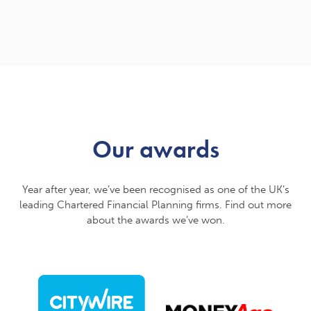
Our awards
Year after year, we’ve been recognised as one of the UK’s
leading Chartered Financial Planning firms. Find out more
about the awards we’ve won.