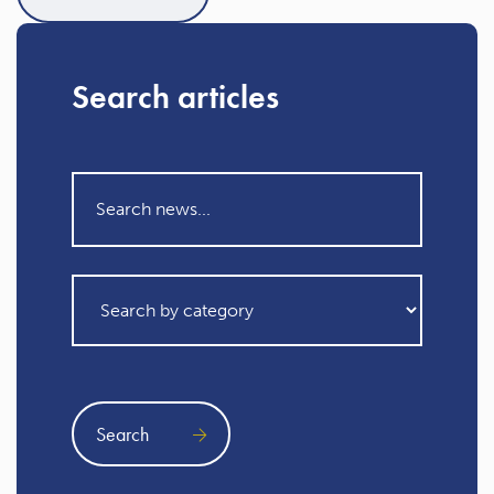
Search articles
Search