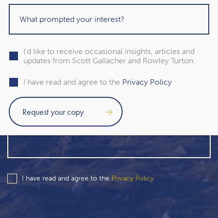
I'd like to receive occasional insights, articles and
updates from Scott Gallacher and Rowley Turton.
I have read and agree to the
Privacy Policy
I have read and agree to the
Privacy Policy