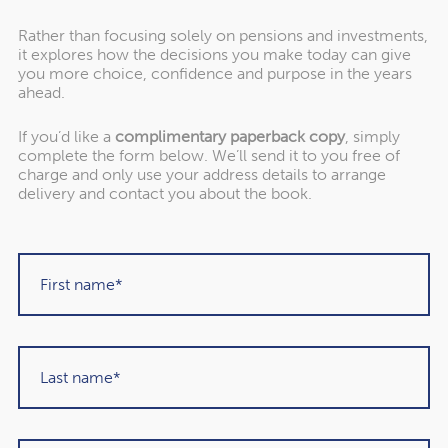
Rather than focusing solely on pensions and investments,
it explores how the decisions you make today can give
you more choice, confidence and purpose in the years
ahead.
If you’d like a
complimentary paperback copy
, simply
complete the form below. We’ll send it to you free of
"Rowley Turton have provided decades of
charge and only use your address details to arrange
excellent trustworthy advice, first to my
delivery and contact you about the book.
father, then to me and now to my children. I
have recommended them to others in the
past and would unhesitatingly do so again in
the future."
Martin Sigrist
Rowley Turton client since 2015