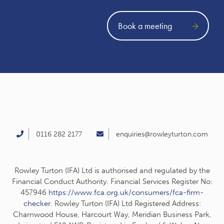
Book a meeting
0116 282 2177
enquiries@rowleyturton.com
Rowley Turton (IFA) Ltd is authorised and regulated by the
Financial Conduct Authority. Financial Services Register No:
457946
https://www.fca.org.uk/consumers/fca-firm-
checker
. Rowley Turton (IFA) Ltd Registered Address:
Charnwood House, Harcourt Way, Meridian Business Park,