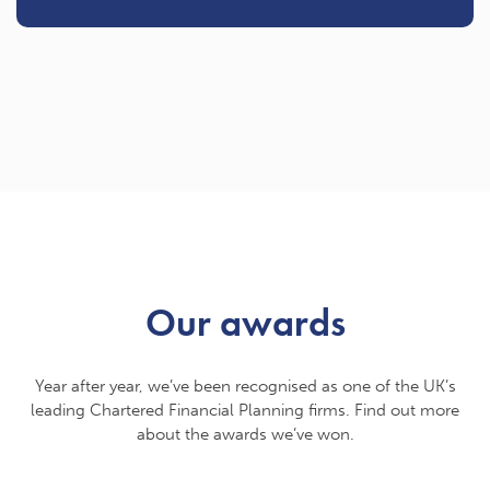
Our awards
Year after year, we’ve been recognised as one of the UK’s
leading Chartered Financial Planning firms. Find out more
about the awards we’ve won.