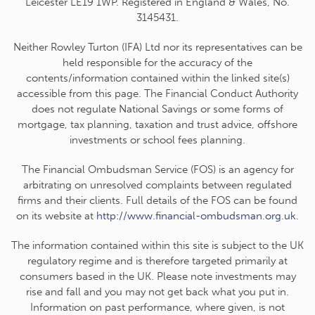
Leicester LE19 1WP. Registered in England & Wales, No.
3145431.
Neither Rowley Turton (IFA) Ltd nor its representatives can be
held responsible for the accuracy of the
contents/information contained within the linked site(s)
accessible from this page. The Financial Conduct Authority
does not regulate National Savings or some forms of
mortgage, tax planning, taxation and trust advice, offshore
investments or school fees planning.
The Financial Ombudsman Service (FOS) is an agency for
arbitrating on unresolved complaints between regulated
firms and their clients. Full details of the FOS can be found
on its website at
http://www.financial-ombudsman.org.uk
.
The information contained within this site is subject to the UK
regulatory regime and is therefore targeted primarily at
consumers based in the UK. Please note investments may
rise and fall and you may not get back what you put in.
Information on past performance, where given, is not