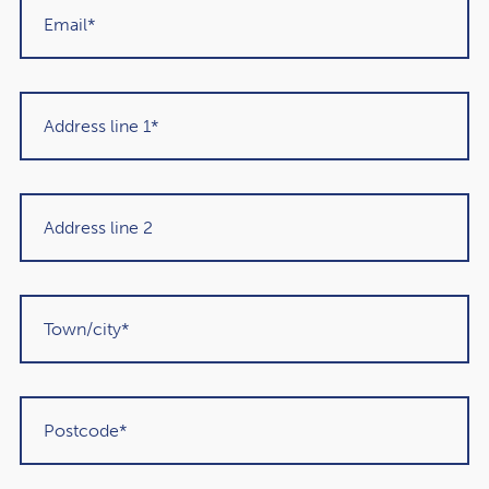
Get in touch