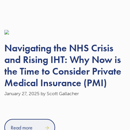
Navigating the NHS Crisis
and Rising IHT: Why Now is
the Time to Consider Private
Medical Insurance (PMI)
January 27, 2025
by Scott Gallacher
Read more