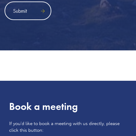
Book a meeting
If you'd like to book a meeting with us directly, please
click this button: