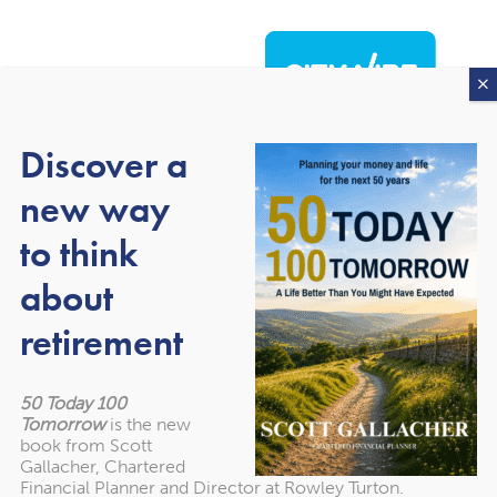
Discover a
new way
to think
about
About our awards
retirement
50 Today 100
Tomorrow
is the new
book from Scott
Gallacher, Chartered
Financial Planner and Director at Rowley Turton.