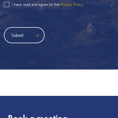
I have read and agree to the
Privacy Policy