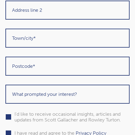
"Rowley Turton have provided decades of
excellent trustworthy advice, first to my
father, then to me and now to my children. I
have recommended them to others in the
past and would unhesitatingly do so again in
I'd like to receive occasional insights, articles and
updates from Scott Gallacher and Rowley Turton.
the future."
I have read and agree to the
Privacy Policy