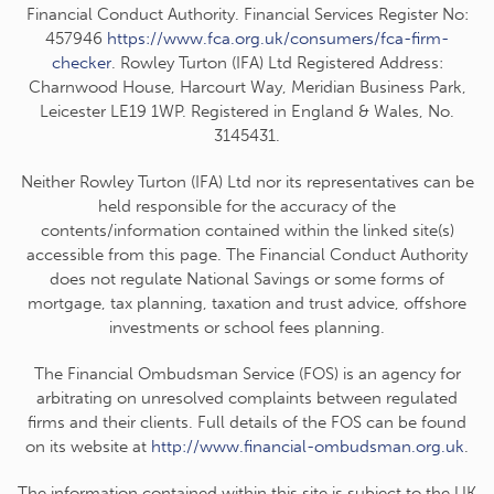
Financial Conduct Authority. Financial Services Register No:
457946
https://www.fca.org.uk/consumers/fca-firm-
checker
. Rowley Turton (IFA) Ltd Registered Address:
Charnwood House, Harcourt Way, Meridian Business Park,
Leicester LE19 1WP. Registered in England & Wales, No.
3145431.
Neither Rowley Turton (IFA) Ltd nor its representatives can be
held responsible for the accuracy of the
contents/information contained within the linked site(s)
accessible from this page. The Financial Conduct Authority
does not regulate National Savings or some forms of
mortgage, tax planning, taxation and trust advice, offshore
investments or school fees planning.
The Financial Ombudsman Service (FOS) is an agency for
arbitrating on unresolved complaints between regulated
firms and their clients. Full details of the FOS can be found
on its website at
http://www.financial-ombudsman.org.uk
.
The information contained within this site is subject to the UK