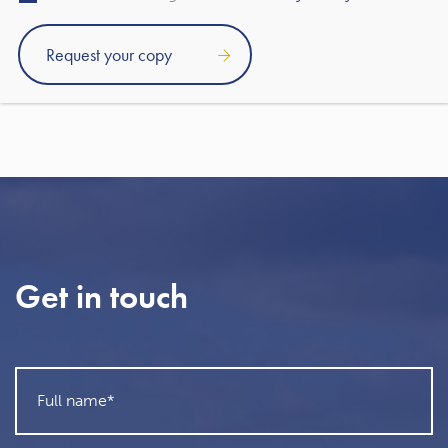
Martin Sigrist
Rowley Turton client since 2015
Get in touch